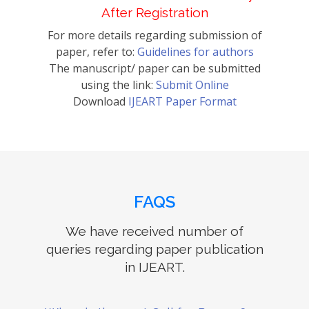
After Registration
For more details regarding submission of
paper, refer to:
Guidelines for authors
The manuscript/ paper can be submitted
using the link:
Submit Online
Download
IJEART Paper Format
FAQS
We have received number of
queries regarding paper publication
in IJEART.