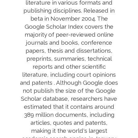
literature in various formats and
publishing disciplines. Released in
beta in November 2004. The
Google Scholar Index covers the
majority of peer-reviewed online
journals and books, conference
papers, thesis and dissertations,
preprints, summaries, technical
reports and other scientific
literature, including court opinions
and patents . Although Google does
not publish the size of the Google
Scholar database, researchers have
estimated that it contains around
389 million documents, including
articles, quotes and patents,
making it the world's largest