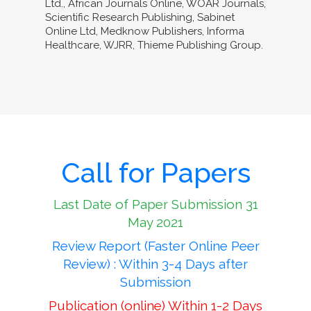
Ltd., African Journals Online, WOAR Journals,
Scientific Research Publishing, Sabinet
Online Ltd, Medknow Publishers, Informa
Healthcare, WJRR, Thieme Publishing Group.
Call for Papers
Last Date of Paper Submission 31
May 2021
Review Report (Faster Online Peer
Review) : Within 3-4 Days after
Submission
Publication (online) Within 1-2 Days