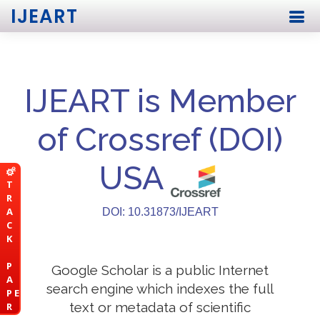
IJEART
IJEART is Member
of Crossref (DOI)
USA
T
R
A
DOI: 10.31873/IJEART
C
K
P
Google Scholar is a public Internet
A
search engine which indexes the full
P E
text or metadata of scientific
R