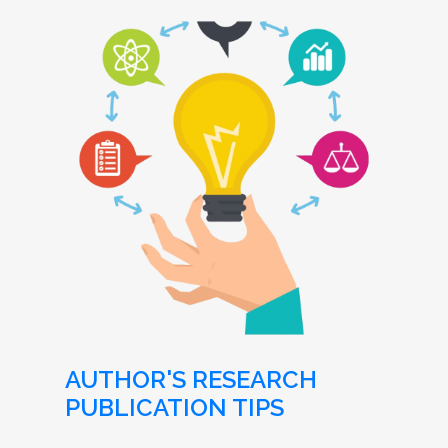
AUTHOR'S RESEARCH
PUBLICATION TIPS