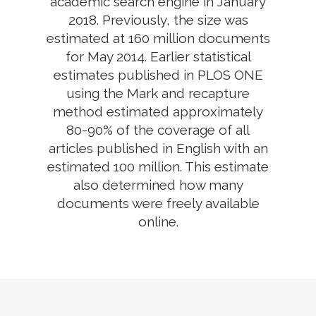
academic search engine in January
2018. Previously, the size was
estimated at 160 million documents
for May 2014. Earlier statistical
estimates published in PLOS ONE
using the Mark and recapture
method estimated approximately
80-90% of the coverage of all
articles published in English with an
estimated 100 million. This estimate
also determined how many
documents were freely available
online.