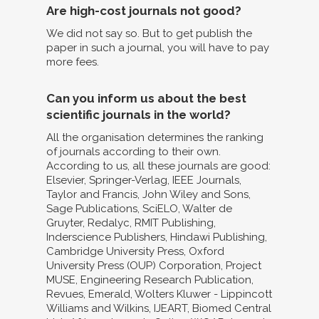
Are high-cost journals not good?
We did not say so. But to get publish the
paper in such a journal, you will have to pay
more fees.
Can you inform us about the best
scientific journals in the world?
All the organisation determines the ranking
of journals according to their own.
According to us, all these journals are good:
Elsevier, Springer-Verlag, IEEE Journals,
Taylor and Francis, John Wiley and Sons,
Sage Publications, SciELO, Walter de
Gruyter, Redalyc, RMIT Publishing,
Inderscience Publishers, Hindawi Publishing,
Cambridge University Press, Oxford
University Press (OUP) Corporation, Project
MUSE, Engineering Research Publication,
Revues, Emerald, Wolters Kluwer - Lippincott
Williams and Wilkins, IJEART, Biomed Central