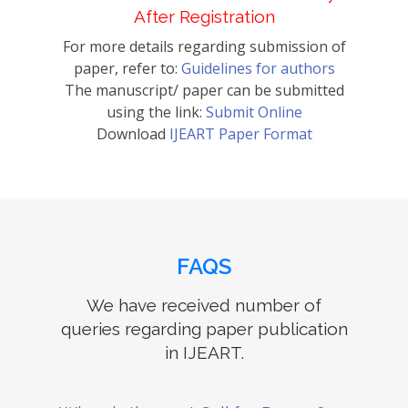
After Registration
For more details regarding submission of
paper, refer to:
Guidelines for authors
The manuscript/ paper can be submitted
using the link:
Submit Online
Download
IJEART Paper Format
FAQS
We have received number of
queries regarding paper publication
in IJEART.