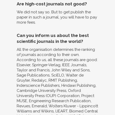
Are high-cost journals not good?
We did not say so. But to get publish the
paper in such a journal, you will have to pay
more fees.
Can you inform us about the best
scientific journals in the world?
All the organisation determines the ranking
of journals according to their own.
According to us, all these journals are good:
Elsevier, Springer-Verlag, IEEE Journals,
Taylor and Francis, John Wiley and Sons,
Sage Publications, SciELO, Walter de
Gruyter, Redalyc, RMIT Publishing,
Inderscience Publishers, Hindawi Publishing,
Cambridge University Press, Oxford
University Press (OUP) Corporation, Project
MUSE, Engineering Research Publication,
Revues, Emerald, Wolters Kluwer - Lippincott
Williams and Wilkins, IJEART, Biomed Central