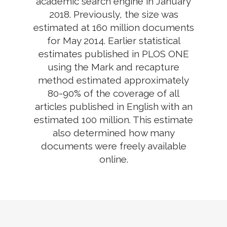
academic search engine in January
2018. Previously, the size was
estimated at 160 million documents
for May 2014. Earlier statistical
estimates published in PLOS ONE
using the Mark and recapture
method estimated approximately
80-90% of the coverage of all
articles published in English with an
estimated 100 million. This estimate
also determined how many
documents were freely available
online.