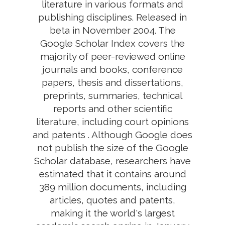
literature in various formats and
publishing disciplines. Released in
beta in November 2004. The
Google Scholar Index covers the
majority of peer-reviewed online
journals and books, conference
papers, thesis and dissertations,
preprints, summaries, technical
reports and other scientific
literature, including court opinions
and patents . Although Google does
not publish the size of the Google
Scholar database, researchers have
estimated that it contains around
389 million documents, including
articles, quotes and patents,
making it the world's largest