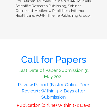
Ltd., African Journals Online, WOAR Journals,
Scientific Research Publishing, Sabinet
Online Ltd, Medknow Publishers, Informa
Healthcare, WJRR, Thieme Publishing Group.
Call for Papers
Last Date of Paper Submission 31
May 2021
Review Report (Faster Online Peer
Review) : Within 3-4 Days after
Submission
Publication (online) Within 1-2 Days