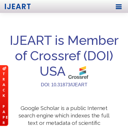
IJEART
IJEART is Member
of Crossref (DOI)
USA
T
R
A
DOI: 10.31873/IJEART
C
K
P
Google Scholar is a public Internet
A
search engine which indexes the full
P E
text or metadata of scientific
R