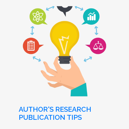
AUTHOR'S RESEARCH
PUBLICATION TIPS