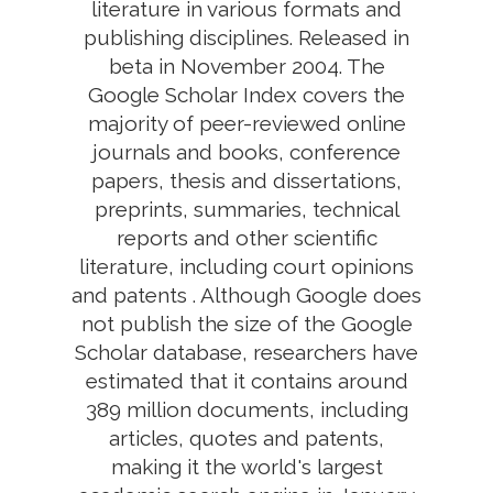
literature in various formats and
publishing disciplines. Released in
beta in November 2004. The
Google Scholar Index covers the
majority of peer-reviewed online
journals and books, conference
papers, thesis and dissertations,
preprints, summaries, technical
reports and other scientific
literature, including court opinions
and patents . Although Google does
not publish the size of the Google
Scholar database, researchers have
estimated that it contains around
389 million documents, including
articles, quotes and patents,
making it the world's largest