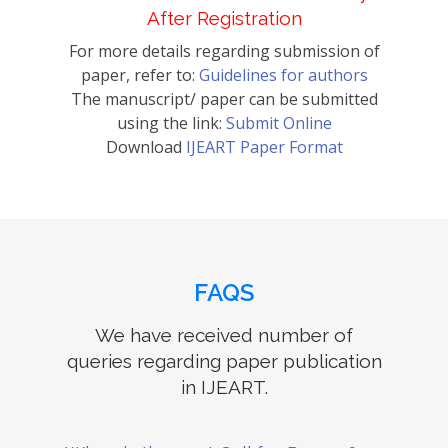
After Registration
For more details regarding submission of
paper, refer to:
Guidelines for authors
The manuscript/ paper can be submitted
using the link:
Submit Online
Download
IJEART Paper Format
FAQS
We have received number of
queries regarding paper publication
in IJEART.