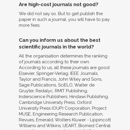
Are high-cost journals not good?
We did not say so. But to get publish the
paper in such a journal, you will have to pay
more fees.
Can you inform us about the best
scientific journals in the world?
All the organisation determines the ranking
of journals according to their own.
According to us, all these journals are good:
Elsevier, Springer-Verlag, IEEE Journals,
Taylor and Francis, John Wiley and Sons,
Sage Publications, SciELO, Walter de
Gruyter, Redalyc, RMIT Publishing,
Inderscience Publishers, Hindawi Publishing,
Cambridge University Press, Oxford
University Press (OUP) Corporation, Project
MUSE, Engineering Research Publication,
Revues, Emerald, Wolters Kluwer - Lippincott
Williams and Wilkins, IJEART, Biomed Central