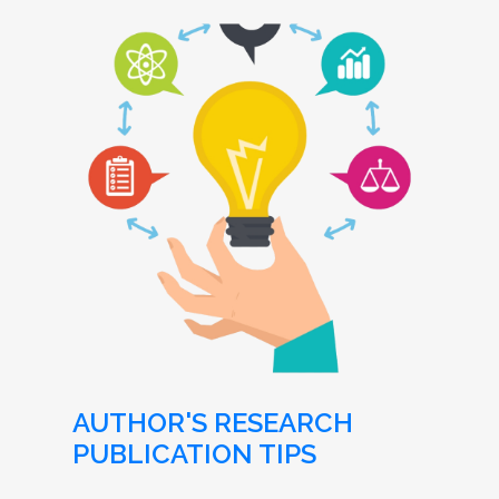
AUTHOR'S RESEARCH
PUBLICATION TIPS