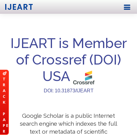
IJEART
IJEART is Member
of Crossref (DOI)
USA
T
R
A
DOI: 10.31873/IJEART
C
K
P
Google Scholar is a public Internet
A
search engine which indexes the full
P E
text or metadata of scientific
R