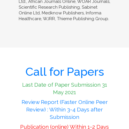
Ltd., African Journals Online, WOAR Journals,
Scientific Research Publishing, Sabinet
Online Ltd, Medknow Publishers, Informa
Healthcare, WJRR, Thieme Publishing Group.
Call for Papers
Last Date of Paper Submission 31
May 2021
Review Report (Faster Online Peer
Review) : Within 3-4 Days after
Submission
Publication (online) Within 1-2 Days