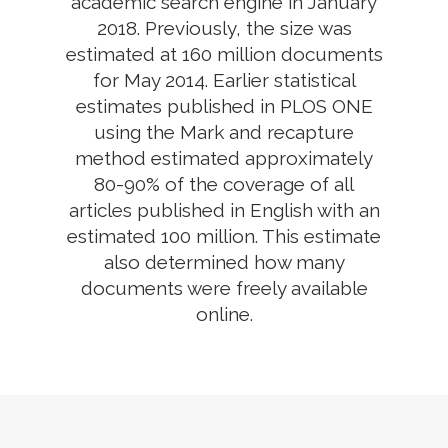
academic search engine in January
2018. Previously, the size was
estimated at 160 million documents
for May 2014. Earlier statistical
estimates published in PLOS ONE
using the Mark and recapture
method estimated approximately
80-90% of the coverage of all
articles published in English with an
estimated 100 million. This estimate
also determined how many
documents were freely available
online.