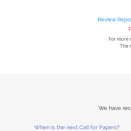
Review Repor
P
For more d
The m
We have rece
When is the next Call for Papers?