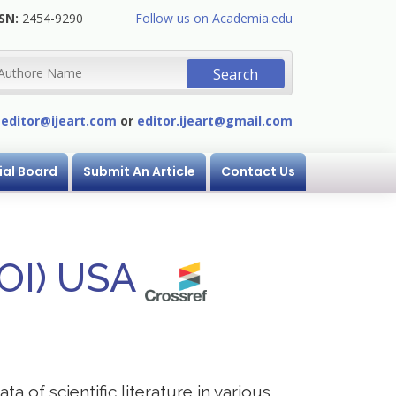
SN:
2454-9290
Follow us on Academia.edu
:
editor@ijeart.com
or
editor.ijeart@gmail.com
ial Board
Submit An Article
Contact Us
DOI) USA
a of scientific literature in various