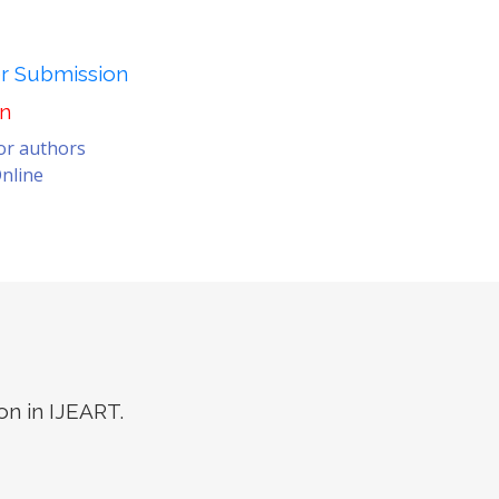
er Submission
on
for authors
nline
on in IJEART.