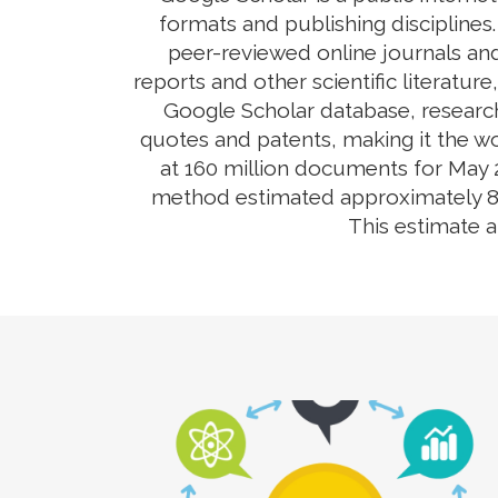
formats and publishing disciplines
peer-reviewed online journals and
reports and other scientific literatur
Google Scholar database, research
quotes and patents, making it the wo
at 160 million documents for May 2
method estimated approximately 80-9
This estimate 