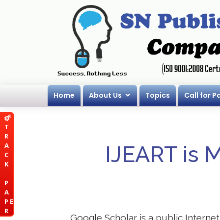
Home
About Us
Topics
Call for P
T
R
A
IJEART is 
C
K
P
A
P E
R
Google Scholar is a public Internet 