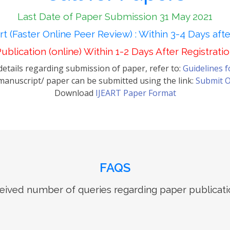
Last Date of Paper Submission 31 May 2021
t (Faster Online Peer Review) : Within 3-4 Days aft
ublication (online) Within 1-2 Days After Registrati
etails regarding submission of paper, refer to:
Guidelines 
anuscript/ paper can be submitted using the link:
Submit O
Download
IJEART Paper Format
FAQS
ived number of queries regarding paper publicati