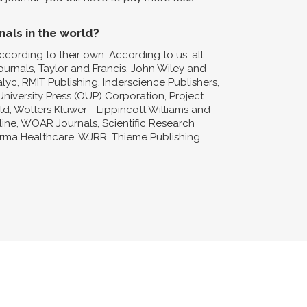
nals in the world?
ccording to their own. According to us, all
Journals, Taylor and Francis, John Wiley and
lyc, RMIT Publishing, Inderscience Publishers,
niversity Press (OUP) Corporation, Project
d, Wolters Kluwer - Lippincott Williams and
nline, WOAR Journals, Scientific Research
forma Healthcare, WJRR, Thieme Publishing