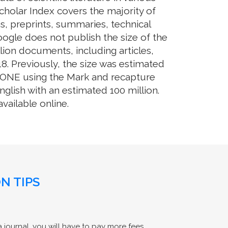
cholar Index covers the majority of
s, preprints, summaries, technical
Google does not publish the size of the
ion documents, including articles,
8. Previously, the size was estimated
OS ONE using the Mark and recapture
glish with an estimated 100 million.
ailable online.
N TIPS
 journal, you will have to pay more fees.