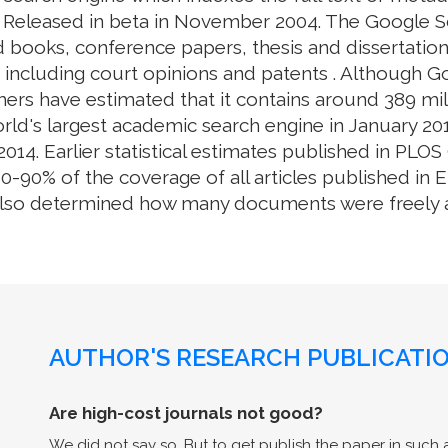
. Released in beta in November 2004. The Google S
 books, conference papers, thesis and dissertation
e, including court opinions and patents . Although 
ers have estimated that it contains around 389 mill
rld's largest academic search engine in January 201
014. Earlier statistical estimates published in PL
0% of the coverage of all articles published in En
also determined how many documents were freely av
AUTHOR'S RESEARCH PUBLICATIO
Are high-cost journals not good?
We did not say so. But to get publish the paper in such a