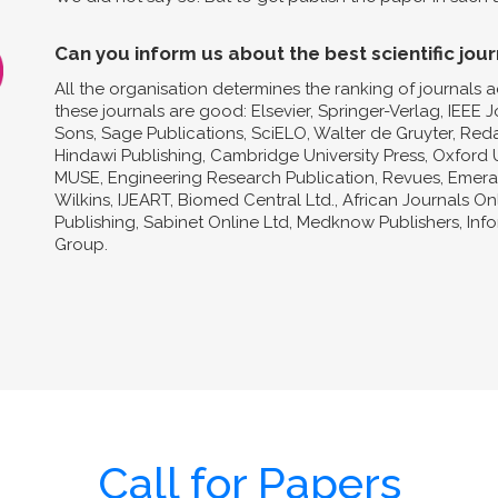
Can you inform us about the best scientific jour
All the organisation determines the ranking of journals a
these journals are good: Elsevier, Springer-Verlag, IEEE 
Sons, Sage Publications, SciELO, Walter de Gruyter, Reda
Hindawi Publishing, Cambridge University Press, Oxford U
MUSE, Engineering Research Publication, Revues, Emeral
Wilkins, IJEART, Biomed Central Ltd., African Journals O
Publishing, Sabinet Online Ltd, Medknow Publishers, In
Group.
Call for Papers