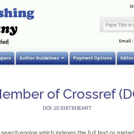
IS
Email 
apers
Author Guidelines
Payment Options
Editor
Member of Crossref (
DOI: 10.31873/IJEART
search engine which indexes the full text or metadat