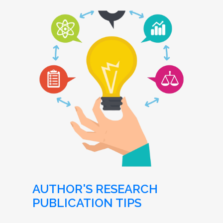
AUTHOR'S RESEARCH
PUBLICATION TIPS