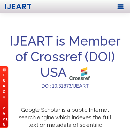
IJEART
IJEART is Member
of Crossref (DOI)
USA
T
R
A
DOI: 10.31873/IJEART
C
K
P
Google Scholar is a public Internet
A
search engine which indexes the full
P E
text or metadata of scientific
R