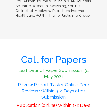
Ltd., African Journals Online, WOAR Journals,
Scientific Research Publishing, Sabinet
Online Ltd, Medknow Publishers, Informa
Healthcare, WJRR, Thieme Publishing Group.
Call for Papers
Last Date of Paper Submission 31
May 2021
Review Report (Faster Online Peer
Review) : Within 3-4 Days after
Submission
Publication (online) Within 1-2 Days