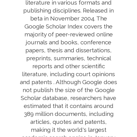
literature in various formats and
publishing disciplines. Released in
beta in November 2004. The
Google Scholar Index covers the
majority of peer-reviewed online
journals and books, conference
papers, thesis and dissertations,
preprints, summaries, technical
reports and other scientific
literature, including court opinions
and patents . Although Google does
not publish the size of the Google
Scholar database, researchers have
estimated that it contains around
389 million documents, including
articles, quotes and patents,
making it the world's largest