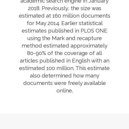
academic search engine in January
2018. Previously, the size was
estimated at 160 million documents
for May 2014. Earlier statistical
estimates published in PLOS ONE
using the Mark and recapture
method estimated approximately
80-90% of the coverage of all
articles published in English with an
estimated 100 million. This estimate
also determined how many
documents were freely available
online.