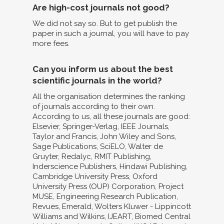
Are high-cost journals not good?
We did not say so. But to get publish the
paper in such a journal, you will have to pay
more fees.
Can you inform us about the best
scientific journals in the world?
All the organisation determines the ranking
of journals according to their own.
According to us, all these journals are good:
Elsevier, Springer-Verlag, IEEE Journals,
Taylor and Francis, John Wiley and Sons,
Sage Publications, SciELO, Walter de
Gruyter, Redalyc, RMIT Publishing,
Inderscience Publishers, Hindawi Publishing,
Cambridge University Press, Oxford
University Press (OUP) Corporation, Project
MUSE, Engineering Research Publication,
Revues, Emerald, Wolters Kluwer - Lippincott
Williams and Wilkins, IJEART, Biomed Central