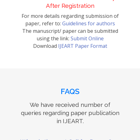
After Registration
For more details regarding submission of
paper, refer to:
Guidelines for authors
The manuscript/ paper can be submitted
using the link:
Submit Online
Download
IJEART Paper Format
FAQS
We have received number of
queries regarding paper publication
in IJEART.