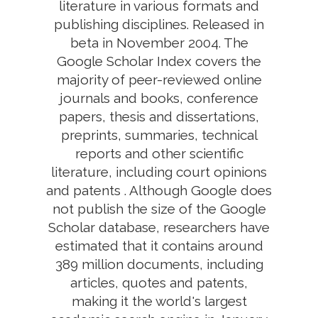
literature in various formats and
publishing disciplines. Released in
beta in November 2004. The
Google Scholar Index covers the
majority of peer-reviewed online
journals and books, conference
papers, thesis and dissertations,
preprints, summaries, technical
reports and other scientific
literature, including court opinions
and patents . Although Google does
not publish the size of the Google
Scholar database, researchers have
estimated that it contains around
389 million documents, including
articles, quotes and patents,
making it the world's largest