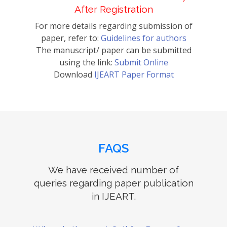
After Registration
For more details regarding submission of
paper, refer to:
Guidelines for authors
The manuscript/ paper can be submitted
using the link:
Submit Online
Download
IJEART Paper Format
FAQS
We have received number of
queries regarding paper publication
in IJEART.