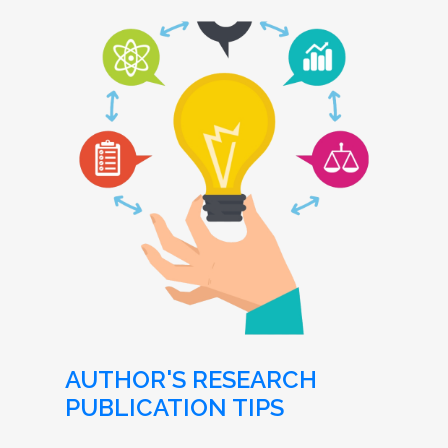
AUTHOR'S RESEARCH
PUBLICATION TIPS