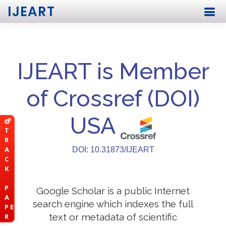
IJEART
IJEART is Member
of Crossref (DOI)
USA
T
R
A
DOI: 10.31873/IJEART
C
K
P
Google Scholar is a public Internet
A
search engine which indexes the full
P E
text or metadata of scientific
R