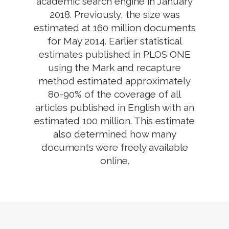
academic search engine in January
2018. Previously, the size was
estimated at 160 million documents
for May 2014. Earlier statistical
estimates published in PLOS ONE
using the Mark and recapture
method estimated approximately
80-90% of the coverage of all
articles published in English with an
estimated 100 million. This estimate
also determined how many
documents were freely available
online.