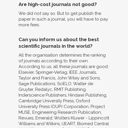
Are high-cost journals not good?
We did not say so. But to get publish the
paper in such a journal, you will have to pay
more fees.
Can you inform us about the best
scientific journals in the world?
All the organisation determines the ranking
of journals according to their own.
According to us, all these journals are good:
Elsevier, Springer-Verlag, IEEE Journals,
Taylor and Francis, John Wiley and Sons,
Sage Publications, SciELO, Walter de
Gruyter, Redalyc, RMIT Publishing,
Inderscience Publishers, Hindawi Publishing,
Cambridge University Press, Oxford
University Press (OUP) Corporation, Project
MUSE, Engineering Research Publication,
Revues, Emerald, Wolters Kluwer - Lippincott
Williams and Wilkins, IJEART, Biomed Central