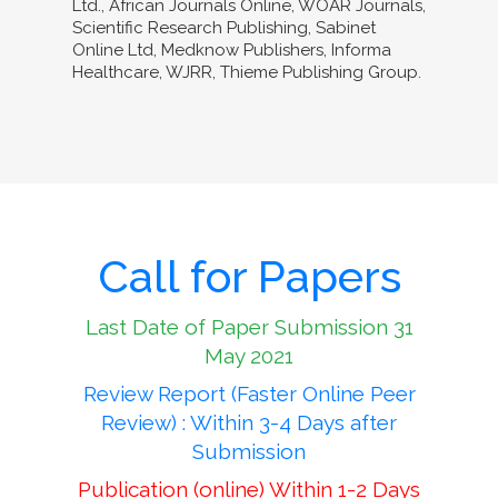
Ltd., African Journals Online, WOAR Journals,
Scientific Research Publishing, Sabinet
Online Ltd, Medknow Publishers, Informa
Healthcare, WJRR, Thieme Publishing Group.
Call for Papers
Last Date of Paper Submission 31
May 2021
Review Report (Faster Online Peer
Review) : Within 3-4 Days after
Submission
Publication (online) Within 1-2 Days