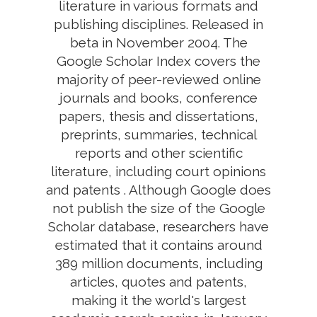
literature in various formats and
publishing disciplines. Released in
beta in November 2004. The
Google Scholar Index covers the
majority of peer-reviewed online
journals and books, conference
papers, thesis and dissertations,
preprints, summaries, technical
reports and other scientific
literature, including court opinions
and patents . Although Google does
not publish the size of the Google
Scholar database, researchers have
estimated that it contains around
389 million documents, including
articles, quotes and patents,
making it the world's largest