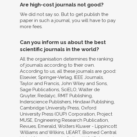
Are high-cost journals not good?
We did not say so. But to get publish the
paper in such a journal, you will have to pay
more fees.
Can you inform us about the best
scientific journals in the world?
All the organisation determines the ranking
of journals according to their own.
According to us, all these journals are good:
Elsevier, Springer-Verlag, IEEE Journals,
Taylor and Francis, John Wiley and Sons,
Sage Publications, SciELO, Walter de
Gruyter, Redalyc, RMIT Publishing,
Inderscience Publishers, Hindawi Publishing,
Cambridge University Press, Oxford
University Press (OUP) Corporation, Project
MUSE, Engineering Research Publication,
Revues, Emerald, Wolters Kluwer - Lippincott
Williams and Wilkins, IJEART, Biomed Central