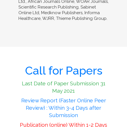
Ltd., African Journals Online, WOAR Journals,
Scientific Research Publishing, Sabinet
Online Ltd, Medknow Publishers, Informa
Healthcare, WJRR, Thieme Publishing Group.
Call for Papers
Last Date of Paper Submission 31
May 2021
Review Report (Faster Online Peer
Review) : Within 3-4 Days after
Submission
Publication (online) Within 1-2 Days