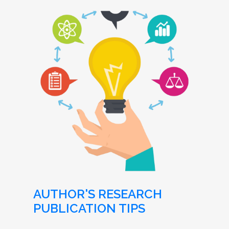
AUTHOR'S RESEARCH
PUBLICATION TIPS