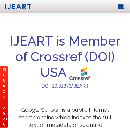
IJEART
IJEART is Member
of Crossref (DOI)
USA
T
R
A
DOI: 10.31873/IJEART
C
K
P
Google Scholar is a public Internet
A
search engine which indexes the full
P E
text or metadata of scientific
R