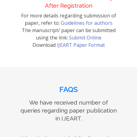
After Registration
For more details regarding submission of
paper, refer to:
Guidelines for authors
The manuscript/ paper can be submitted
using the link:
Submit Online
Download
IJEART Paper Format
FAQS
We have received number of
queries regarding paper publication
in IJEART.