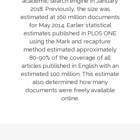
academic search engine in January
2018. Previously, the size was
estimated at 160 million documents
for May 2014. Earlier statistical
estimates published in PLOS ONE
using the Mark and recapture
method estimated approximately
80-90% of the coverage of all
articles published in English with an
estimated 100 million. This estimate
also determined how many
documents were freely available
online.