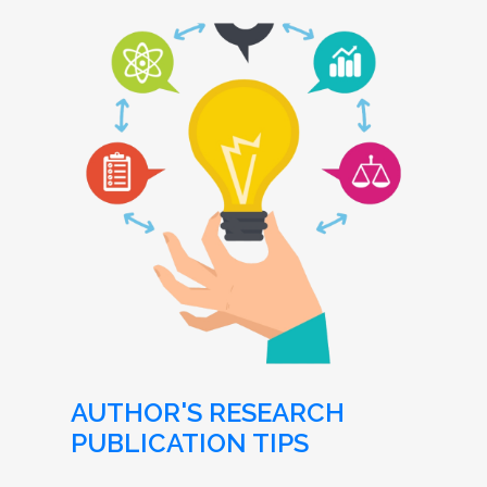
AUTHOR'S RESEARCH
PUBLICATION TIPS