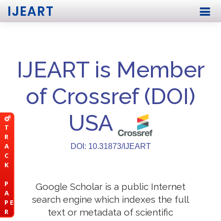
IJEART
IJEART is Member
of Crossref (DOI)
USA
T
R
A
DOI: 10.31873/IJEART
C
K
P
Google Scholar is a public Internet
A
search engine which indexes the full
P E
text or metadata of scientific
R