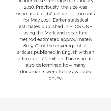
academic search engine in January
2018. Previously, the size was
estimated at 160 million documents
for May 2014. Earlier statistical
estimates published in PLOS ONE
using the Mark and recapture
method estimated approximately
80-90% of the coverage of all
articles published in English with an
estimated 100 million. This estimate
also determined how many
documents were freely available
online.