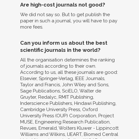
Are high-cost journals not good?
We did not say so. But to get publish the
paper in such a journal, you will have to pay
more fees.
Can you inform us about the best
scientific journals in the world?
All the organisation determines the ranking
of journals according to their own.
According to us, all these journals are good:
Elsevier, Springer-Verlag, IEEE Journals,
Taylor and Francis, John Wiley and Sons,
Sage Publications, SciELO, Walter de
Gruyter, Redalyc, RMIT Publishing,
Inderscience Publishers, Hindawi Publishing,
Cambridge University Press, Oxford
University Press (OUP) Corporation, Project
MUSE, Engineering Research Publication,
Revues, Emerald, Wolters Kluwer - Lippincott
Williams and Wilkins, IJEART, Biomed Central