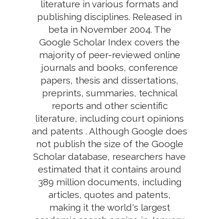
literature in various formats and
publishing disciplines. Released in
beta in November 2004. The
Google Scholar Index covers the
majority of peer-reviewed online
journals and books, conference
papers, thesis and dissertations,
preprints, summaries, technical
reports and other scientific
literature, including court opinions
and patents . Although Google does
not publish the size of the Google
Scholar database, researchers have
estimated that it contains around
389 million documents, including
articles, quotes and patents,
making it the world's largest