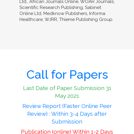
Ltd., African Journals Online, WOAR Journals,
Scientific Research Publishing, Sabinet
Online Ltd, Medknow Publishers, Informa
Healthcare, WJRR, Thieme Publishing Group.
Call for Papers
Last Date of Paper Submission 31
May 2021
Review Report (Faster Online Peer
Review) : Within 3-4 Days after
Submission
Publication (online) Within 1-2 Days