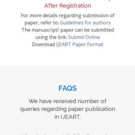
After Registration
For more details regarding submission of
paper, refer to:
Guidelines for authors
The manuscript/ paper can be submitted
using the link:
Submit Online
Download
IJEART Paper Format
FAQS
We have received number of
queries regarding paper publication
in IJEART.