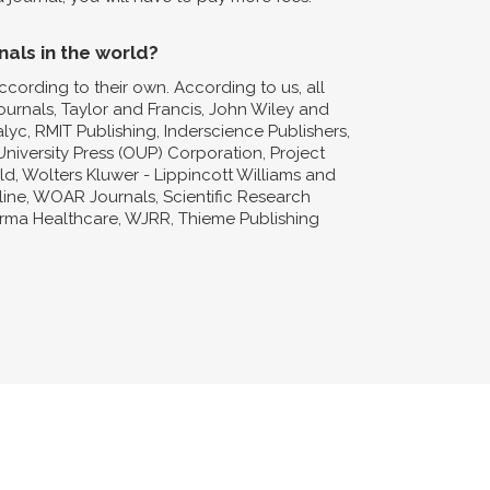
nals in the world?
ccording to their own. According to us, all
Journals, Taylor and Francis, John Wiley and
lyc, RMIT Publishing, Inderscience Publishers,
niversity Press (OUP) Corporation, Project
d, Wolters Kluwer - Lippincott Williams and
nline, WOAR Journals, Scientific Research
forma Healthcare, WJRR, Thieme Publishing