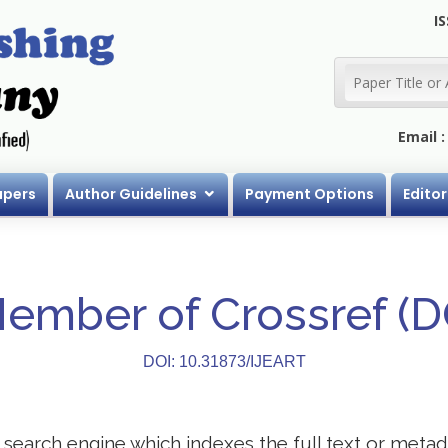
IS
Email 
apers
Author Guidelines
Payment Options
Editor
Member of Crossref (
DOI: 10.31873/IJEART
search engine which indexes the full text or metadat