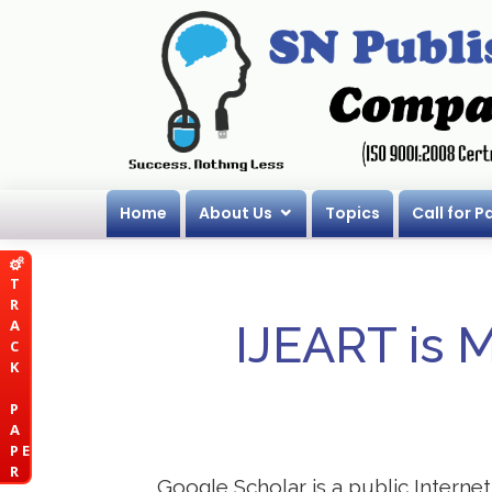
Home
About Us
Topics
Call for P
T
R
A
IJEART is 
C
K
P
A
P E
R
Google Scholar is a public Internet 