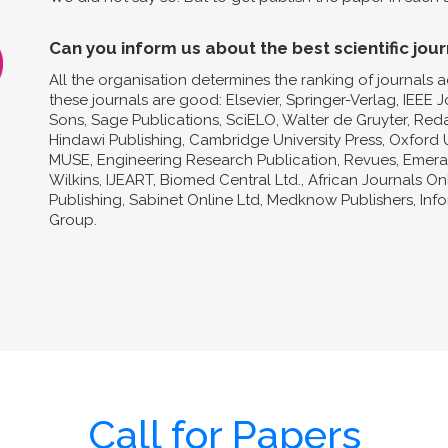
Can you inform us about the best scientific jour
All the organisation determines the ranking of journals a
these journals are good: Elsevier, Springer-Verlag, IEEE 
Sons, Sage Publications, SciELO, Walter de Gruyter, Reda
Hindawi Publishing, Cambridge University Press, Oxford U
MUSE, Engineering Research Publication, Revues, Emeral
Wilkins, IJEART, Biomed Central Ltd., African Journals O
Publishing, Sabinet Online Ltd, Medknow Publishers, In
Group.
Call for Papers