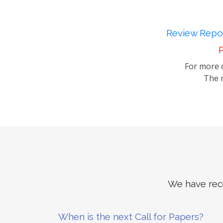
Review Repor
P
For more d
The m
We have rece
When is the next Call for Papers?