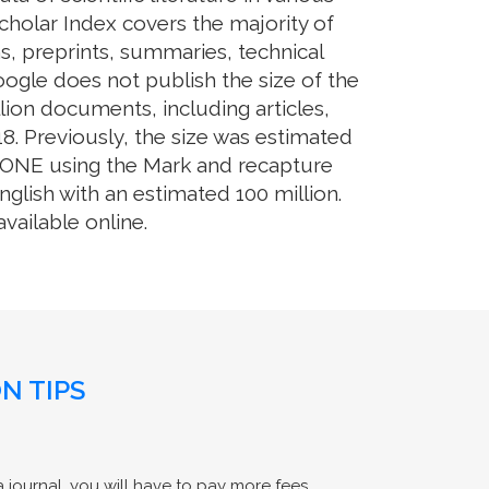
cholar Index covers the majority of
s, preprints, summaries, technical
Google does not publish the size of the
ion documents, including articles,
8. Previously, the size was estimated
OS ONE using the Mark and recapture
glish with an estimated 100 million.
ailable online.
N TIPS
 journal, you will have to pay more fees.