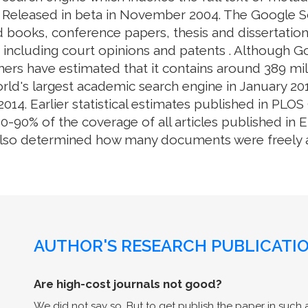
. Released in beta in November 2004. The Google S
 books, conference papers, thesis and dissertation
e, including court opinions and patents . Although 
ers have estimated that it contains around 389 mill
rld's largest academic search engine in January 201
014. Earlier statistical estimates published in PL
0% of the coverage of all articles published in En
also determined how many documents were freely av
AUTHOR'S RESEARCH PUBLICATIO
Are high-cost journals not good?
We did not say so. But to get publish the paper in such a