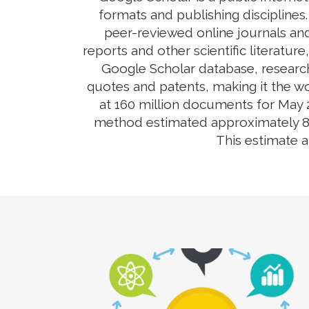
formats and publishing disciplines
peer-reviewed online journals and
reports and other scientific literatur
Google Scholar database, research
quotes and patents, making it the wo
at 160 million documents for May 2
method estimated approximately 80-9
This estimate 