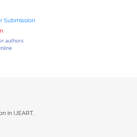
er Submission
on
for authors
nline
on in IJEART.