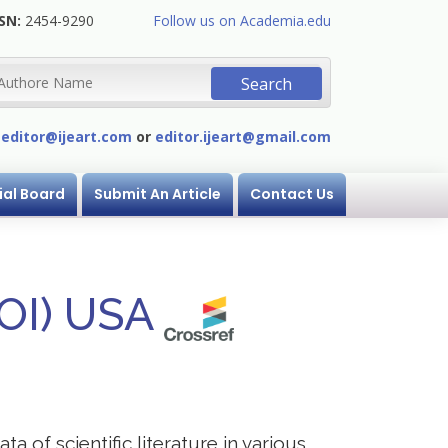
SN:
2454-9290
Follow us on Academia.edu
:
editor@ijeart.com
or
editor.ijeart@gmail.com
ial Board
Submit An Article
Contact Us
DOI) USA
a of scientific literature in various