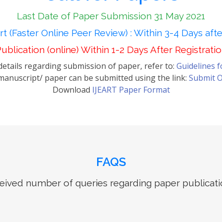
Last Date of Paper Submission 31 May 2021
t (Faster Online Peer Review) : Within 3-4 Days aft
ublication (online) Within 1-2 Days After Registrati
etails regarding submission of paper, refer to:
Guidelines 
anuscript/ paper can be submitted using the link:
Submit O
Download
IJEART Paper Format
FAQS
ived number of queries regarding paper publicati