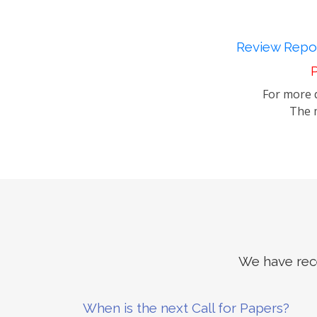
Review Repor
P
For more d
The m
We have rece
When is the next Call for Papers?