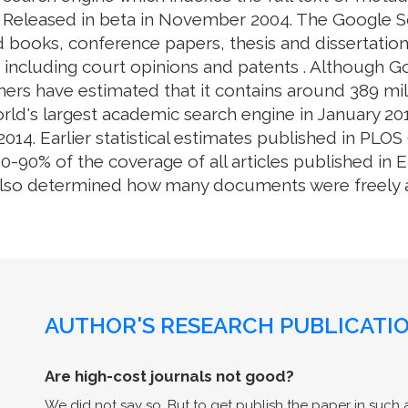
. Released in beta in November 2004. The Google S
 books, conference papers, thesis and dissertation
e, including court opinions and patents . Although 
ers have estimated that it contains around 389 mill
rld's largest academic search engine in January 201
014. Earlier statistical estimates published in PL
0% of the coverage of all articles published in En
also determined how many documents were freely av
AUTHOR'S RESEARCH PUBLICATIO
Are high-cost journals not good?
We did not say so. But to get publish the paper in such a