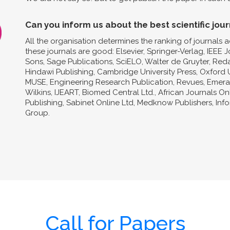
Can you inform us about the best scientific jour
All the organisation determines the ranking of journals a
these journals are good: Elsevier, Springer-Verlag, IEEE 
Sons, Sage Publications, SciELO, Walter de Gruyter, Reda
Hindawi Publishing, Cambridge University Press, Oxford U
MUSE, Engineering Research Publication, Revues, Emeral
Wilkins, IJEART, Biomed Central Ltd., African Journals O
Publishing, Sabinet Online Ltd, Medknow Publishers, In
Group.
Call for Papers