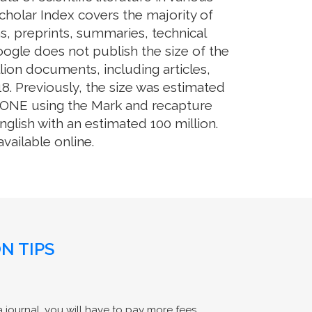
cholar Index covers the majority of
s, preprints, summaries, technical
Google does not publish the size of the
ion documents, including articles,
8. Previously, the size was estimated
OS ONE using the Mark and recapture
glish with an estimated 100 million.
ailable online.
N TIPS
 journal, you will have to pay more fees.