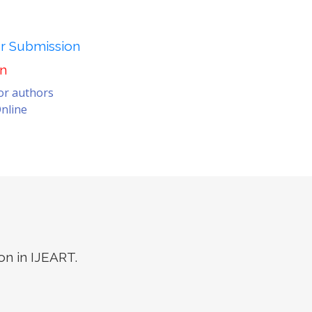
er Submission
on
for authors
nline
on in IJEART.