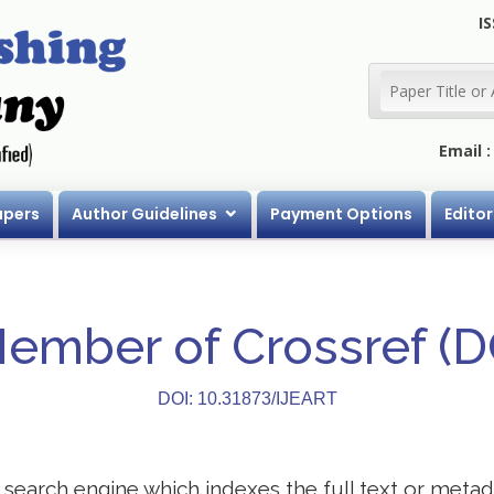
IS
Email 
apers
Author Guidelines
Payment Options
Editor
Member of Crossref (
DOI: 10.31873/IJEART
search engine which indexes the full text or metadat