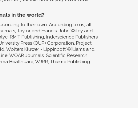
nals in the world?
ccording to their own. According to us, all
Journals, Taylor and Francis, John Wiley and
lyc, RMIT Publishing, Inderscience Publishers,
niversity Press (OUP) Corporation, Project
d, Wolters Kluwer - Lippincott Williams and
nline, WOAR Journals, Scientific Research
forma Healthcare, WJRR, Thieme Publishing