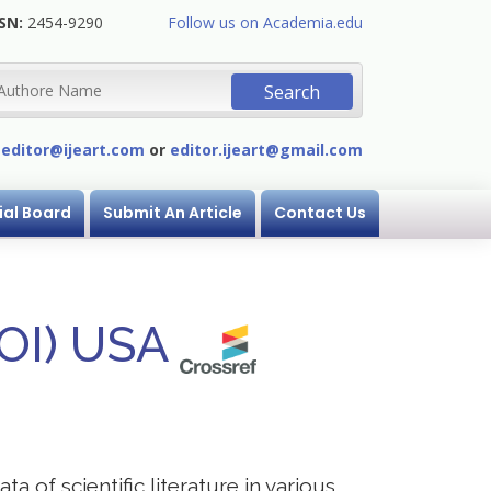
SN:
2454-9290
Follow us on Academia.edu
:
editor@ijeart.com
or
editor.ijeart@gmail.com
ial Board
Submit An Article
Contact Us
DOI) USA
a of scientific literature in various