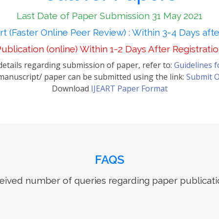
Last Date of Paper Submission 31 May 2021
t (Faster Online Peer Review) : Within 3-4 Days aft
ublication (online) Within 1-2 Days After Registrati
etails regarding submission of paper, refer to:
Guidelines 
anuscript/ paper can be submitted using the link:
Submit O
Download
IJEART Paper Format
FAQS
ived number of queries regarding paper publicati