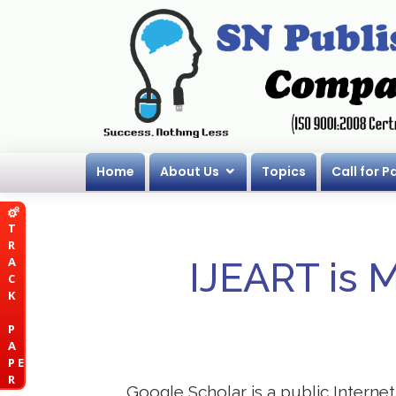
Home
About Us
Topics
Call for P
T
R
A
IJEART is 
C
K
P
A
P E
R
Google Scholar is a public Internet 