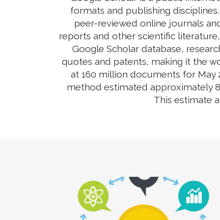
formats and publishing disciplines
peer-reviewed online journals and
reports and other scientific literatur
Google Scholar database, research
quotes and patents, making it the wo
at 160 million documents for May 2
method estimated approximately 80-9
This estimate 