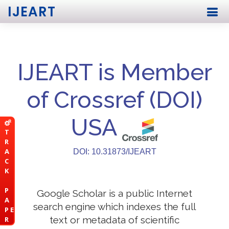
IJEART
IJEART is Member
of Crossref (DOI)
USA
T
R
A
DOI: 10.31873/IJEART
C
K
P
Google Scholar is a public Internet
A
search engine which indexes the full
P E
text or metadata of scientific
R