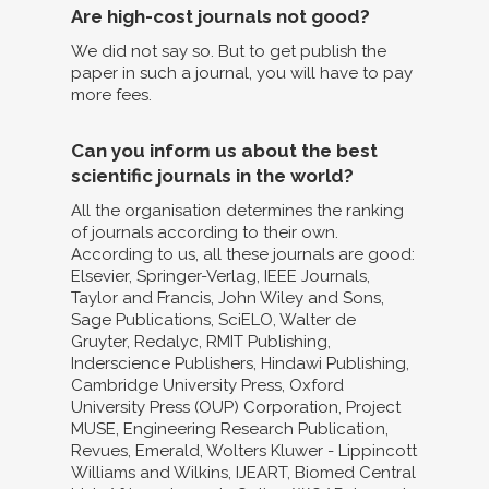
Are high-cost journals not good?
We did not say so. But to get publish the
paper in such a journal, you will have to pay
more fees.
Can you inform us about the best
scientific journals in the world?
All the organisation determines the ranking
of journals according to their own.
According to us, all these journals are good:
Elsevier, Springer-Verlag, IEEE Journals,
Taylor and Francis, John Wiley and Sons,
Sage Publications, SciELO, Walter de
Gruyter, Redalyc, RMIT Publishing,
Inderscience Publishers, Hindawi Publishing,
Cambridge University Press, Oxford
University Press (OUP) Corporation, Project
MUSE, Engineering Research Publication,
Revues, Emerald, Wolters Kluwer - Lippincott
Williams and Wilkins, IJEART, Biomed Central