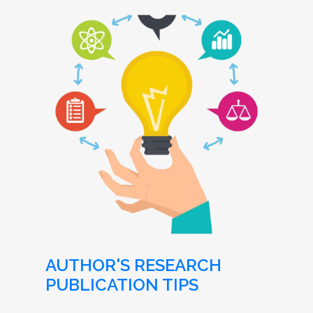
AUTHOR'S RESEARCH
PUBLICATION TIPS