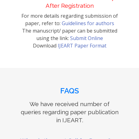
After Registration
For more details regarding submission of
paper, refer to:
Guidelines for authors
The manuscript/ paper can be submitted
using the link:
Submit Online
Download
IJEART Paper Format
FAQS
We have received number of
queries regarding paper publication
in IJEART.