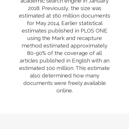
academic search engine in January
2018. Previously, the size was
estimated at 160 million documents
for May 2014. Earlier statistical
estimates published in PLOS ONE
using the Mark and recapture
method estimated approximately
80-90% of the coverage of all
articles published in English with an
estimated 100 million. This estimate
also determined how many
documents were freely available
online.