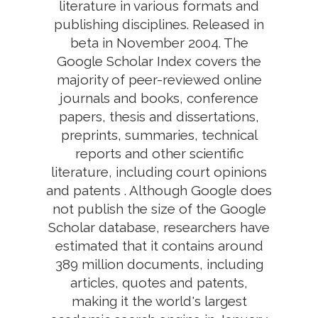
literature in various formats and
publishing disciplines. Released in
beta in November 2004. The
Google Scholar Index covers the
majority of peer-reviewed online
journals and books, conference
papers, thesis and dissertations,
preprints, summaries, technical
reports and other scientific
literature, including court opinions
and patents . Although Google does
not publish the size of the Google
Scholar database, researchers have
estimated that it contains around
389 million documents, including
articles, quotes and patents,
making it the world's largest