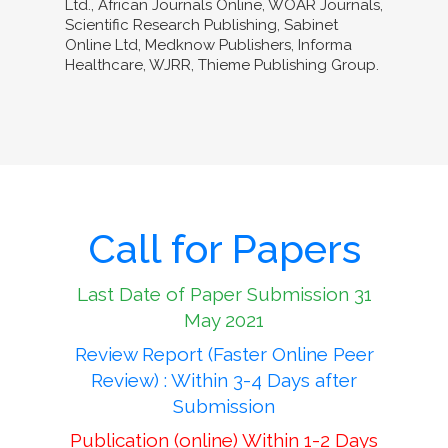
Ltd., African Journals Online, WOAR Journals,
Scientific Research Publishing, Sabinet
Online Ltd, Medknow Publishers, Informa
Healthcare, WJRR, Thieme Publishing Group.
Call for Papers
Last Date of Paper Submission 31
May 2021
Review Report (Faster Online Peer
Review) : Within 3-4 Days after
Submission
Publication (online) Within 1-2 Days