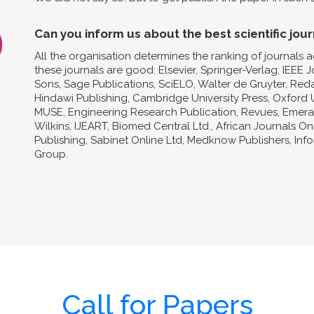
Can you inform us about the best scientific jour
All the organisation determines the ranking of journals a
these journals are good: Elsevier, Springer-Verlag, IEEE 
Sons, Sage Publications, SciELO, Walter de Gruyter, Reda
Hindawi Publishing, Cambridge University Press, Oxford U
MUSE, Engineering Research Publication, Revues, Emeral
Wilkins, IJEART, Biomed Central Ltd., African Journals O
Publishing, Sabinet Online Ltd, Medknow Publishers, In
Group.
Call for Papers