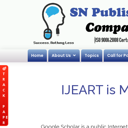
Home
About Us
Topics
Call for P
T
R
A
IJEART is 
C
K
P
A
P E
R
Google Scholar is a public Internet 