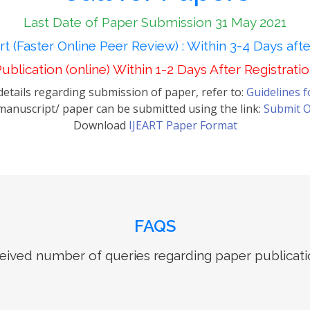
Last Date of Paper Submission 31 May 2021
t (Faster Online Peer Review) : Within 3-4 Days aft
ublication (online) Within 1-2 Days After Registrati
etails regarding submission of paper, refer to:
Guidelines 
anuscript/ paper can be submitted using the link:
Submit O
Download
IJEART Paper Format
FAQS
ived number of queries regarding paper publicati