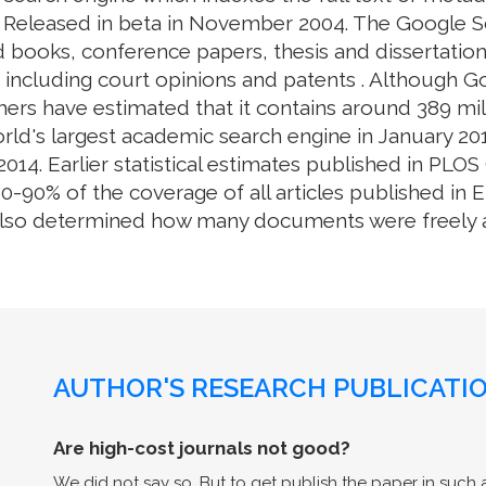
. Released in beta in November 2004. The Google S
 books, conference papers, thesis and dissertation
e, including court opinions and patents . Although 
ers have estimated that it contains around 389 mill
rld's largest academic search engine in January 201
014. Earlier statistical estimates published in PL
0% of the coverage of all articles published in En
also determined how many documents were freely av
AUTHOR'S RESEARCH PUBLICATIO
Are high-cost journals not good?
We did not say so. But to get publish the paper in such a