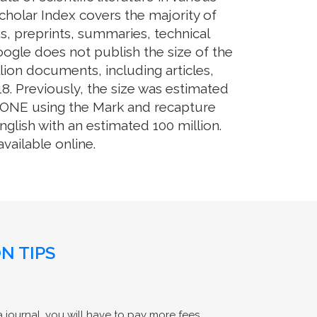
cholar Index covers the majority of
s, preprints, summaries, technical
Google does not publish the size of the
ion documents, including articles,
8. Previously, the size was estimated
OS ONE using the Mark and recapture
glish with an estimated 100 million.
ailable online.
N TIPS
 journal, you will have to pay more fees.