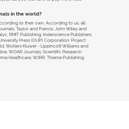
nals in the world?
ccording to their own. According to us, all
Journals, Taylor and Francis, John Wiley and
lyc, RMIT Publishing, Inderscience Publishers,
niversity Press (OUP) Corporation, Project
d, Wolters Kluwer - Lippincott Williams and
nline, WOAR Journals, Scientific Research
forma Healthcare, WJRR, Thieme Publishing