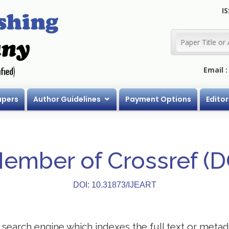
IS
Email 
apers
Author Guidelines
Payment Options
Editor
Member of Crossref (
DOI: 10.31873/IJEART
search engine which indexes the full text or metadat