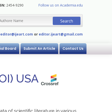
SN:
2454-9290
Follow us on Academia.edu
:
editor@ijeart.com
or
editor.ijeart@gmail.com
ial Board
Submit An Article
Contact Us
DOI) USA
a of scientific literature in various