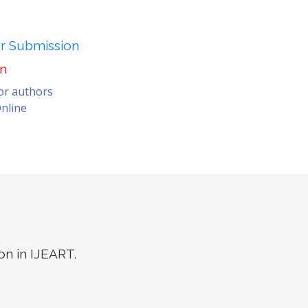
er Submission
on
for authors
nline
on in IJEART.