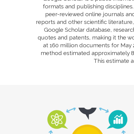
formats and publishing disciplines
peer-reviewed online journals and
reports and other scientific literatur
Google Scholar database, research
quotes and patents, making it the wo
at 160 million documents for May 2
method estimated approximately 80-9
This estimate 