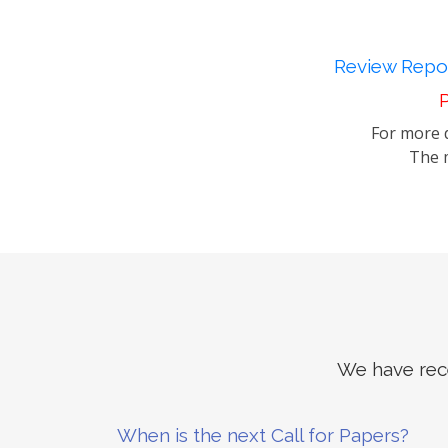
Review Repor
P
For more d
The m
We have rece
When is the next Call for Papers?