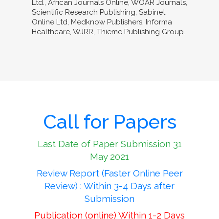
Ltd., African Journals Online, WOAR Journals,
Scientific Research Publishing, Sabinet
Online Ltd, Medknow Publishers, Informa
Healthcare, WJRR, Thieme Publishing Group.
Call for Papers
Last Date of Paper Submission 31
May 2021
Review Report (Faster Online Peer
Review) : Within 3-4 Days after
Submission
Publication (online) Within 1-2 Days