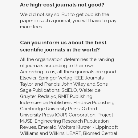
Are high-cost journals not good?
We did not say so. But to get publish the
paper in such a journal, you will have to pay
more fees.
Can you inform us about the best
scientific journals in the world?
All the organisation determines the ranking
of journals according to their own.
According to us, all these journals are good:
Elsevier, Springer-Verlag, IEEE Journals,
Taylor and Francis, John Wiley and Sons,
Sage Publications, SciELO, Walter de
Gruyter, Redalyc, RMIT Publishing,
Inderscience Publishers, Hindawi Publishing,
Cambridge University Press, Oxford
University Press (OUP) Corporation, Project
MUSE, Engineering Research Publication,
Revues, Emerald, Wolters Kluwer - Lippincott
Williams and Wilkins, IJEART, Biomed Central