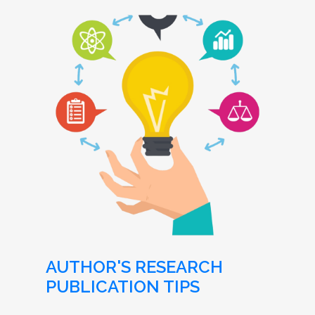
AUTHOR'S RESEARCH
PUBLICATION TIPS