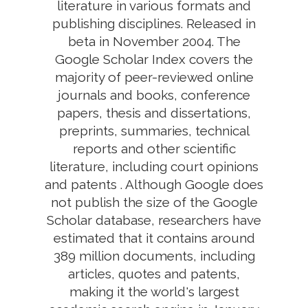
literature in various formats and
publishing disciplines. Released in
beta in November 2004. The
Google Scholar Index covers the
majority of peer-reviewed online
journals and books, conference
papers, thesis and dissertations,
preprints, summaries, technical
reports and other scientific
literature, including court opinions
and patents . Although Google does
not publish the size of the Google
Scholar database, researchers have
estimated that it contains around
389 million documents, including
articles, quotes and patents,
making it the world's largest