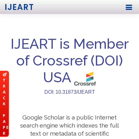
IJEART
IJEART is Member
of Crossref (DOI)
USA
T
R
A
DOI: 10.31873/IJEART
C
K
P
Google Scholar is a public Internet
A
search engine which indexes the full
P E
text or metadata of scientific
R