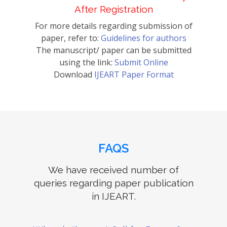
After Registration
For more details regarding submission of
paper, refer to:
Guidelines for authors
The manuscript/ paper can be submitted
using the link:
Submit Online
Download
IJEART Paper Format
FAQS
We have received number of
queries regarding paper publication
in IJEART.