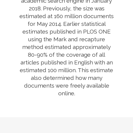
academic search engine in January
2018. Previously, the size was
estimated at 160 million documents
for May 2014. Earlier statistical
estimates published in PLOS ONE
using the Mark and recapture
method estimated approximately
80-90% of the coverage of all
articles published in English with an
estimated 100 million. This estimate
also determined how many
documents were freely available
online.