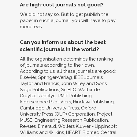
Are high-cost journals not good?
We did not say so. But to get publish the
paper in such a journal, you will have to pay
more fees.
Can you inform us about the best
scientific journals in the world?
All the organisation determines the ranking
of journals according to their own.
According to us, all these journals are good:
Elsevier, Springer-Verlag, IEEE Journals,
Taylor and Francis, John Wiley and Sons,
Sage Publications, SciELO, Walter de
Gruyter, Redalyc, RMIT Publishing,
Inderscience Publishers, Hindawi Publishing,
Cambridge University Press, Oxford
University Press (OUP) Corporation, Project
MUSE, Engineering Research Publication,
Revues, Emerald, Wolters Kluwer - Lippincott
Williams and Wilkins, IJEART, Biomed Central