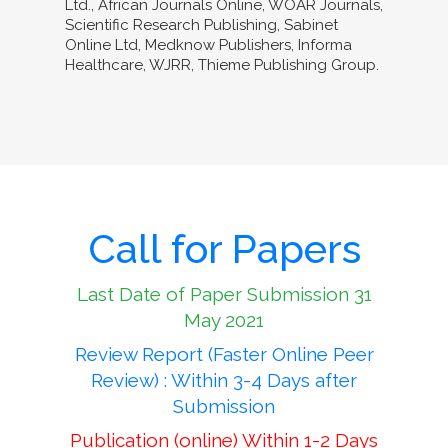
Ltd., African Journals Online, WOAR Journals,
Scientific Research Publishing, Sabinet
Online Ltd, Medknow Publishers, Informa
Healthcare, WJRR, Thieme Publishing Group.
Call for Papers
Last Date of Paper Submission 31
May 2021
Review Report (Faster Online Peer
Review) : Within 3-4 Days after
Submission
Publication (online) Within 1-2 Days