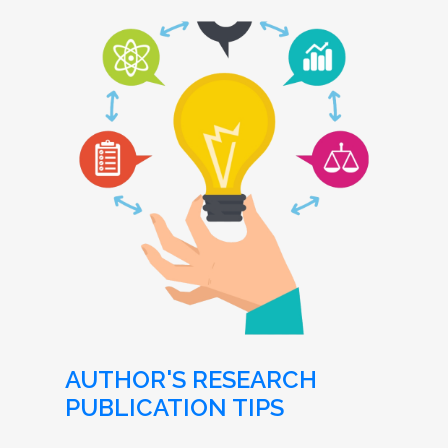
AUTHOR'S RESEARCH
PUBLICATION TIPS