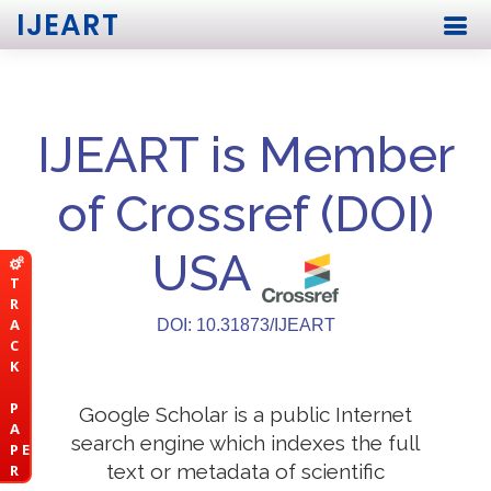
IJEART
IJEART is Member
of Crossref (DOI)
USA
T
R
A
DOI: 10.31873/IJEART
C
K
P
Google Scholar is a public Internet
A
search engine which indexes the full
P E
text or metadata of scientific
R