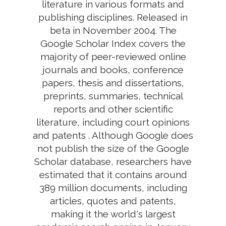
literature in various formats and
publishing disciplines. Released in
beta in November 2004. The
Google Scholar Index covers the
majority of peer-reviewed online
journals and books, conference
papers, thesis and dissertations,
preprints, summaries, technical
reports and other scientific
literature, including court opinions
and patents . Although Google does
not publish the size of the Google
Scholar database, researchers have
estimated that it contains around
389 million documents, including
articles, quotes and patents,
making it the world's largest