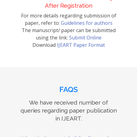
After Registration
For more details regarding submission of
paper, refer to:
Guidelines for authors
The manuscript/ paper can be submitted
using the link:
Submit Online
Download
IJEART Paper Format
FAQS
We have received number of
queries regarding paper publication
in IJEART.