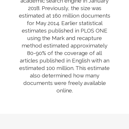
academic search engine in January
2018. Previously, the size was
estimated at 160 million documents
for May 2014. Earlier statistical
estimates published in PLOS ONE
using the Mark and recapture
method estimated approximately
80-90% of the coverage of all
articles published in English with an
estimated 100 million. This estimate
also determined how many
documents were freely available
online.