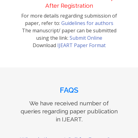
After Registration
For more details regarding submission of
paper, refer to:
Guidelines for authors
The manuscript/ paper can be submitted
using the link:
Submit Online
Download
IJEART Paper Format
FAQS
We have received number of
queries regarding paper publication
in IJEART.