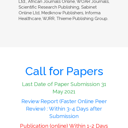
Ltd., African Journals Online, WOAR Journals,
Scientific Research Publishing, Sabinet
Online Ltd, Medknow Publishers, Informa
Healthcare, WJRR, Thieme Publishing Group.
Call for Papers
Last Date of Paper Submission 31
May 2021
Review Report (Faster Online Peer
Review) : Within 3-4 Days after
Submission
Publication (online) Within 1-2 Days