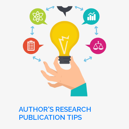
AUTHOR'S RESEARCH
PUBLICATION TIPS