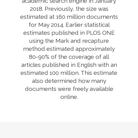
academic search engine in January
2018. Previously, the size was
estimated at 160 million documents
for May 2014. Earlier statistical
estimates published in PLOS ONE
using the Mark and recapture
method estimated approximately
80-90% of the coverage of all
articles published in English with an
estimated 100 million. This estimate
also determined how many
documents were freely available
online.