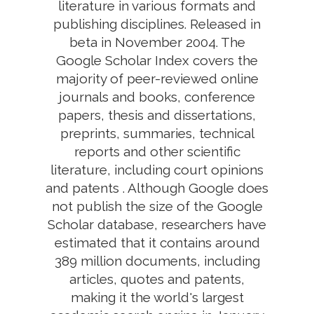
literature in various formats and
publishing disciplines. Released in
beta in November 2004. The
Google Scholar Index covers the
majority of peer-reviewed online
journals and books, conference
papers, thesis and dissertations,
preprints, summaries, technical
reports and other scientific
literature, including court opinions
and patents . Although Google does
not publish the size of the Google
Scholar database, researchers have
estimated that it contains around
389 million documents, including
articles, quotes and patents,
making it the world's largest