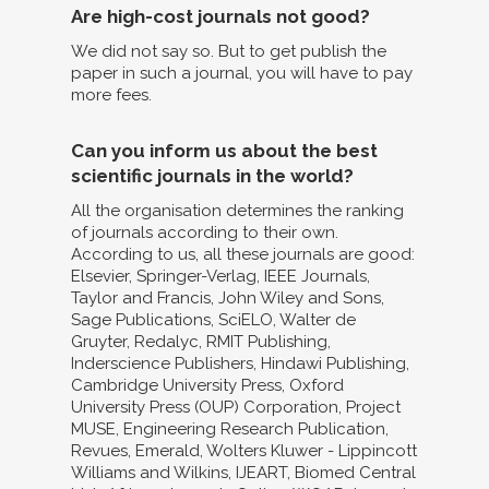
Are high-cost journals not good?
We did not say so. But to get publish the
paper in such a journal, you will have to pay
more fees.
Can you inform us about the best
scientific journals in the world?
All the organisation determines the ranking
of journals according to their own.
According to us, all these journals are good:
Elsevier, Springer-Verlag, IEEE Journals,
Taylor and Francis, John Wiley and Sons,
Sage Publications, SciELO, Walter de
Gruyter, Redalyc, RMIT Publishing,
Inderscience Publishers, Hindawi Publishing,
Cambridge University Press, Oxford
University Press (OUP) Corporation, Project
MUSE, Engineering Research Publication,
Revues, Emerald, Wolters Kluwer - Lippincott
Williams and Wilkins, IJEART, Biomed Central