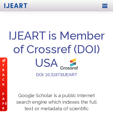
IJEART
IJEART is Member
of Crossref (DOI)
USA
T
R
A
DOI: 10.31873/IJEART
C
K
P
Google Scholar is a public Internet
A
search engine which indexes the full
P E
text or metadata of scientific
R