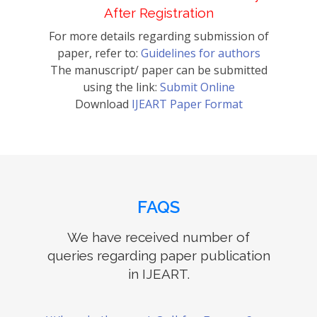
After Registration
For more details regarding submission of
paper, refer to:
Guidelines for authors
The manuscript/ paper can be submitted
using the link:
Submit Online
Download
IJEART Paper Format
FAQS
We have received number of
queries regarding paper publication
in IJEART.