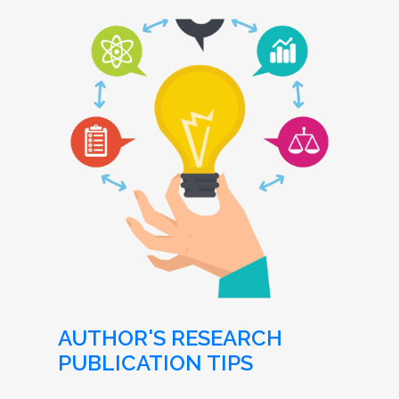
AUTHOR'S RESEARCH
PUBLICATION TIPS