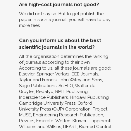
Are high-cost journals not good?
We did not say so. But to get publish the
paper in such a journal, you will have to pay
more fees.
Can you inform us about the best
scientific journals in the world?
All the organisation determines the ranking
of journals according to their own.
According to us, all these journals are good:
Elsevier, Springer-Verlag, IEEE Journals,
Taylor and Francis, John Wiley and Sons,
Sage Publications, SciELO, Walter de
Gruyter, Redalyc, RMIT Publishing,
Inderscience Publishers, Hindawi Publishing,
Cambridge University Press, Oxford
University Press (OUP) Corporation, Project
MUSE, Engineering Research Publication,
Revues, Emerald, Wolters Kluwer - Lippincott
Williams and Wilkins, IJEART, Biomed Central