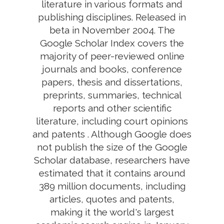
literature in various formats and
publishing disciplines. Released in
beta in November 2004. The
Google Scholar Index covers the
majority of peer-reviewed online
journals and books, conference
papers, thesis and dissertations,
preprints, summaries, technical
reports and other scientific
literature, including court opinions
and patents . Although Google does
not publish the size of the Google
Scholar database, researchers have
estimated that it contains around
389 million documents, including
articles, quotes and patents,
making it the world's largest