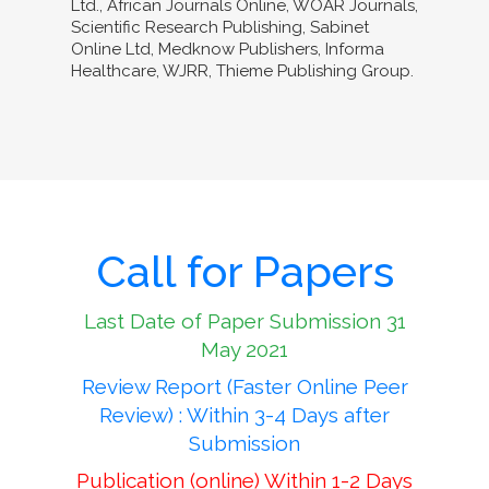
Ltd., African Journals Online, WOAR Journals,
Scientific Research Publishing, Sabinet
Online Ltd, Medknow Publishers, Informa
Healthcare, WJRR, Thieme Publishing Group.
Call for Papers
Last Date of Paper Submission 31
May 2021
Review Report (Faster Online Peer
Review) : Within 3-4 Days after
Submission
Publication (online) Within 1-2 Days