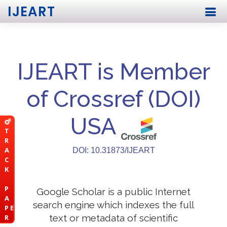
IJEART
IJEART is Member
of Crossref (DOI)
USA
T
R
A
DOI: 10.31873/IJEART
C
K
P
Google Scholar is a public Internet
A
search engine which indexes the full
P E
text or metadata of scientific
R