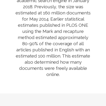
academic search engine in January
2018. Previously, the size was
estimated at 160 million documents
for May 2014. Earlier statistical
estimates published in PLOS ONE
using the Mark and recapture
method estimated approximately
80-90% of the coverage of all
articles published in English with an
estimated 100 million. This estimate
also determined how many
documents were freely available
online.