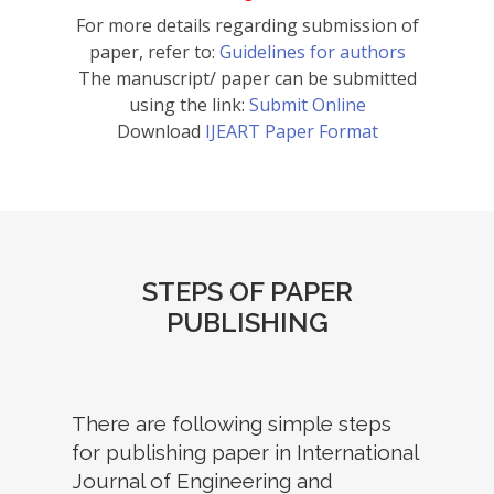
For more details regarding submission of
paper, refer to:
Guidelines for authors
The manuscript/ paper can be submitted
using the link:
Submit Online
Download
IJEART Paper Format
STEPS OF PAPER
PUBLISHING
There are following simple steps
for publishing paper in International
Journal of Engineering and