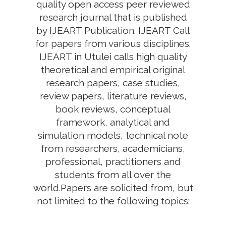
quality open access peer reviewed
research journal that is published
by IJEART Publication. IJEART Call
for papers from various disciplines.
IJEART in Utulei calls high quality
theoretical and empirical original
research papers, case studies,
review papers, literature reviews,
book reviews, conceptual
framework, analytical and
simulation models, technical note
from researchers, academicians,
professional, practitioners and
students from all over the
world.Papers are solicited from, but
not limited to the following topics: