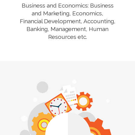
Business and Economics: Business
and Marketing, Economics,
Financial Development, Accounting,
Banking, Management, Human
Resources etc.