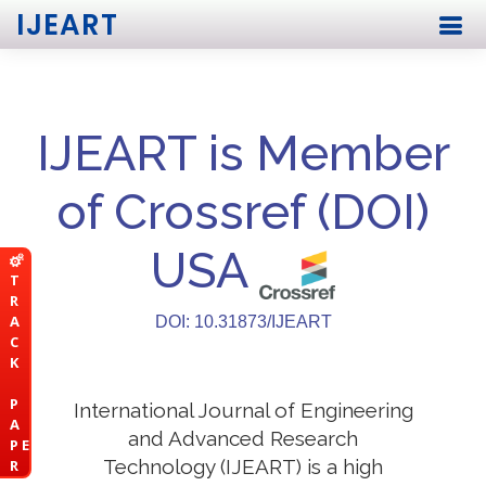
IJEART
IJEART is Member
of Crossref (DOI)
USA
T
R
A
DOI: 10.31873/IJEART
C
K
P
International Journal of Engineering
A
and Advanced Research
P E
Technology (IJEART) is a high
R