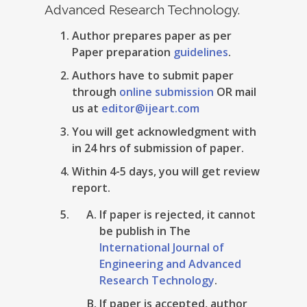
Advanced Research Technology.
Author prepares paper as per
Paper preparation
guidelines
.
Authors have to submit paper
through
online submission
OR mail
us at
editor@ijeart.com
You will get acknowledgment with
in 24 hrs of submission of paper.
Within 4-5 days, you will get review
report.
If paper is rejected, it cannot
be publish in The
International Journal of
Engineering and Advanced
Research Technology
.
If paper is accepted, author