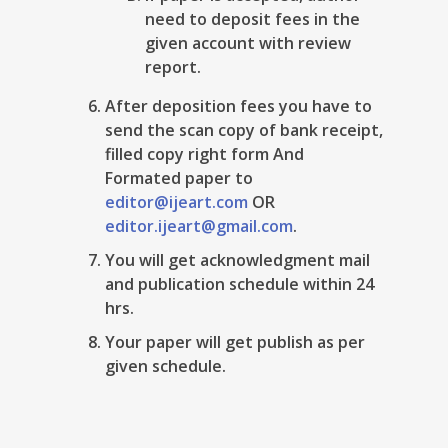
need to deposit fees in the
given account with review
report.
After deposition fees you have to
send the scan copy of bank receipt,
filled copy right form And
Formated paper to
editor@ijeart.com
OR
editor.ijeart@gmail.com
.
You will get acknowledgment mail
and publication schedule within 24
hrs.
Your paper will get publish as per
given schedule.