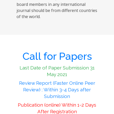
board members in any international
journal should be from different countries
of the world.
Call for Papers
Last Date of Paper Submission 31
May 2021
Review Report (Faster Online Peer
Review) : Within 3-4 Days after
Submission
Publication (online) Within 1-2 Days
After Registration