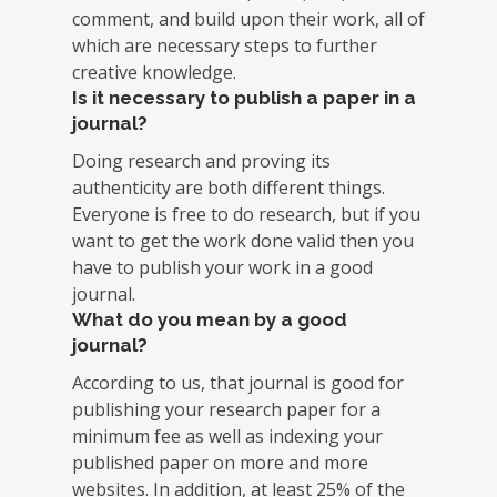
comment, and build upon their work, all of
which are necessary steps to further
creative knowledge.
Is it necessary to publish a paper in a
journal?
Doing research and proving its
authenticity are both different things.
Everyone is free to do research, but if you
want to get the work done valid then you
have to publish your work in a good
journal.
What do you mean by a good
journal?
According to us, that journal is good for
publishing your research paper for a
minimum fee as well as indexing your
published paper on more and more
websites. In addition, at least 25% of the