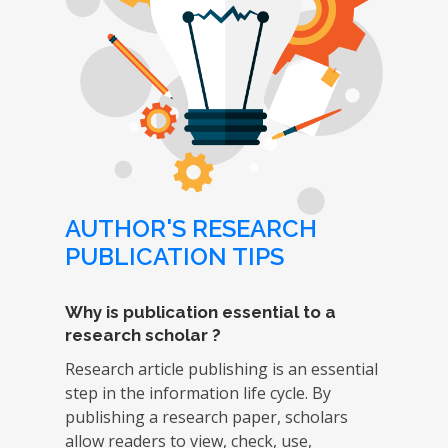
AUTHOR'S RESEARCH
PUBLICATION TIPS
Why is publication essential to a
research scholar ?
Research article publishing is an essential
step in the information life cycle. By
publishing a research paper, scholars
allow readers to view, check, use,