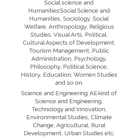
Social science and
Humanities:Social Science and
Humanities, Sociology, Social
Welfare, Anthropology, Religious
Studies, Visual Arts, Political,
Cultural Aspects of Development,
Tourism Management, Public
Administration, Psychology,
Philosophy, Political Science,
History, Education, Women Studies
and so on.
Science and Engineering: All kind of
Science and Engineering,
Technology and Innovation,
Environmental Studies, Climate
Change, Agricultural, Rural
Development, Urban Studies etc.