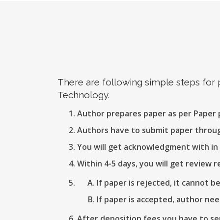
There are following simple steps for
Technology.
Author prepares paper as per Paper
Authors have to submit paper thro
You will get acknowledgment with in 
Within 4-5 days, you will get review r
If paper is rejected, it cannot b
If paper is accepted, author nee
After deposition fees you have to se