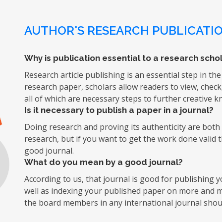
AUTHOR'S RESEARCH PUBLICATIO
Why is publication essential to a research schol
Research article publishing is an essential step in the
research paper, scholars allow readers to view, chec
all of which are necessary steps to further creative 
Is it necessary to publish a paper in a journal?
Doing research and proving its authenticity are both d
research, but if you want to get the work done valid 
good journal.
What do you mean by a good journal?
According to us, that journal is good for publishing
well as indexing your published paper on more and mo
the board members in any international journal shoul