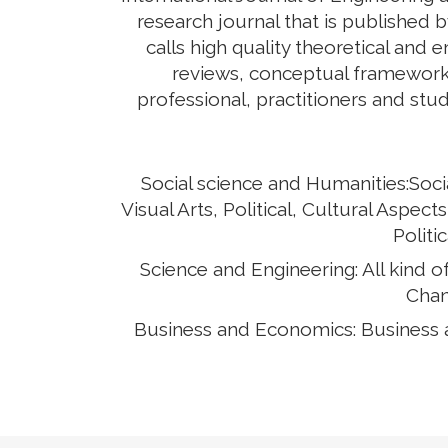
research journal that is published b
calls high quality theoretical and 
reviews, conceptual framework,
professional, practitioners and stud
Social science and Humanities:Soci
Visual Arts, Political, Cultural Asp
Politi
Science and Engineering: All kind 
Chan
Business and Economics: Business 