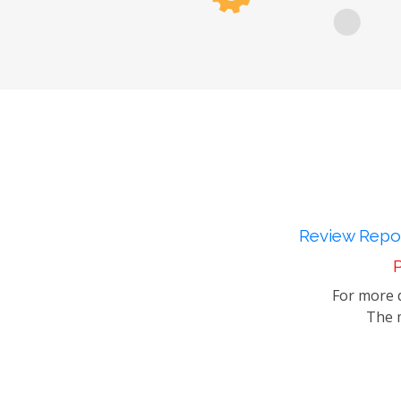
Review Repor
P
For more d
The m