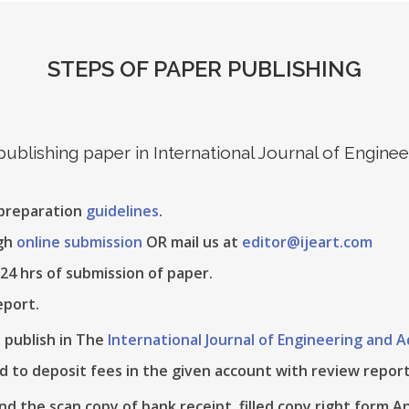
STEPS OF PAPER PUBLISHING
 publishing paper in International Journal of Engin
 preparation
guidelines
.
ugh
online submission
OR mail us at
editor@ijeart.com
24 hrs of submission of paper.
eport.
e publish in The
International Journal of Engineering and
d to deposit fees in the given account with review report
nd the scan copy of bank receipt, filled copy right form