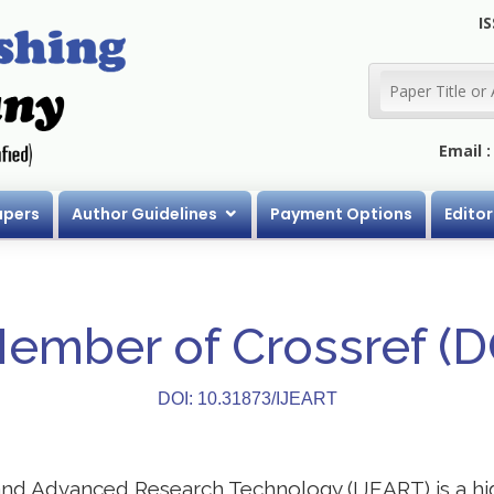
IS
Email 
apers
Author Guidelines
Payment Options
Editor
Member of Crossref (
DOI: 10.31873/IJEART
 and Advanced Research Technology (IJEART) is a h