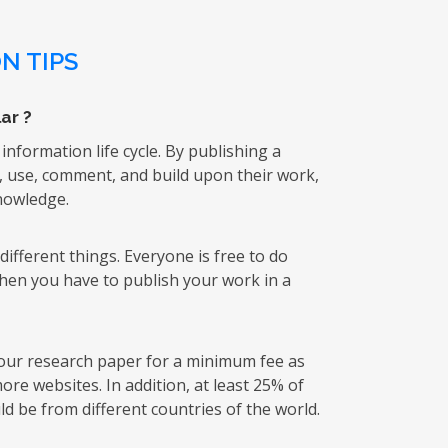
N TIPS
ar ?
 information life cycle. By publishing a
k, use, comment, and build upon their work,
knowledge.
ifferent things. Everyone is free to do
then you have to publish your work in a
 your research paper for a minimum fee as
re websites. In addition, at least 25% of
d be from different countries of the world.