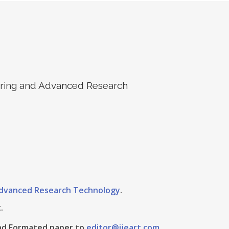
eering and Advanced Research
 Advanced Research Technology
.
.
 And Formated paper to
editor@ijeart.com