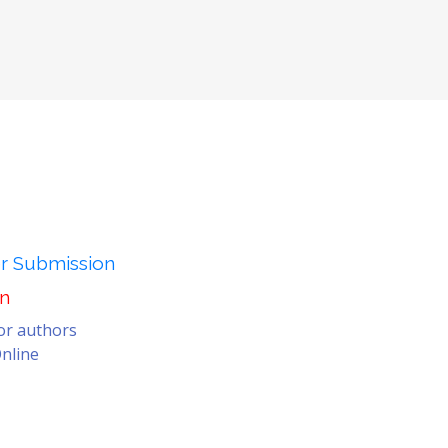
er Submission
on
for authors
nline