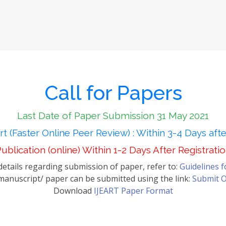
Call for Papers
Last Date of Paper Submission 31 May 2021
t (Faster Online Peer Review) : Within 3-4 Days aft
ublication (online) Within 1-2 Days After Registrati
etails regarding submission of paper, refer to:
Guidelines 
anuscript/ paper can be submitted using the link:
Submit O
Download
IJEART Paper Format