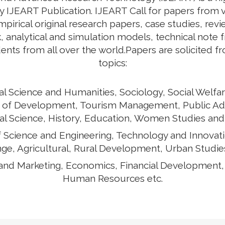
y IJEART Publication. IJEART Call for papers from v
empirical original research papers, case studies, rev
 analytical and simulation models, technical note 
ents from all over the world.Papers are solicited f
topics:
al Science and Humanities, Sociology, Social Welfar
ects of Development, Tourism Management, Public Ad
cal Science, History, Education, Women Studies and
of Science and Engineering, Technology and Innovat
ge, Agricultural, Rural Development, Urban Studies
and Marketing, Economics, Financial Development
Human Resources etc.