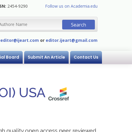
SN:
2454-9290
Follow us on Academia.edu
:
editor@ijeart.com
or
editor.ijeart@gmail.com
ial Board
Submit An Article
Contact Us
DOI) USA
igh quality open access peer reviewed