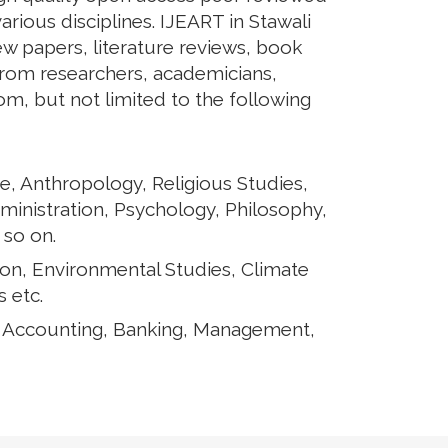
arious disciplines. IJEART in Stawali
iew papers, literature reviews, book
from researchers, academicians,
rom, but not limited to the following
e, Anthropology, Religious Studies,
ministration, Psychology, Philosophy,
 so on.
ion, Environmental Studies, Climate
 etc.
, Accounting, Banking, Management,