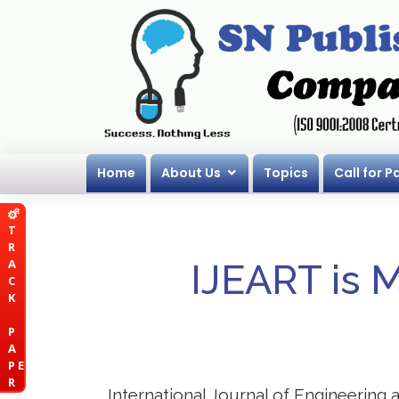
Home
About Us
Topics
Call for P
T
R
A
IJEART is 
C
K
P
A
P E
R
International Journal of Engineering