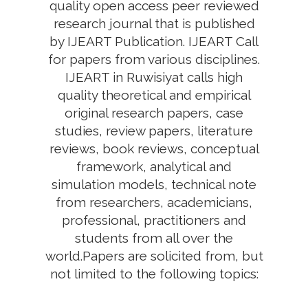
quality open access peer reviewed
research journal that is published
by IJEART Publication. IJEART Call
for papers from various disciplines.
IJEART in Ruwisiyat calls high
quality theoretical and empirical
original research papers, case
studies, review papers, literature
reviews, book reviews, conceptual
framework, analytical and
simulation models, technical note
from researchers, academicians,
professional, practitioners and
students from all over the
world.Papers are solicited from, but
not limited to the following topics: