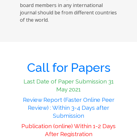
board members in any international
journal should be from different countries
of the world.
Call for Papers
Last Date of Paper Submission 31
May 2021
Review Report (Faster Online Peer
Review) : Within 3-4 Days after
Submission
Publication (online) Within 1-2 Days
After Registration