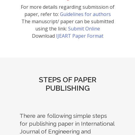
For more details regarding submission of
paper, refer to:
Guidelines for authors
The manuscript/ paper can be submitted
using the link:
Submit Online
Download
IJEART Paper Format
STEPS OF PAPER
PUBLISHING
There are following simple steps
for publishing paper in International
Journal of Engineering and