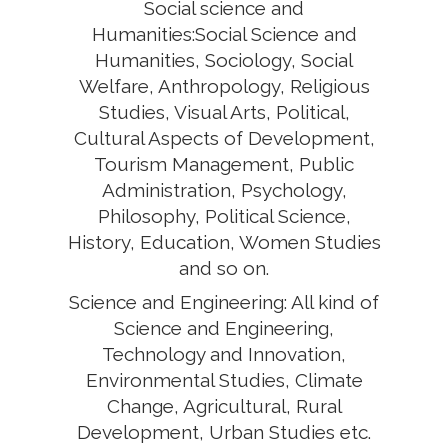
Social science and
Humanities:Social Science and
Humanities, Sociology, Social
Welfare, Anthropology, Religious
Studies, Visual Arts, Political,
Cultural Aspects of Development,
Tourism Management, Public
Administration, Psychology,
Philosophy, Political Science,
History, Education, Women Studies
and so on.
Science and Engineering: All kind of
Science and Engineering,
Technology and Innovation,
Environmental Studies, Climate
Change, Agricultural, Rural
Development, Urban Studies etc.