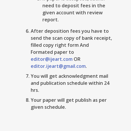
need to deposit fees in the
given account with review
report.
After deposition fees you have to
send the scan copy of bank receipt,
filled copy right form And
Formated paper to
editor@ijeart.com
OR
editor.ijeart@gmail.com
.
You will get acknowledgment mail
and publication schedule within 24
hrs.
Your paper will get publish as per
given schedule.