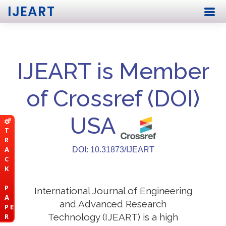
IJEART
IJEART is Member
of Crossref (DOI)
USA
T
R
A
DOI: 10.31873/IJEART
C
K
P
International Journal of Engineering
A
and Advanced Research
P E
Technology (IJEART) is a high
R