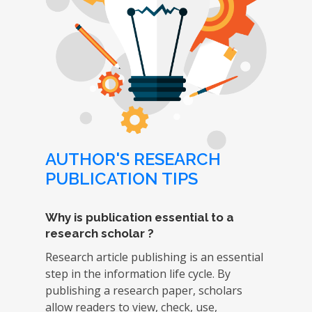
AUTHOR'S RESEARCH
PUBLICATION TIPS
Why is publication essential to a
research scholar ?
Research article publishing is an essential
step in the information life cycle. By
publishing a research paper, scholars
allow readers to view, check, use,