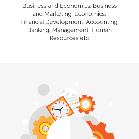
Business and Economics: Business
and Marketing, Economics,
Financial Development, Accounting,
Banking, Management, Human
Resources etc.