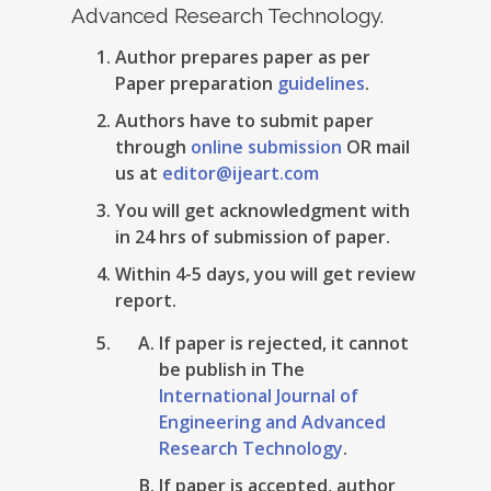
Advanced Research Technology.
Author prepares paper as per
Paper preparation
guidelines
.
Authors have to submit paper
through
online submission
OR mail
us at
editor@ijeart.com
You will get acknowledgment with
in 24 hrs of submission of paper.
Within 4-5 days, you will get review
report.
If paper is rejected, it cannot
be publish in The
International Journal of
Engineering and Advanced
Research Technology
.
If paper is accepted, author