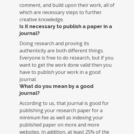
comment, and build upon their work, all of
which are necessary steps to further
creative knowledge.
Is it necessary to publish a paper in a
journal?
Doing research and proving its
authenticity are both different things.
Everyone is free to do research, but if you
want to get the work done valid then you
have to publish your work in a good
journal.
What do you mean by a good
journal?
According to us, that journal is good for
publishing your research paper for a
minimum fee as well as indexing your
published paper on more and more
websites. In addition, at least 25% of the