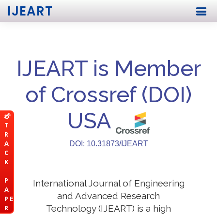
IJEART
IJEART is Member
of Crossref (DOI)
USA
T
R
A
DOI: 10.31873/IJEART
C
K
P
International Journal of Engineering
A
and Advanced Research
P E
Technology (IJEART) is a high
R