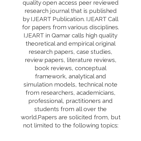
quality open access peer reviewed
research journal that is published
by IJEART Publication. IJEART Call
for papers from various disciplines.
IJEART in Qamar calls high quality
theoretical and empirical original
research papers, case studies,
review papers, literature reviews,
book reviews, conceptual
framework, analytical and
simulation models, technical note
from researchers, academicians,
professional, practitioners and
students from all over the
world.Papers are solicited from, but
not limited to the following topics: