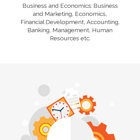
Business and Economics: Business
and Marketing, Economics,
Financial Development, Accounting,
Banking, Management, Human
Resources etc.