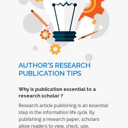
AUTHOR'S RESEARCH
PUBLICATION TIPS
Why is publication essential to a
research scholar ?
Research article publishing is an essential
step in the information life cycle. By
publishing a research paper, scholars
allow readers to view, check, use,