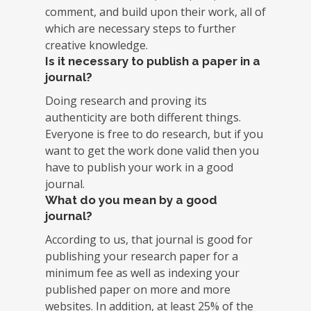
comment, and build upon their work, all of
which are necessary steps to further
creative knowledge.
Is it necessary to publish a paper in a
journal?
Doing research and proving its
authenticity are both different things.
Everyone is free to do research, but if you
want to get the work done valid then you
have to publish your work in a good
journal.
What do you mean by a good
journal?
According to us, that journal is good for
publishing your research paper for a
minimum fee as well as indexing your
published paper on more and more
websites. In addition, at least 25% of the