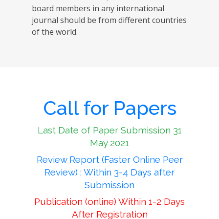
board members in any international
journal should be from different countries
of the world.
Call for Papers
Last Date of Paper Submission 31
May 2021
Review Report (Faster Online Peer
Review) : Within 3-4 Days after
Submission
Publication (online) Within 1-2 Days
After Registration