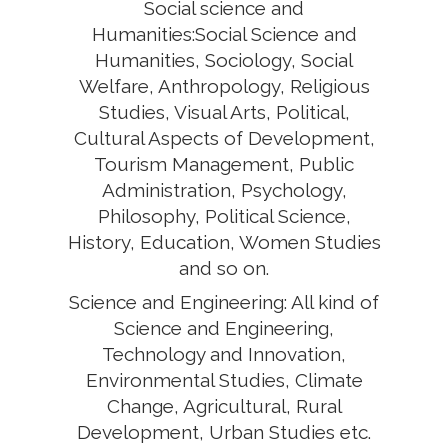
Social science and
Humanities:Social Science and
Humanities, Sociology, Social
Welfare, Anthropology, Religious
Studies, Visual Arts, Political,
Cultural Aspects of Development,
Tourism Management, Public
Administration, Psychology,
Philosophy, Political Science,
History, Education, Women Studies
and so on.
Science and Engineering: All kind of
Science and Engineering,
Technology and Innovation,
Environmental Studies, Climate
Change, Agricultural, Rural
Development, Urban Studies etc.