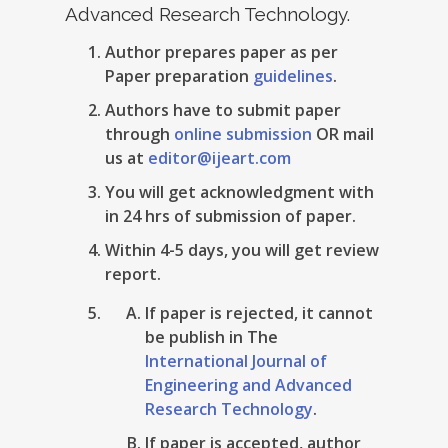
Advanced Research Technology.
Author prepares paper as per
Paper preparation
guidelines
.
Authors have to submit paper
through
online submission
OR mail
us at
editor@ijeart.com
You will get acknowledgment with
in 24 hrs of submission of paper.
Within 4-5 days, you will get review
report.
If paper is rejected, it cannot
be publish in The
International Journal of
Engineering and Advanced
Research Technology
.
If paper is accepted, author