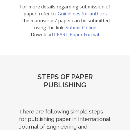
For more details regarding submission of
paper, refer to:
Guidelines for authors
The manuscript/ paper can be submitted
using the link:
Submit Online
Download
IJEART Paper Format
STEPS OF PAPER
PUBLISHING
There are following simple steps
for publishing paper in International
Journal of Engineering and