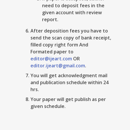
need to deposit fees in the
given account with review
report.
After deposition fees you have to
send the scan copy of bank receipt,
filled copy right form And
Formated paper to
editor@ijeart.com
OR
editor.ijeart@gmail.com
.
You will get acknowledgment mail
and publication schedule within 24
hrs.
Your paper will get publish as per
given schedule.