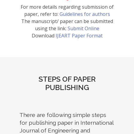
For more details regarding submission of
paper, refer to:
Guidelines for authors
The manuscript/ paper can be submitted
using the link:
Submit Online
Download
IJEART Paper Format
STEPS OF PAPER
PUBLISHING
There are following simple steps
for publishing paper in International
Journal of Engineering and