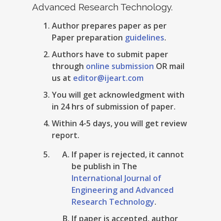
Advanced Research Technology.
Author prepares paper as per
Paper preparation
guidelines
.
Authors have to submit paper
through
online submission
OR mail
us at
editor@ijeart.com
You will get acknowledgment with
in 24 hrs of submission of paper.
Within 4-5 days, you will get review
report.
If paper is rejected, it cannot
be publish in The
International Journal of
Engineering and Advanced
Research Technology
.
If paper is accepted, author