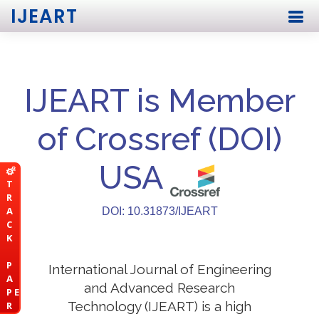
IJEART
IJEART is Member
of Crossref (DOI)
USA
T
R
A
DOI: 10.31873/IJEART
C
K
P
International Journal of Engineering
A
and Advanced Research
P E
Technology (IJEART) is a high
R