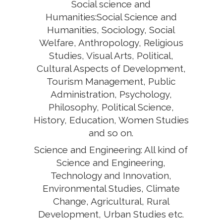
Social science and
Humanities:Social Science and
Humanities, Sociology, Social
Welfare, Anthropology, Religious
Studies, Visual Arts, Political,
Cultural Aspects of Development,
Tourism Management, Public
Administration, Psychology,
Philosophy, Political Science,
History, Education, Women Studies
and so on.
Science and Engineering: All kind of
Science and Engineering,
Technology and Innovation,
Environmental Studies, Climate
Change, Agricultural, Rural
Development, Urban Studies etc.