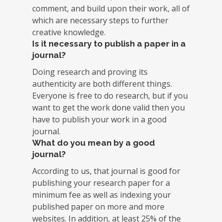
comment, and build upon their work, all of
which are necessary steps to further
creative knowledge.
Is it necessary to publish a paper in a
journal?
Doing research and proving its
authenticity are both different things.
Everyone is free to do research, but if you
want to get the work done valid then you
have to publish your work in a good
journal.
What do you mean by a good
journal?
According to us, that journal is good for
publishing your research paper for a
minimum fee as well as indexing your
published paper on more and more
websites. In addition, at least 25% of the