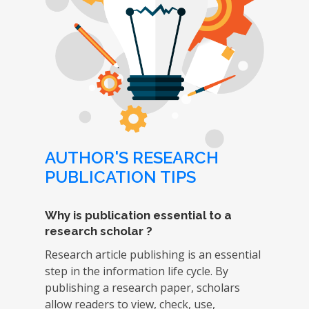
AUTHOR'S RESEARCH
PUBLICATION TIPS
Why is publication essential to a
research scholar ?
Research article publishing is an essential
step in the information life cycle. By
publishing a research paper, scholars
allow readers to view, check, use,