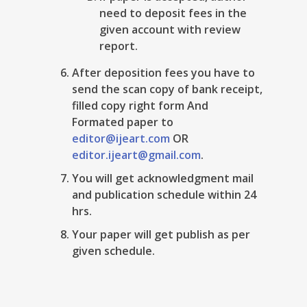
need to deposit fees in the
given account with review
report.
After deposition fees you have to
send the scan copy of bank receipt,
filled copy right form And
Formated paper to
editor@ijeart.com
OR
editor.ijeart@gmail.com
.
You will get acknowledgment mail
and publication schedule within 24
hrs.
Your paper will get publish as per
given schedule.