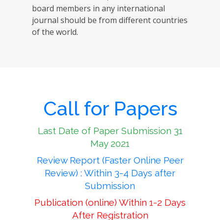
board members in any international
journal should be from different countries
of the world.
Call for Papers
Last Date of Paper Submission 31
May 2021
Review Report (Faster Online Peer
Review) : Within 3-4 Days after
Submission
Publication (online) Within 1-2 Days
After Registration