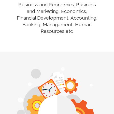
Business and Economics: Business
and Marketing, Economics,
Financial Development, Accounting,
Banking, Management, Human
Resources etc.