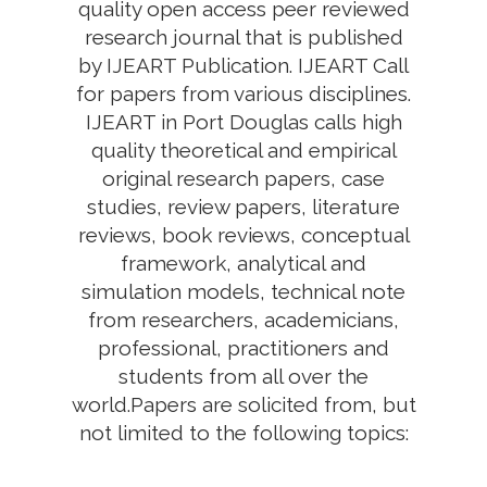
quality open access peer reviewed
research journal that is published
by IJEART Publication. IJEART Call
for papers from various disciplines.
IJEART in Port Douglas calls high
quality theoretical and empirical
original research papers, case
studies, review papers, literature
reviews, book reviews, conceptual
framework, analytical and
simulation models, technical note
from researchers, academicians,
professional, practitioners and
students from all over the
world.Papers are solicited from, but
not limited to the following topics: