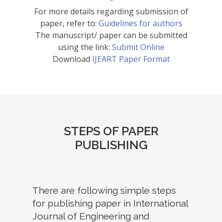
For more details regarding submission of
paper, refer to:
Guidelines for authors
The manuscript/ paper can be submitted
using the link:
Submit Online
Download
IJEART Paper Format
STEPS OF PAPER
PUBLISHING
There are following simple steps
for publishing paper in International
Journal of Engineering and