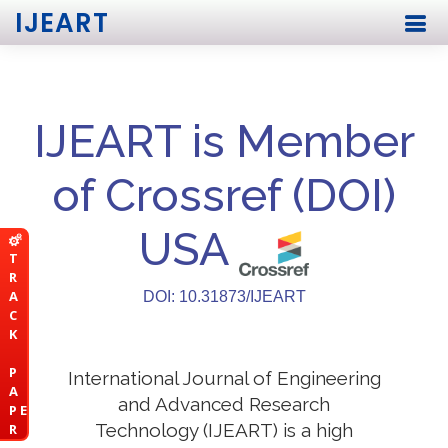
IJEART
IJEART is Member
of Crossref (DOI)
USA
T
R
A
DOI: 10.31873/IJEART
C
K
P
International Journal of Engineering
A
and Advanced Research
P E
Technology (IJEART) is a high
R