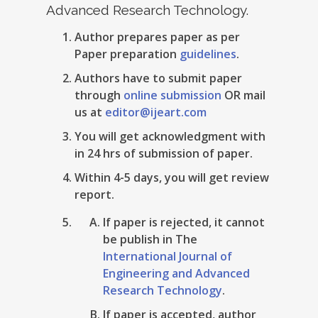
Advanced Research Technology.
Author prepares paper as per
Paper preparation
guidelines
.
Authors have to submit paper
through
online submission
OR mail
us at
editor@ijeart.com
You will get acknowledgment with
in 24 hrs of submission of paper.
Within 4-5 days, you will get review
report.
If paper is rejected, it cannot
be publish in The
International Journal of
Engineering and Advanced
Research Technology
.
If paper is accepted, author