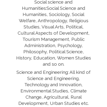
Social science and
Humanities:Social Science and
Humanities, Sociology, Social
Welfare, Anthropology, Religious
Studies, Visual Arts, Political,
Cultural Aspects of Development,
Tourism Management, Public
Administration, Psychology,
Philosophy, Political Science,
History, Education, Women Studies
and so on.
Science and Engineering: All kind of
Science and Engineering,
Technology and Innovation,
Environmental Studies, Climate
Change, Agricultural, Rural
Development, Urban Studies etc.