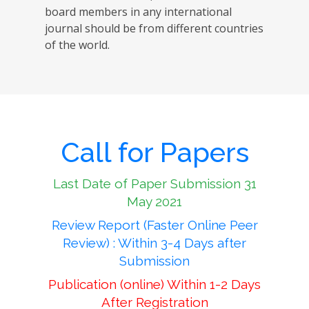
board members in any international
journal should be from different countries
of the world.
Call for Papers
Last Date of Paper Submission 31
May 2021
Review Report (Faster Online Peer
Review) : Within 3-4 Days after
Submission
Publication (online) Within 1-2 Days
After Registration