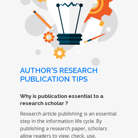
AUTHOR'S RESEARCH
PUBLICATION TIPS
Why is publication essential to a
research scholar ?
Research article publishing is an essential
step in the information life cycle. By
publishing a research paper, scholars
allow readers to view, check, use,