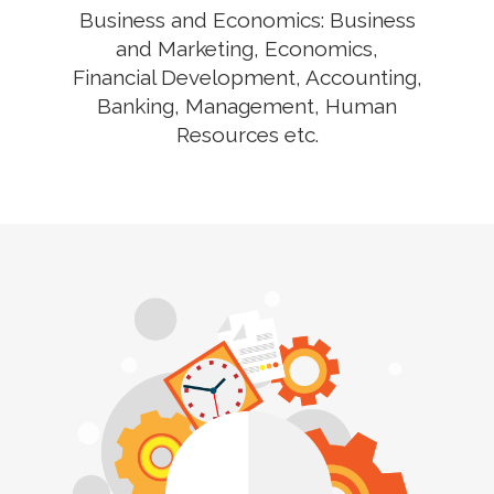
Business and Economics: Business
and Marketing, Economics,
Financial Development, Accounting,
Banking, Management, Human
Resources etc.