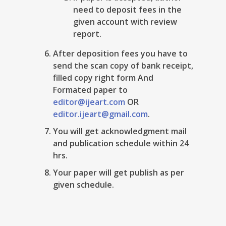
need to deposit fees in the
given account with review
report.
After deposition fees you have to
send the scan copy of bank receipt,
filled copy right form And
Formated paper to
editor@ijeart.com
OR
editor.ijeart@gmail.com
.
You will get acknowledgment mail
and publication schedule within 24
hrs.
Your paper will get publish as per
given schedule.