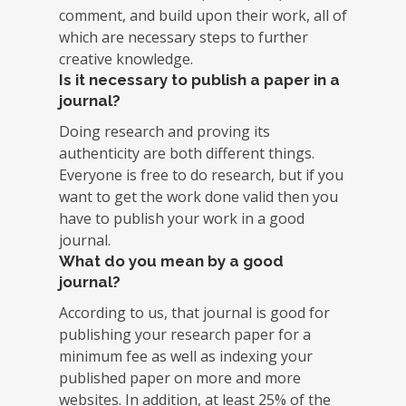
comment, and build upon their work, all of
which are necessary steps to further
creative knowledge.
Is it necessary to publish a paper in a
journal?
Doing research and proving its
authenticity are both different things.
Everyone is free to do research, but if you
want to get the work done valid then you
have to publish your work in a good
journal.
What do you mean by a good
journal?
According to us, that journal is good for
publishing your research paper for a
minimum fee as well as indexing your
published paper on more and more
websites. In addition, at least 25% of the