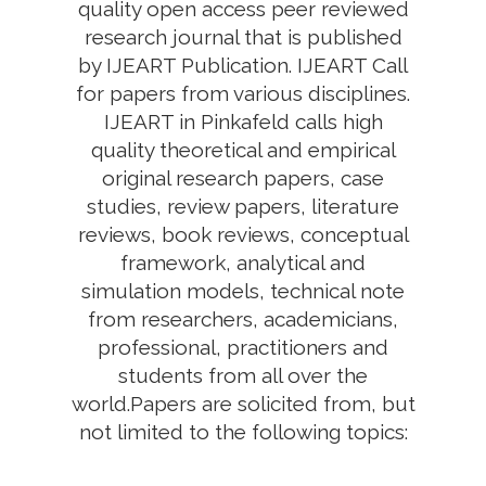
quality open access peer reviewed
research journal that is published
by IJEART Publication. IJEART Call
for papers from various disciplines.
IJEART in Pinkafeld calls high
quality theoretical and empirical
original research papers, case
studies, review papers, literature
reviews, book reviews, conceptual
framework, analytical and
simulation models, technical note
from researchers, academicians,
professional, practitioners and
students from all over the
world.Papers are solicited from, but
not limited to the following topics: