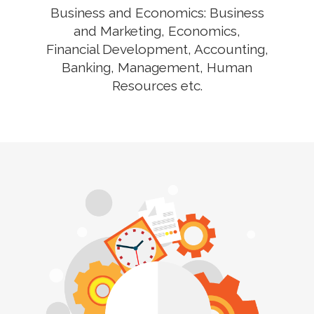
Business and Economics: Business
and Marketing, Economics,
Financial Development, Accounting,
Banking, Management, Human
Resources etc.