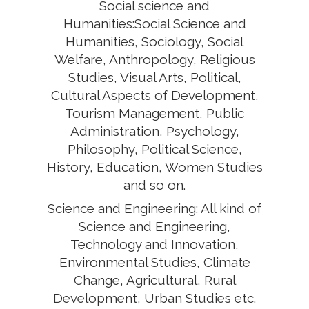
Social science and
Humanities:Social Science and
Humanities, Sociology, Social
Welfare, Anthropology, Religious
Studies, Visual Arts, Political,
Cultural Aspects of Development,
Tourism Management, Public
Administration, Psychology,
Philosophy, Political Science,
History, Education, Women Studies
and so on.
Science and Engineering: All kind of
Science and Engineering,
Technology and Innovation,
Environmental Studies, Climate
Change, Agricultural, Rural
Development, Urban Studies etc.