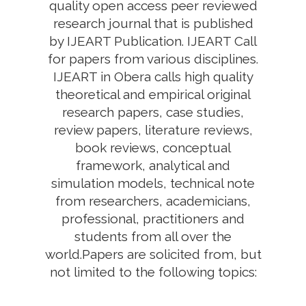
quality open access peer reviewed
research journal that is published
by IJEART Publication. IJEART Call
for papers from various disciplines.
IJEART in Obera calls high quality
theoretical and empirical original
research papers, case studies,
review papers, literature reviews,
book reviews, conceptual
framework, analytical and
simulation models, technical note
from researchers, academicians,
professional, practitioners and
students from all over the
world.Papers are solicited from, but
not limited to the following topics: