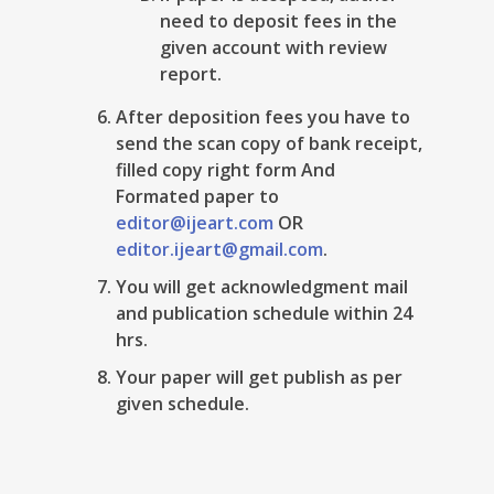
need to deposit fees in the
given account with review
report.
After deposition fees you have to
send the scan copy of bank receipt,
filled copy right form And
Formated paper to
editor@ijeart.com
OR
editor.ijeart@gmail.com
.
You will get acknowledgment mail
and publication schedule within 24
hrs.
Your paper will get publish as per
given schedule.