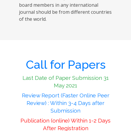
board members in any international
journal should be from different countries
of the world.
Call for Papers
Last Date of Paper Submission 31
May 2021
Review Report (Faster Online Peer
Review) : Within 3-4 Days after
Submission
Publication (online) Within 1-2 Days
After Registration