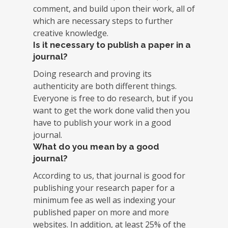
comment, and build upon their work, all of
which are necessary steps to further
creative knowledge.
Is it necessary to publish a paper in a
journal?
Doing research and proving its
authenticity are both different things.
Everyone is free to do research, but if you
want to get the work done valid then you
have to publish your work in a good
journal.
What do you mean by a good
journal?
According to us, that journal is good for
publishing your research paper for a
minimum fee as well as indexing your
published paper on more and more
websites. In addition, at least 25% of the