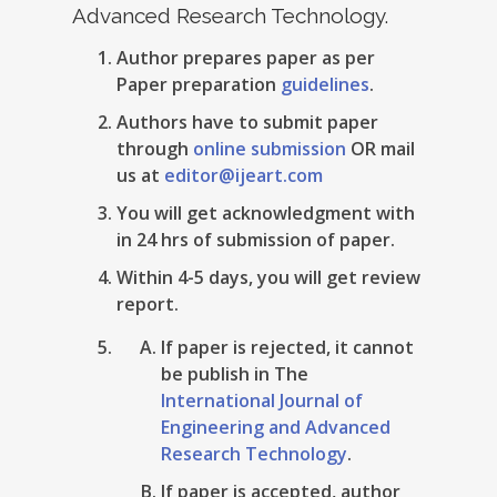
Advanced Research Technology.
Author prepares paper as per
Paper preparation
guidelines
.
Authors have to submit paper
through
online submission
OR mail
us at
editor@ijeart.com
You will get acknowledgment with
in 24 hrs of submission of paper.
Within 4-5 days, you will get review
report.
If paper is rejected, it cannot
be publish in The
International Journal of
Engineering and Advanced
Research Technology
.
If paper is accepted, author