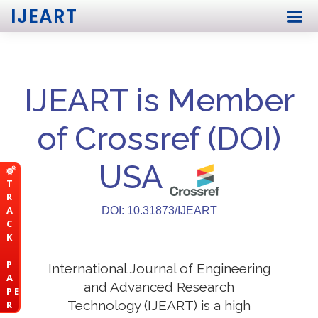
IJEART
IJEART is Member
of Crossref (DOI)
USA
T
R
A
DOI: 10.31873/IJEART
C
K
P
International Journal of Engineering
A
and Advanced Research
P E
Technology (IJEART) is a high
R