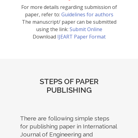
For more details regarding submission of
paper, refer to:
Guidelines for authors
The manuscript/ paper can be submitted
using the link:
Submit Online
Download
IJEART Paper Format
STEPS OF PAPER
PUBLISHING
There are following simple steps
for publishing paper in International
Journal of Engineering and