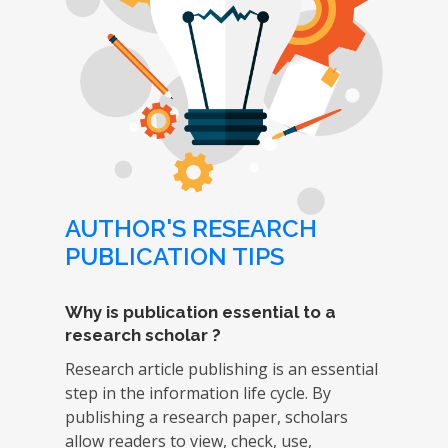
AUTHOR'S RESEARCH
PUBLICATION TIPS
Why is publication essential to a
research scholar ?
Research article publishing is an essential
step in the information life cycle. By
publishing a research paper, scholars
allow readers to view, check, use,