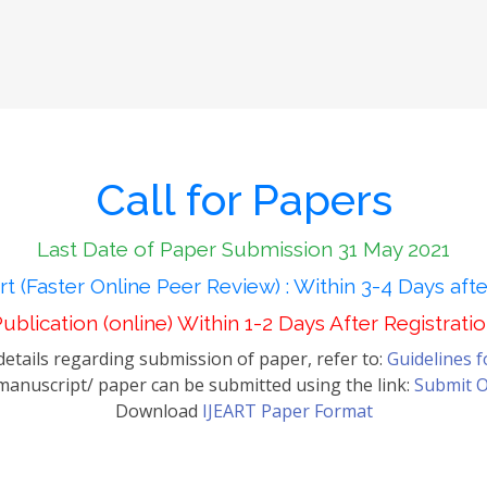
Call for Papers
Last Date of Paper Submission 31 May 2021
t (Faster Online Peer Review) : Within 3-4 Days aft
ublication (online) Within 1-2 Days After Registrati
etails regarding submission of paper, refer to:
Guidelines 
anuscript/ paper can be submitted using the link:
Submit O
Download
IJEART Paper Format