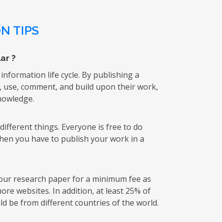
N TIPS
ar ?
 information life cycle. By publishing a
k, use, comment, and build upon their work,
knowledge.
ifferent things. Everyone is free to do
then you have to publish your work in a
 your research paper for a minimum fee as
re websites. In addition, at least 25% of
d be from different countries of the world.