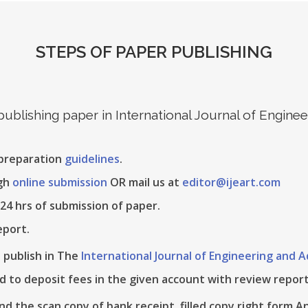
STEPS OF PAPER PUBLISHING
 publishing paper in International Journal of Engin
 preparation
guidelines
.
ugh
online submission
OR mail us at
editor@ijeart.com
24 hrs of submission of paper.
eport.
e publish in The
International Journal of Engineering and
d to deposit fees in the given account with review report
nd the scan copy of bank receipt, filled copy right form