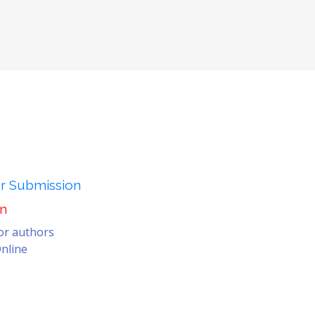
er Submission
on
for authors
nline