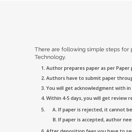
There are following simple steps for
Technology.
Author prepares paper as per Paper
Authors have to submit paper thro
You will get acknowledgment with in 
Within 4-5 days, you will get review r
If paper is rejected, it cannot b
If paper is accepted, author nee
After deposition fees you have to se