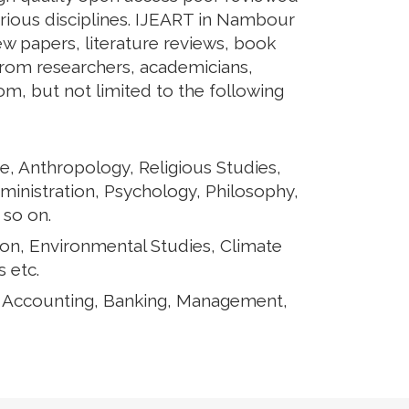
arious disciplines. IJEART in Nambour
iew papers, literature reviews, book
from researchers, academicians,
rom, but not limited to the following
e, Anthropology, Religious Studies,
ministration, Psychology, Philosophy,
 so on.
ion, Environmental Studies, Climate
 etc.
, Accounting, Banking, Management,