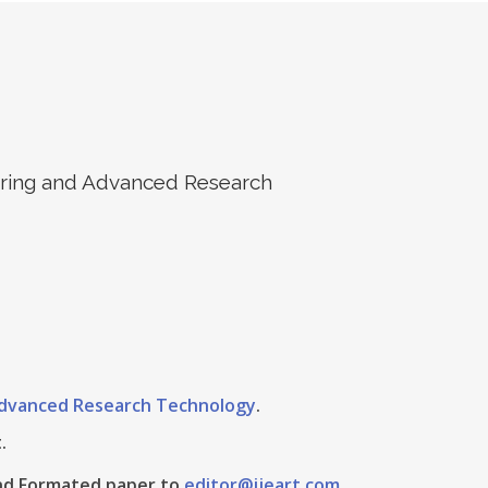
eering and Advanced Research
 Advanced Research Technology
.
.
 And Formated paper to
editor@ijeart.com