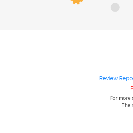
Review Repor
P
For more d
The m