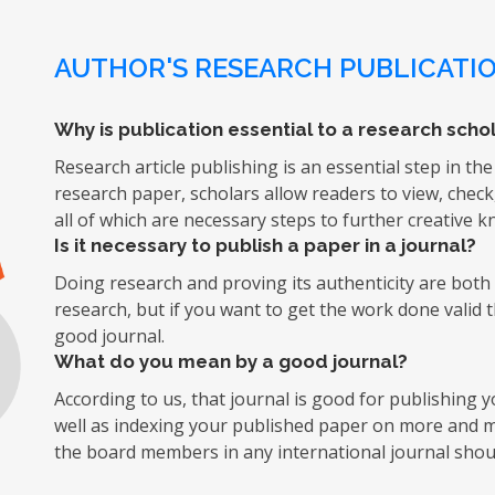
AUTHOR'S RESEARCH PUBLICATIO
Why is publication essential to a research schol
Research article publishing is an essential step in the
research paper, scholars allow readers to view, chec
all of which are necessary steps to further creative 
Is it necessary to publish a paper in a journal?
Doing research and proving its authenticity are both d
research, but if you want to get the work done valid 
good journal.
What do you mean by a good journal?
According to us, that journal is good for publishing
well as indexing your published paper on more and mo
the board members in any international journal shoul