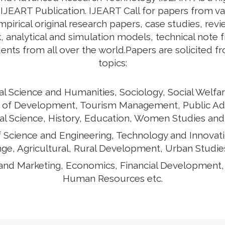
y IJEART Publication. IJEART Call for papers from v
empirical original research papers, case studies, rev
 analytical and simulation models, technical note 
ents from all over the world.Papers are solicited f
topics:
al Science and Humanities, Sociology, Social Welfar
ects of Development, Tourism Management, Public Ad
cal Science, History, Education, Women Studies and
of Science and Engineering, Technology and Innovat
ge, Agricultural, Rural Development, Urban Studies
and Marketing, Economics, Financial Development
Human Resources etc.