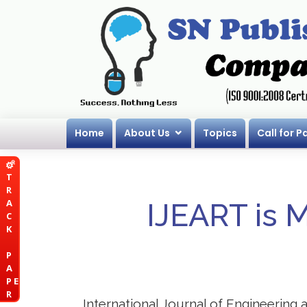
Home
About Us
Topics
Call for P
T
R
A
IJEART is 
C
K
P
A
P E
R
International Journal of Engineering