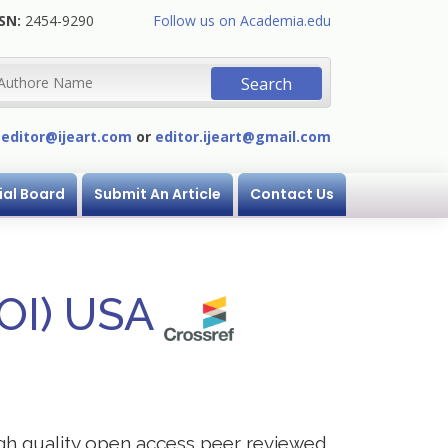
SN:
2454-9290
Follow us on Academia.edu
:
editor@ijeart.com
or
editor.ijeart@gmail.com
ial Board
Submit An Article
Contact Us
DOI) USA
igh quality open access peer reviewed