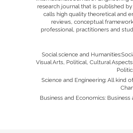
research journal that is published b
calls high quality theoretical and 
reviews, conceptual framework,
professional, practitioners and stud
Social science and Humanities:Soci
Visual Arts, Political, Cultural Asp
Politi
Science and Engineering: All kind 
Chan
Business and Economics: Business 