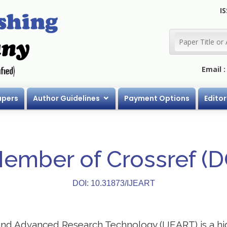
IS
Email 
apers
Author Guidelines
Payment Options
Editor
Member of Crossref (
DOI: 10.31873/IJEART
 and Advanced Research Technology (IJEART) is a h