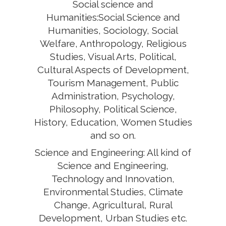
Social science and
Humanities:Social Science and
Humanities, Sociology, Social
Welfare, Anthropology, Religious
Studies, Visual Arts, Political,
Cultural Aspects of Development,
Tourism Management, Public
Administration, Psychology,
Philosophy, Political Science,
History, Education, Women Studies
and so on.
Science and Engineering: All kind of
Science and Engineering,
Technology and Innovation,
Environmental Studies, Climate
Change, Agricultural, Rural
Development, Urban Studies etc.