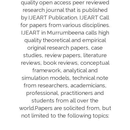
quality open access peer reviewed
research journal that is published
by IJEART Publication. IJEART Call
for papers from various disciplines.
IJEART in Murrumbeena calls high
quality theoretical and empirical
original research papers, case
studies, review papers, literature
reviews, book reviews, conceptual
framework, analytical and
simulation models, technical note
from researchers, academicians,
professional, practitioners and
students from all over the
world.Papers are solicited from, but
not limited to the following topics: