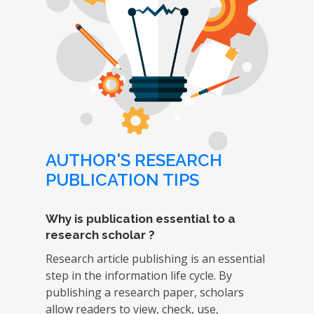
AUTHOR'S RESEARCH
PUBLICATION TIPS
Why is publication essential to a
research scholar ?
Research article publishing is an essential
step in the information life cycle. By
publishing a research paper, scholars
allow readers to view, check, use,