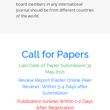
board members in any international
journal should be from different countries
of the world.
Call for Papers
Last Date of Paper Submission 31
May 2021
Review Report (Faster Online Peer
Review) : Within 3-4 Days after
Submission
Publication (online) Within 1-2 Days
After Registration