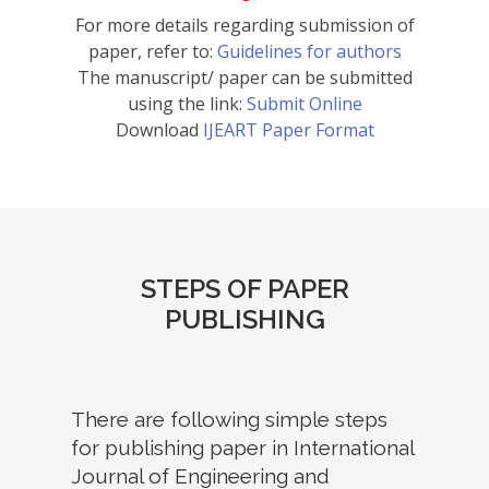
For more details regarding submission of
paper, refer to:
Guidelines for authors
The manuscript/ paper can be submitted
using the link:
Submit Online
Download
IJEART Paper Format
STEPS OF PAPER
PUBLISHING
There are following simple steps
for publishing paper in International
Journal of Engineering and