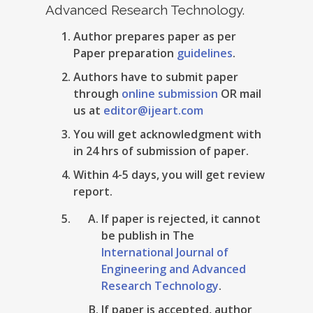
Advanced Research Technology.
Author prepares paper as per
Paper preparation
guidelines
.
Authors have to submit paper
through
online submission
OR mail
us at
editor@ijeart.com
You will get acknowledgment with
in 24 hrs of submission of paper.
Within 4-5 days, you will get review
report.
If paper is rejected, it cannot
be publish in The
International Journal of
Engineering and Advanced
Research Technology
.
If paper is accepted, author