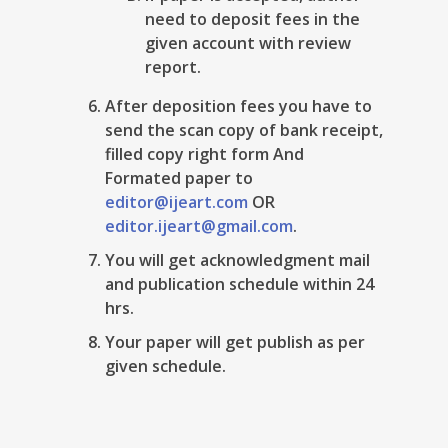
need to deposit fees in the
given account with review
report.
After deposition fees you have to
send the scan copy of bank receipt,
filled copy right form And
Formated paper to
editor@ijeart.com
OR
editor.ijeart@gmail.com
.
You will get acknowledgment mail
and publication schedule within 24
hrs.
Your paper will get publish as per
given schedule.