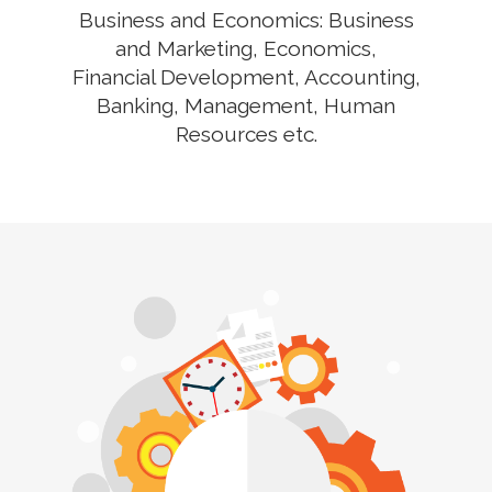
Business and Economics: Business
and Marketing, Economics,
Financial Development, Accounting,
Banking, Management, Human
Resources etc.