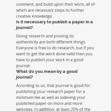
comment, and build upon their work, all of
which are necessary steps to further
creative knowledge.
Is it necessary to publish a paper in a
journal?
Doing research and proving its
authenticity are both different things.
Everyone is free to do research, but if you
want to get the work done valid then you
have to publish your work in a good
journal.
What do you mean by a good
journal?
According to us, that journal is good for
publishing your research paper for a
minimum fee as well as indexing your
published paper on more and more
websites. In addition, at least 25% of the