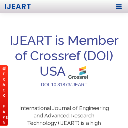
IJEART
IJEART is Member
of Crossref (DOI)
USA
T
R
A
DOI: 10.31873/IJEART
C
K
P
International Journal of Engineering
A
and Advanced Research
P E
Technology (IJEART) is a high
R