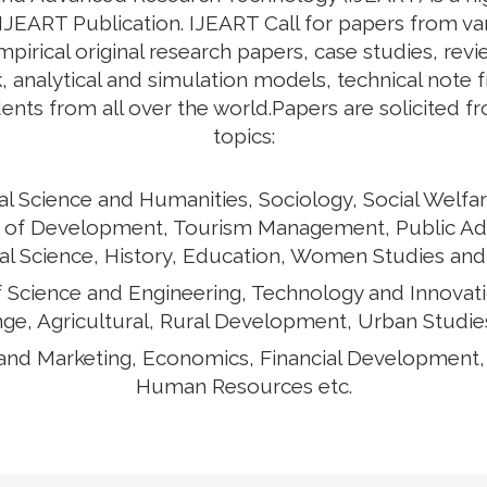
 IJEART Publication. IJEART Call for papers from v
empirical original research papers, case studies, rev
 analytical and simulation models, technical note 
ents from all over the world.Papers are solicited f
topics:
al Science and Humanities, Sociology, Social Welfar
ects of Development, Tourism Management, Public Ad
cal Science, History, Education, Women Studies and
of Science and Engineering, Technology and Innovat
ge, Agricultural, Rural Development, Urban Studies
and Marketing, Economics, Financial Development
Human Resources etc.