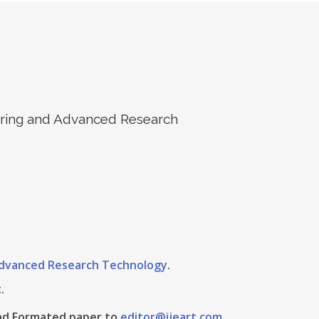
eering and Advanced Research
 Advanced Research Technology
.
.
 And Formated paper to
editor@ijeart.com