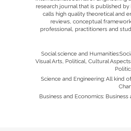
research journal that is published by
calls high quality theoretical and 
reviews, conceptual framework,
professional, practitioners and stud
Social science and Humanities:Soci
Visual Arts, Political, Cultural Asp
Politi
Science and Engineering: All kind 
Chan
Business and Economics: Business 