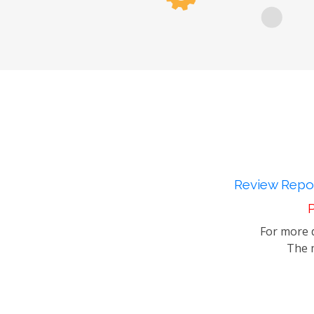
Review Repor
P
For more d
The m