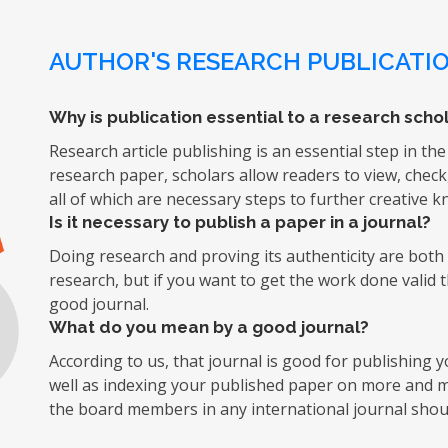
AUTHOR'S RESEARCH PUBLICATIO
Why is publication essential to a research schol
Research article publishing is an essential step in the
research paper, scholars allow readers to view, chec
all of which are necessary steps to further creative 
Is it necessary to publish a paper in a journal?
Doing research and proving its authenticity are both d
research, but if you want to get the work done valid 
good journal.
What do you mean by a good journal?
According to us, that journal is good for publishing
well as indexing your published paper on more and mo
the board members in any international journal shoul