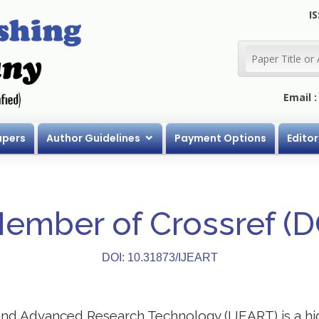
IS
Email 
apers
Author Guidelines
Payment Options
Editor
Member of Crossref (
DOI: 10.31873/IJEART
 and Advanced Research Technology (IJEART) is a h