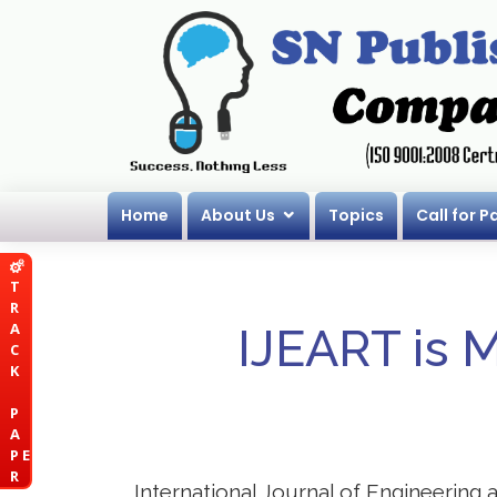
Home
About Us
Topics
Call for P
T
R
A
IJEART is 
C
K
P
A
P E
R
International Journal of Engineering