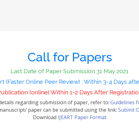
Call for Papers
Last Date of Paper Submission 31 May 2021
t (Faster Online Peer Review) : Within 3-4 Days aft
ublication (online) Within 1-2 Days After Registrati
etails regarding submission of paper, refer to:
Guidelines 
anuscript/ paper can be submitted using the link:
Submit O
Download
IJEART Paper Format