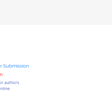
er Submission
on
for authors
nline