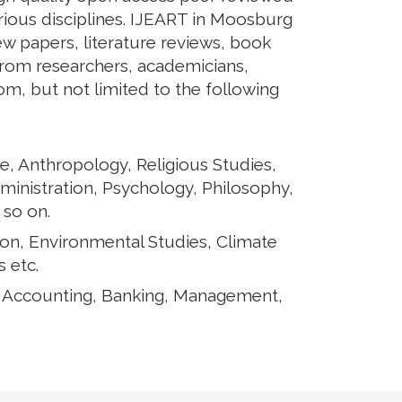
arious disciplines. IJEART in Moosburg
iew papers, literature reviews, book
from researchers, academicians,
rom, but not limited to the following
e, Anthropology, Religious Studies,
ministration, Psychology, Philosophy,
 so on.
ion, Environmental Studies, Climate
 etc.
, Accounting, Banking, Management,