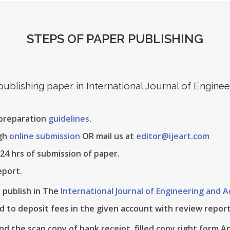
STEPS OF PAPER PUBLISHING
 publishing paper in International Journal of Engin
 preparation
guidelines
.
ugh
online submission
OR mail us at
editor@ijeart.com
24 hrs of submission of paper.
eport.
e publish in The
International Journal of Engineering and
d to deposit fees in the given account with review report
nd the scan copy of bank receipt, filled copy right form