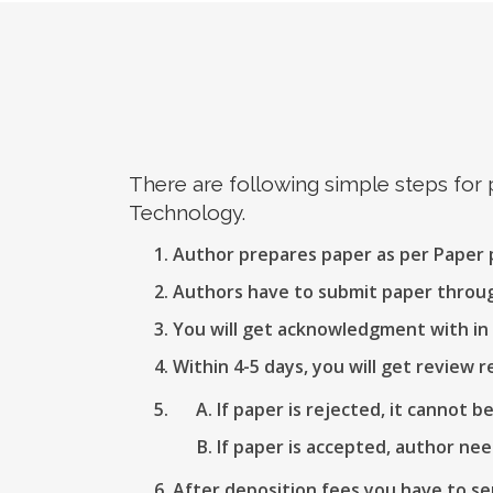
There are following simple steps for
Technology.
Author prepares paper as per Paper
Authors have to submit paper thro
You will get acknowledgment with in 
Within 4-5 days, you will get review r
If paper is rejected, it cannot b
If paper is accepted, author nee
After deposition fees you have to se