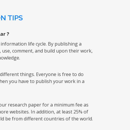
N TIPS
ar ?
 information life cycle. By publishing a
k, use, comment, and build upon their work,
knowledge.
ifferent things. Everyone is free to do
then you have to publish your work in a
 your research paper for a minimum fee as
re websites. In addition, at least 25% of
d be from different countries of the world.