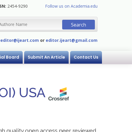
SN:
2454-9290
Follow us on Academia.edu
:
editor@ijeart.com
or
editor.ijeart@gmail.com
ial Board
Submit An Article
Contact Us
DOI) USA
igh quality open access peer reviewed