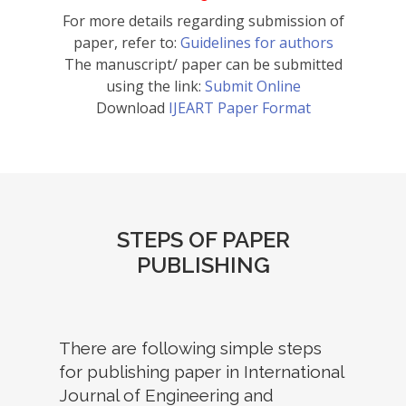
For more details regarding submission of
paper, refer to:
Guidelines for authors
The manuscript/ paper can be submitted
using the link:
Submit Online
Download
IJEART Paper Format
STEPS OF PAPER
PUBLISHING
There are following simple steps
for publishing paper in International
Journal of Engineering and