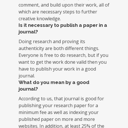
comment, and build upon their work, all of
which are necessary steps to further
creative knowledge.
Is it necessary to publish a paper in a
journal?
Doing research and proving its
authenticity are both different things.
Everyone is free to do research, but if you
want to get the work done valid then you
have to publish your work in a good
journal.
What do you mean by a good
journal?
According to us, that journal is good for
publishing your research paper for a
minimum fee as well as indexing your
published paper on more and more
websites. In addition, at least 25% of the