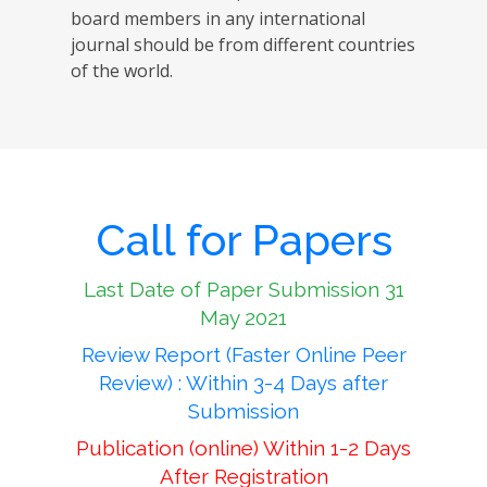
board members in any international
journal should be from different countries
of the world.
Call for Papers
Last Date of Paper Submission 31
May 2021
Review Report (Faster Online Peer
Review) : Within 3-4 Days after
Submission
Publication (online) Within 1-2 Days
After Registration