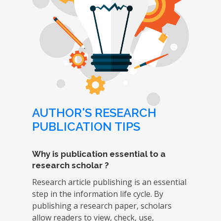
AUTHOR'S RESEARCH
PUBLICATION TIPS
Why is publication essential to a
research scholar ?
Research article publishing is an essential
step in the information life cycle. By
publishing a research paper, scholars
allow readers to view, check, use,