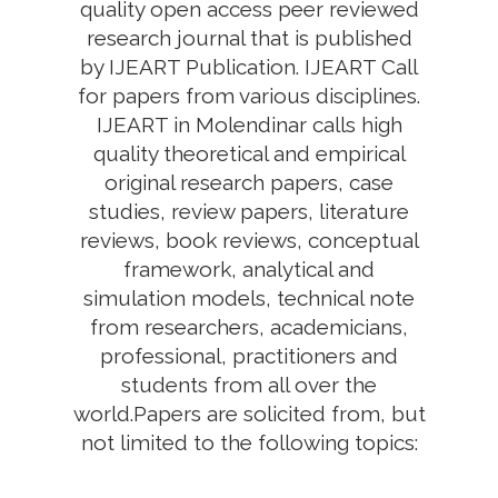
quality open access peer reviewed
research journal that is published
by IJEART Publication. IJEART Call
for papers from various disciplines.
IJEART in Molendinar calls high
quality theoretical and empirical
original research papers, case
studies, review papers, literature
reviews, book reviews, conceptual
framework, analytical and
simulation models, technical note
from researchers, academicians,
professional, practitioners and
students from all over the
world.Papers are solicited from, but
not limited to the following topics: