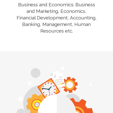
Business and Economics: Business
and Marketing, Economics,
Financial Development, Accounting,
Banking, Management, Human
Resources etc.