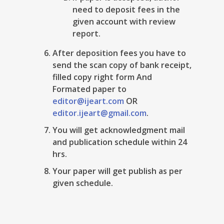
need to deposit fees in the
given account with review
report.
After deposition fees you have to
send the scan copy of bank receipt,
filled copy right form And
Formated paper to
editor@ijeart.com
OR
editor.ijeart@gmail.com
.
You will get acknowledgment mail
and publication schedule within 24
hrs.
Your paper will get publish as per
given schedule.