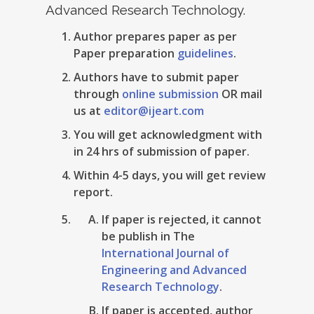
Advanced Research Technology.
Author prepares paper as per
Paper preparation
guidelines
.
Authors have to submit paper
through
online submission
OR mail
us at
editor@ijeart.com
You will get acknowledgment with
in 24 hrs of submission of paper.
Within 4-5 days, you will get review
report.
If paper is rejected, it cannot
be publish in The
International Journal of
Engineering and Advanced
Research Technology
.
If paper is accepted, author