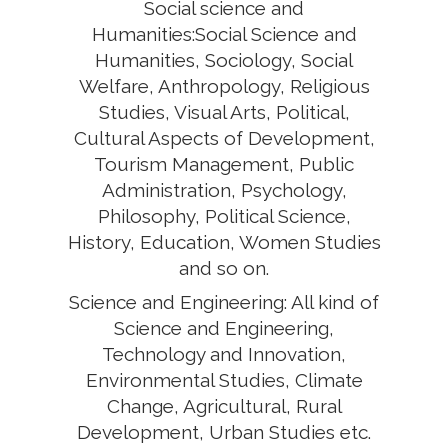
Social science and
Humanities:Social Science and
Humanities, Sociology, Social
Welfare, Anthropology, Religious
Studies, Visual Arts, Political,
Cultural Aspects of Development,
Tourism Management, Public
Administration, Psychology,
Philosophy, Political Science,
History, Education, Women Studies
and so on.
Science and Engineering: All kind of
Science and Engineering,
Technology and Innovation,
Environmental Studies, Climate
Change, Agricultural, Rural
Development, Urban Studies etc.