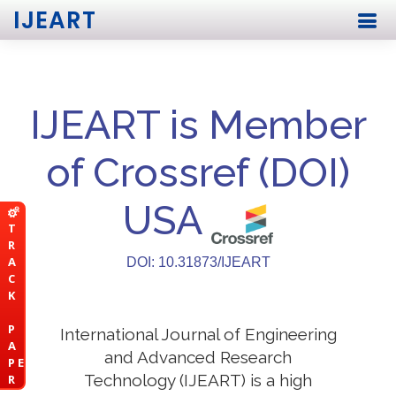
IJEART
IJEART is Member
of Crossref (DOI)
USA
T
R
A
DOI: 10.31873/IJEART
C
K
P
International Journal of Engineering
A
and Advanced Research
P E
Technology (IJEART) is a high
R