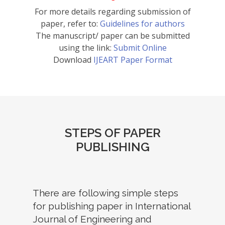
For more details regarding submission of
paper, refer to:
Guidelines for authors
The manuscript/ paper can be submitted
using the link:
Submit Online
Download
IJEART Paper Format
STEPS OF PAPER
PUBLISHING
There are following simple steps
for publishing paper in International
Journal of Engineering and