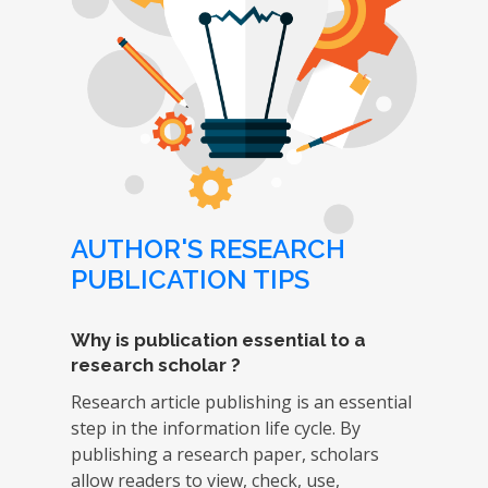
AUTHOR'S RESEARCH
PUBLICATION TIPS
Why is publication essential to a
research scholar ?
Research article publishing is an essential
step in the information life cycle. By
publishing a research paper, scholars
allow readers to view, check, use,