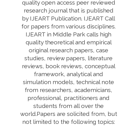
quality open access peer reviewed
research journal that is published
by IJEART Publication. IJEART Call
for papers from various disciplines.
IJEART in Middle Park calls high
quality theoretical and empirical
original research papers, case
studies, review papers, literature
reviews, book reviews, conceptual
framework, analytical and
simulation models, technical note
from researchers, academicians,
professional, practitioners and
students from all over the
world.Papers are solicited from, but
not limited to the following topics: