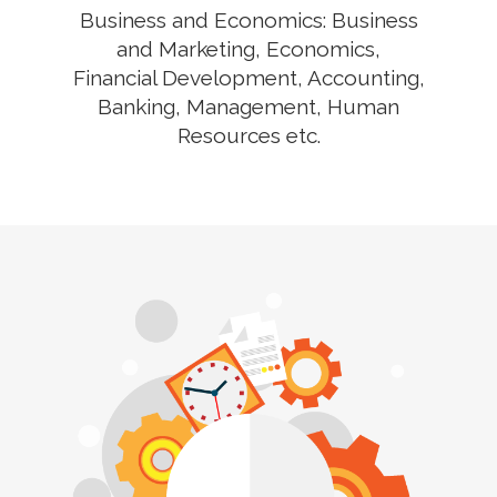
Business and Economics: Business
and Marketing, Economics,
Financial Development, Accounting,
Banking, Management, Human
Resources etc.