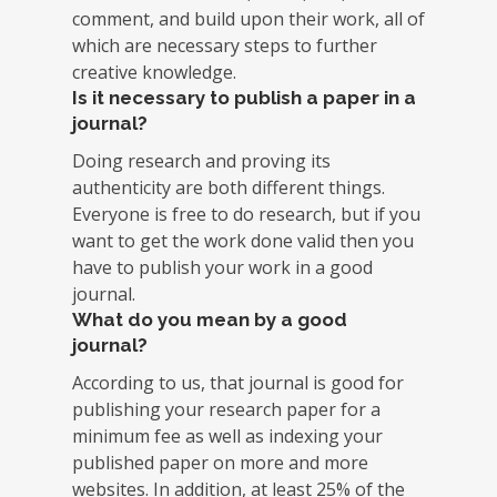
comment, and build upon their work, all of
which are necessary steps to further
creative knowledge.
Is it necessary to publish a paper in a
journal?
Doing research and proving its
authenticity are both different things.
Everyone is free to do research, but if you
want to get the work done valid then you
have to publish your work in a good
journal.
What do you mean by a good
journal?
According to us, that journal is good for
publishing your research paper for a
minimum fee as well as indexing your
published paper on more and more
websites. In addition, at least 25% of the