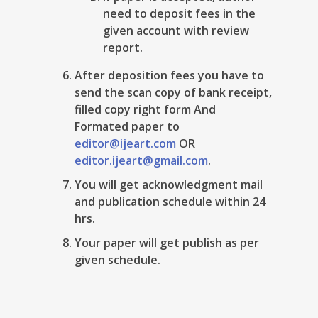
need to deposit fees in the
given account with review
report.
After deposition fees you have to
send the scan copy of bank receipt,
filled copy right form And
Formated paper to
editor@ijeart.com
OR
editor.ijeart@gmail.com
.
You will get acknowledgment mail
and publication schedule within 24
hrs.
Your paper will get publish as per
given schedule.