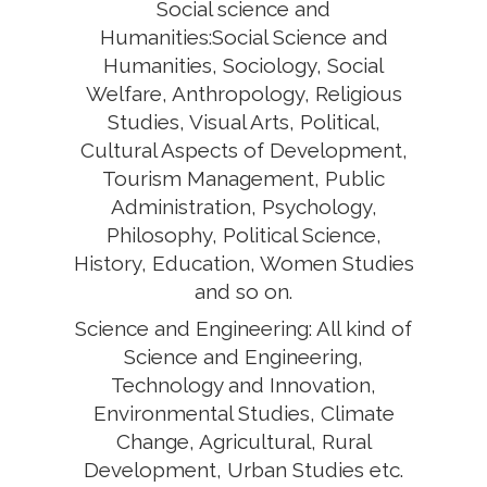
Social science and
Humanities:Social Science and
Humanities, Sociology, Social
Welfare, Anthropology, Religious
Studies, Visual Arts, Political,
Cultural Aspects of Development,
Tourism Management, Public
Administration, Psychology,
Philosophy, Political Science,
History, Education, Women Studies
and so on.
Science and Engineering: All kind of
Science and Engineering,
Technology and Innovation,
Environmental Studies, Climate
Change, Agricultural, Rural
Development, Urban Studies etc.