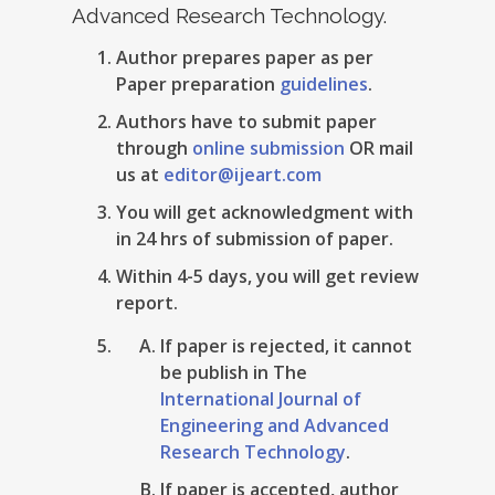
Advanced Research Technology.
Author prepares paper as per
Paper preparation
guidelines
.
Authors have to submit paper
through
online submission
OR mail
us at
editor@ijeart.com
You will get acknowledgment with
in 24 hrs of submission of paper.
Within 4-5 days, you will get review
report.
If paper is rejected, it cannot
be publish in The
International Journal of
Engineering and Advanced
Research Technology
.
If paper is accepted, author