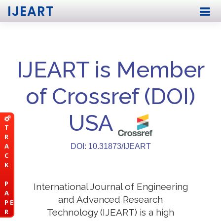
IJEART
IJEART is Member
of Crossref (DOI)
USA
T
R
A
DOI: 10.31873/IJEART
C
K
P
International Journal of Engineering
A
and Advanced Research
P E
Technology (IJEART) is a high
R