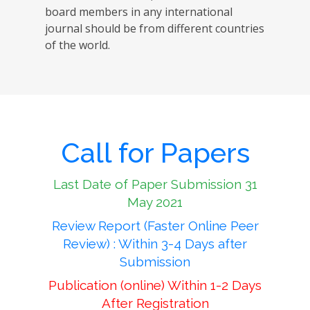
board members in any international
journal should be from different countries
of the world.
Call for Papers
Last Date of Paper Submission 31
May 2021
Review Report (Faster Online Peer
Review) : Within 3-4 Days after
Submission
Publication (online) Within 1-2 Days
After Registration