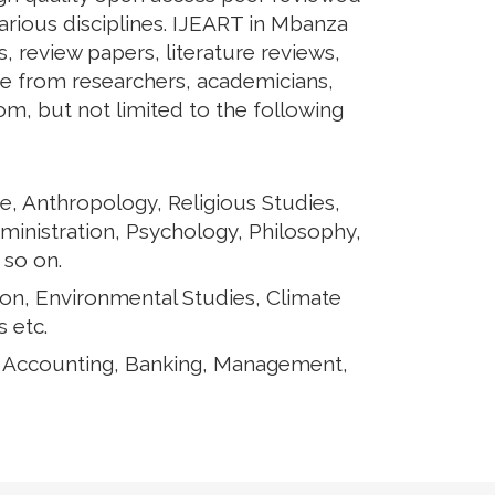
arious disciplines. IJEART in Mbanza
s, review papers, literature reviews,
te from researchers, academicians,
rom, but not limited to the following
e, Anthropology, Religious Studies,
ministration, Psychology, Philosophy,
 so on.
ion, Environmental Studies, Climate
 etc.
, Accounting, Banking, Management,