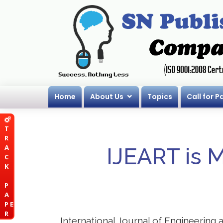
Home
About Us
Topics
Call for P
T
R
A
IJEART is 
C
K
P
A
P E
R
International Journal of Engineering