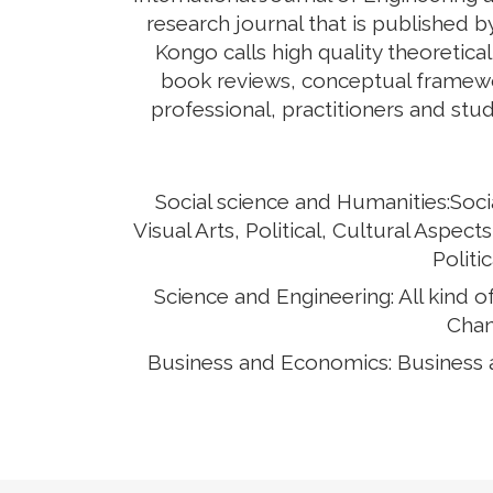
research journal that is published 
Kongo calls high quality theoretical
book reviews, conceptual framewor
professional, practitioners and stud
Social science and Humanities:Soci
Visual Arts, Political, Cultural Asp
Politi
Science and Engineering: All kind 
Chan
Business and Economics: Business 