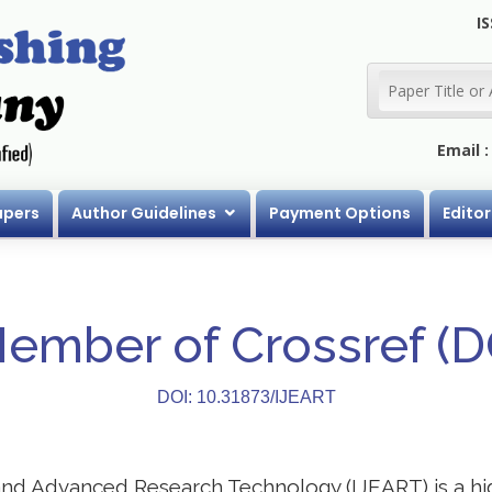
IS
Email 
apers
Author Guidelines
Payment Options
Editor
Member of Crossref (
DOI: 10.31873/IJEART
 and Advanced Research Technology (IJEART) is a h