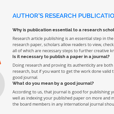
AUTHOR'S RESEARCH PUBLICATIO
Why is publication essential to a research schol
Research article publishing is an essential step in the
research paper, scholars allow readers to view, chec
all of which are necessary steps to further creative 
Is it necessary to publish a paper in a journal?
Doing research and proving its authenticity are both d
research, but if you want to get the work done valid 
good journal.
What do you mean by a good journal?
According to us, that journal is good for publishing
well as indexing your published paper on more and mo
the board members in any international journal shoul