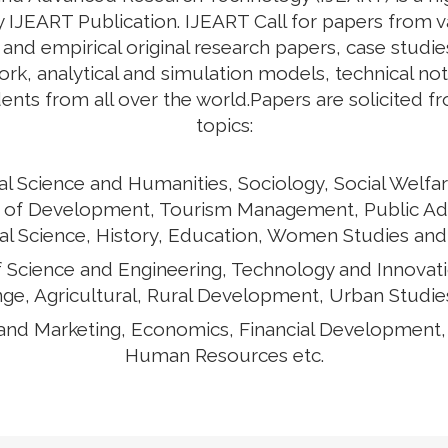
by IJEART Publication. IJEART Call for papers from v
 and empirical original research papers, case studie
k, analytical and simulation models, technical no
ents from all over the world.Papers are solicited f
topics:
al Science and Humanities, Sociology, Social Welfar
ects of Development, Tourism Management, Public Ad
cal Science, History, Education, Women Studies and
of Science and Engineering, Technology and Innovat
ge, Agricultural, Rural Development, Urban Studies
and Marketing, Economics, Financial Development
Human Resources etc.