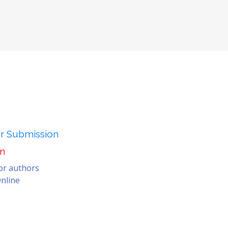
er Submission
on
for authors
nline