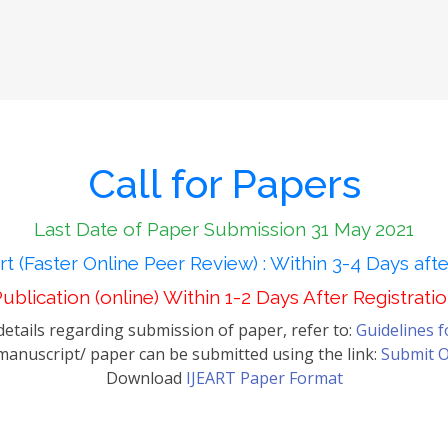
Call for Papers
Last Date of Paper Submission 31 May 2021
t (Faster Online Peer Review) : Within 3-4 Days aft
ublication (online) Within 1-2 Days After Registrati
etails regarding submission of paper, refer to:
Guidelines 
anuscript/ paper can be submitted using the link:
Submit O
Download
IJEART Paper Format