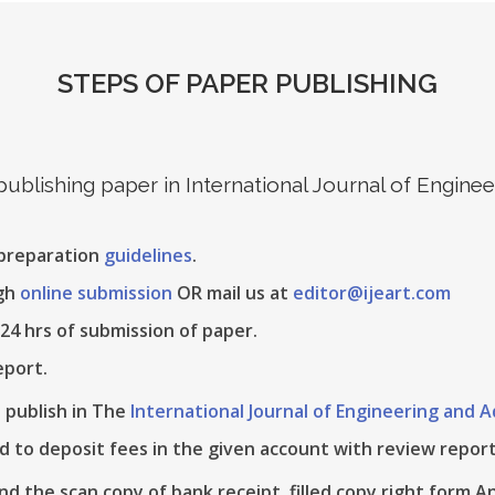
STEPS OF PAPER PUBLISHING
 publishing paper in International Journal of Engin
 preparation
guidelines
.
ugh
online submission
OR mail us at
editor@ijeart.com
24 hrs of submission of paper.
eport.
e publish in The
International Journal of Engineering and
d to deposit fees in the given account with review report
nd the scan copy of bank receipt, filled copy right form