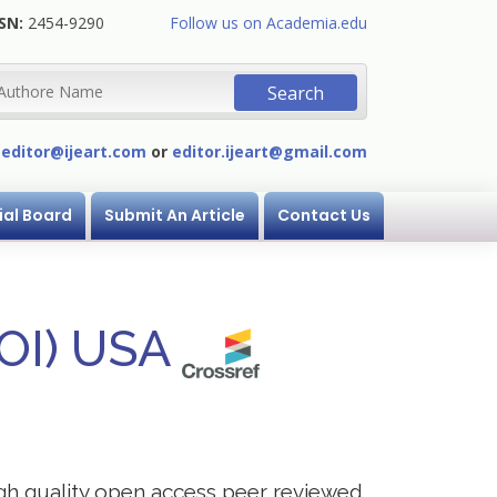
SN:
2454-9290
Follow us on Academia.edu
:
editor@ijeart.com
or
editor.ijeart@gmail.com
ial Board
Submit An Article
Contact Us
DOI) USA
igh quality open access peer reviewed