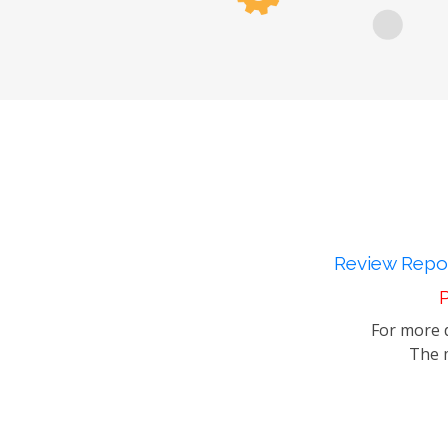
Review Repor
P
For more d
The m