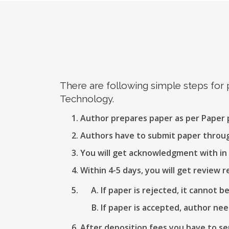
There are following simple steps for
Technology.
Author prepares paper as per Paper
Authors have to submit paper thro
You will get acknowledgment with in 
Within 4-5 days, you will get review r
If paper is rejected, it cannot b
If paper is accepted, author nee
After deposition fees you have to se