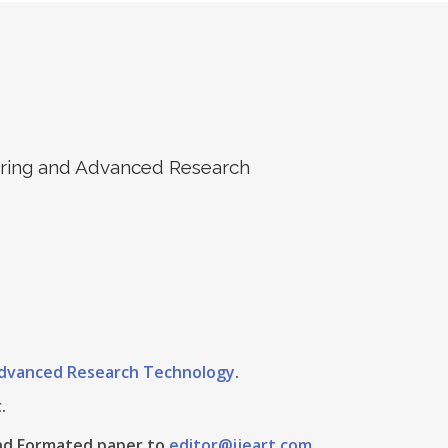
eering and Advanced Research
 Advanced Research Technology
.
.
 And Formated paper to
editor@ijeart.com