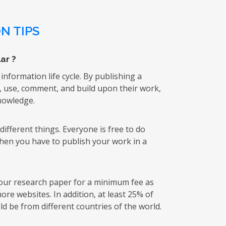
N TIPS
ar ?
 information life cycle. By publishing a
k, use, comment, and build upon their work,
knowledge.
ifferent things. Everyone is free to do
then you have to publish your work in a
 your research paper for a minimum fee as
re websites. In addition, at least 25% of
d be from different countries of the world.