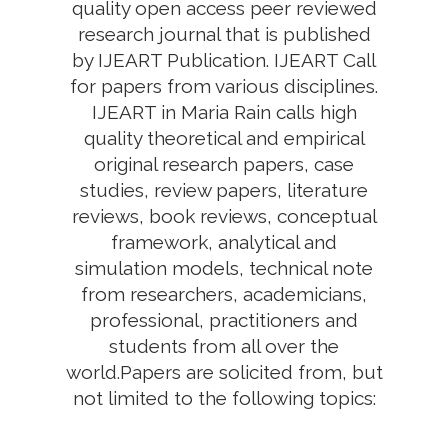
quality open access peer reviewed
research journal that is published
by IJEART Publication. IJEART Call
for papers from various disciplines.
IJEART in Maria Rain calls high
quality theoretical and empirical
original research papers, case
studies, review papers, literature
reviews, book reviews, conceptual
framework, analytical and
simulation models, technical note
from researchers, academicians,
professional, practitioners and
students from all over the
world.Papers are solicited from, but
not limited to the following topics: