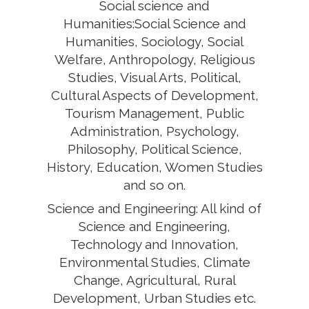
Social science and
Humanities:Social Science and
Humanities, Sociology, Social
Welfare, Anthropology, Religious
Studies, Visual Arts, Political,
Cultural Aspects of Development,
Tourism Management, Public
Administration, Psychology,
Philosophy, Political Science,
History, Education, Women Studies
and so on.
Science and Engineering: All kind of
Science and Engineering,
Technology and Innovation,
Environmental Studies, Climate
Change, Agricultural, Rural
Development, Urban Studies etc.