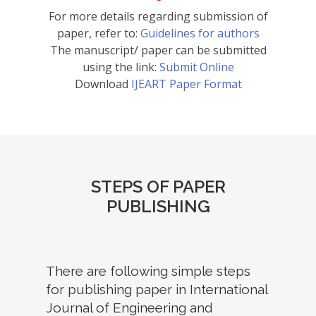
For more details regarding submission of
paper, refer to:
Guidelines for authors
The manuscript/ paper can be submitted
using the link:
Submit Online
Download
IJEART Paper Format
STEPS OF PAPER
PUBLISHING
There are following simple steps
for publishing paper in International
Journal of Engineering and