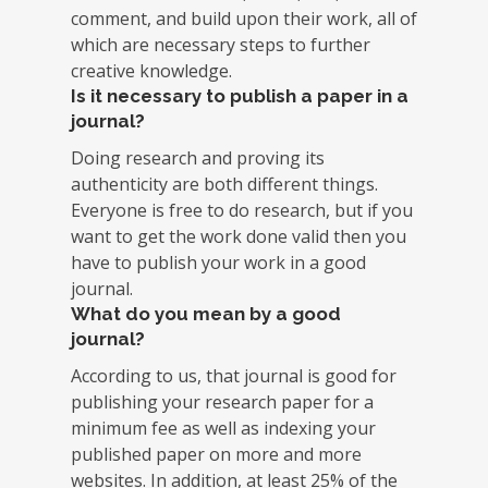
comment, and build upon their work, all of
which are necessary steps to further
creative knowledge.
Is it necessary to publish a paper in a
journal?
Doing research and proving its
authenticity are both different things.
Everyone is free to do research, but if you
want to get the work done valid then you
have to publish your work in a good
journal.
What do you mean by a good
journal?
According to us, that journal is good for
publishing your research paper for a
minimum fee as well as indexing your
published paper on more and more
websites. In addition, at least 25% of the