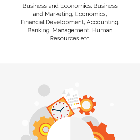
Business and Economics: Business
and Marketing, Economics,
Financial Development, Accounting,
Banking, Management, Human
Resources etc.