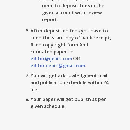
need to deposit fees in the
given account with review
report.
After deposition fees you have to
send the scan copy of bank receipt,
filled copy right form And
Formated paper to
editor@ijeart.com
OR
editor.ijeart@gmail.com
.
You will get acknowledgment mail
and publication schedule within 24
hrs.
Your paper will get publish as per
given schedule.