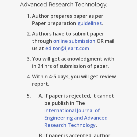
Advanced Research Technology.
Author prepares paper as per
Paper preparation
guidelines
.
Authors have to submit paper
through
online submission
OR mail
us at
editor@ijeart.com
You will get acknowledgment with
in 24 hrs of submission of paper.
Within 4-5 days, you will get review
report.
If paper is rejected, it cannot
be publish in The
International Journal of
Engineering and Advanced
Research Technology
.
If paper is accepted, author