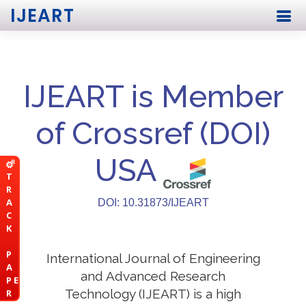
IJEART
IJEART is Member
of Crossref (DOI)
USA
T
R
A
DOI: 10.31873/IJEART
C
K
P
International Journal of Engineering
A
and Advanced Research
P E
Technology (IJEART) is a high
R