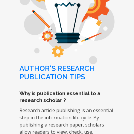
AUTHOR'S RESEARCH
PUBLICATION TIPS
Why is publication essential to a
research scholar ?
Research article publishing is an essential
step in the information life cycle. By
publishing a research paper, scholars
allow readers to view, check, use,