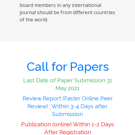
board members in any international
journal should be from different countries
of the world.
Call for Papers
Last Date of Paper Submission 31
May 2021
Review Report (Faster Online Peer
Review) : Within 3-4 Days after
Submission
Publication (online) Within 1-2 Days
After Registration