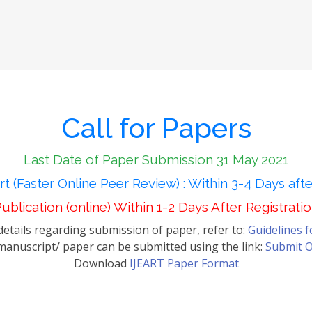
Call for Papers
Last Date of Paper Submission 31 May 2021
t (Faster Online Peer Review) : Within 3-4 Days aft
ublication (online) Within 1-2 Days After Registrati
etails regarding submission of paper, refer to:
Guidelines 
anuscript/ paper can be submitted using the link:
Submit O
Download
IJEART Paper Format