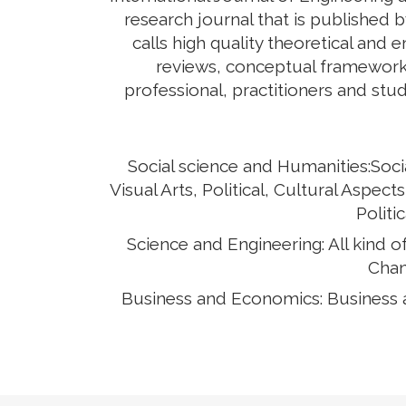
research journal that is published 
calls high quality theoretical and 
reviews, conceptual framework,
professional, practitioners and stud
Social science and Humanities:Soci
Visual Arts, Political, Cultural Asp
Politi
Science and Engineering: All kind 
Chan
Business and Economics: Business 