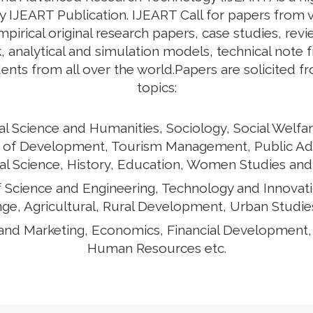
by IJEART Publication. IJEART Call for papers from v
empirical original research papers, case studies, rev
 analytical and simulation models, technical note 
ents from all over the world.Papers are solicited f
topics:
al Science and Humanities, Sociology, Social Welfar
ects of Development, Tourism Management, Public Ad
cal Science, History, Education, Women Studies and
of Science and Engineering, Technology and Innovat
ge, Agricultural, Rural Development, Urban Studies
and Marketing, Economics, Financial Development
Human Resources etc.