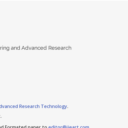
eering and Advanced Research
 Advanced Research Technology
.
.
 And Formated paper to
editor@ijeart.com