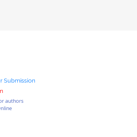
er Submission
on
for authors
nline