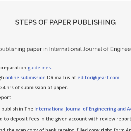
STEPS OF PAPER PUBLISHING
 publishing paper in International Journal of Engin
 preparation
guidelines
.
ugh
online submission
OR mail us at
editor@ijeart.com
24 hrs of submission of paper.
eport.
e publish in The
International Journal of Engineering and
d to deposit fees in the given account with review report
nd the scan copy of bank receipt, filled copy right form