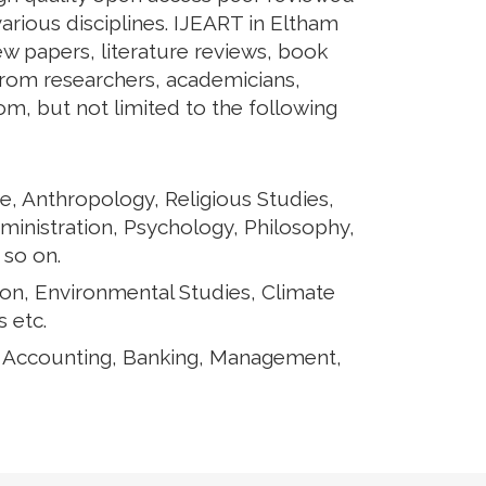
arious disciplines. IJEART in Eltham
iew papers, literature reviews, book
from researchers, academicians,
rom, but not limited to the following
e, Anthropology, Religious Studies,
ministration, Psychology, Philosophy,
 so on.
ion, Environmental Studies, Climate
 etc.
, Accounting, Banking, Management,