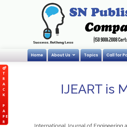
Home
About Us
Topics
Call for P
T
R
A
IJEART is 
C
K
P
A
P E
R
International Journal of Engineering