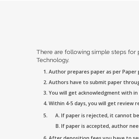
There are following simple steps for
Technology.
Author prepares paper as per Paper
Authors have to submit paper thro
You will get acknowledgment with in 
Within 4-5 days, you will get review r
If paper is rejected, it cannot b
If paper is accepted, author nee
After deposition fees you have to se