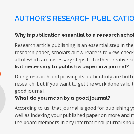
AUTHOR'S RESEARCH PUBLICATIO
Why is publication essential to a research schol
Research article publishing is an essential step in the
research paper, scholars allow readers to view, chec
all of which are necessary steps to further creative 
Is it necessary to publish a paper in a journal?
Doing research and proving its authenticity are both d
research, but if you want to get the work done valid 
good journal.
What do you mean by a good journal?
According to us, that journal is good for publishing
well as indexing your published paper on more and mo
the board members in any international journal shoul