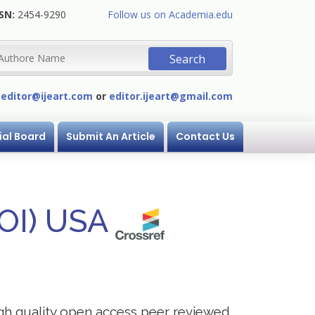
SN:
2454-9290
Follow us on Academia.edu
:
editor@ijeart.com
or
editor.ijeart@gmail.com
ial Board
Submit An Article
Contact Us
DOI) USA
igh quality open access peer reviewed