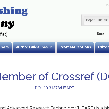
IS
Email 
apers
Author Guidelines
Payment Options
Editor
Member of Crossref (
DOI: 10.31873/IJEART
 and Advanced Research Technology (IJEART) is a h