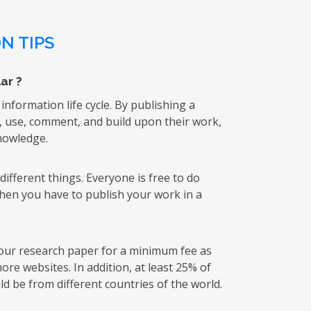
N TIPS
ar ?
 information life cycle. By publishing a
k, use, comment, and build upon their work,
knowledge.
ifferent things. Everyone is free to do
then you have to publish your work in a
 your research paper for a minimum fee as
re websites. In addition, at least 25% of
d be from different countries of the world.