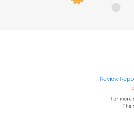
Review Repor
P
For more d
The m