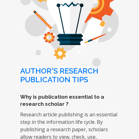
AUTHOR'S RESEARCH
PUBLICATION TIPS
Why is publication essential to a
research scholar ?
Research article publishing is an essential
step in the information life cycle. By
publishing a research paper, scholars
allow readers to view, check, use,