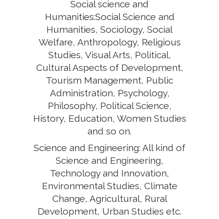
Social science and
Humanities:Social Science and
Humanities, Sociology, Social
Welfare, Anthropology, Religious
Studies, Visual Arts, Political,
Cultural Aspects of Development,
Tourism Management, Public
Administration, Psychology,
Philosophy, Political Science,
History, Education, Women Studies
and so on.
Science and Engineering: All kind of
Science and Engineering,
Technology and Innovation,
Environmental Studies, Climate
Change, Agricultural, Rural
Development, Urban Studies etc.