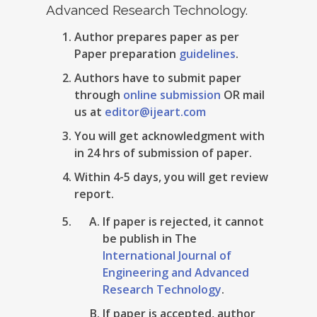
Advanced Research Technology.
Author prepares paper as per
Paper preparation
guidelines
.
Authors have to submit paper
through
online submission
OR mail
us at
editor@ijeart.com
You will get acknowledgment with
in 24 hrs of submission of paper.
Within 4-5 days, you will get review
report.
If paper is rejected, it cannot
be publish in The
International Journal of
Engineering and Advanced
Research Technology
.
If paper is accepted, author