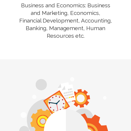
Business and Economics: Business
and Marketing, Economics,
Financial Development, Accounting,
Banking, Management, Human
Resources etc.