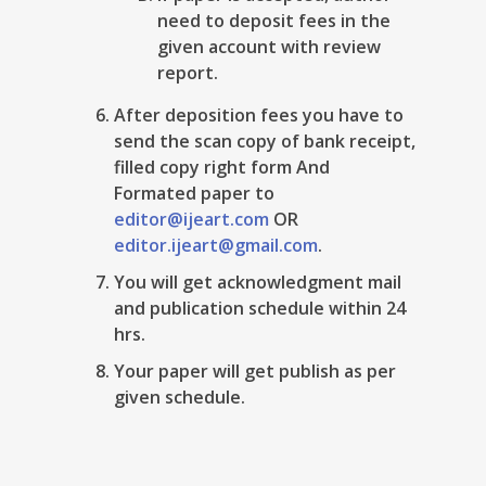
need to deposit fees in the
given account with review
report.
After deposition fees you have to
send the scan copy of bank receipt,
filled copy right form And
Formated paper to
editor@ijeart.com
OR
editor.ijeart@gmail.com
.
You will get acknowledgment mail
and publication schedule within 24
hrs.
Your paper will get publish as per
given schedule.