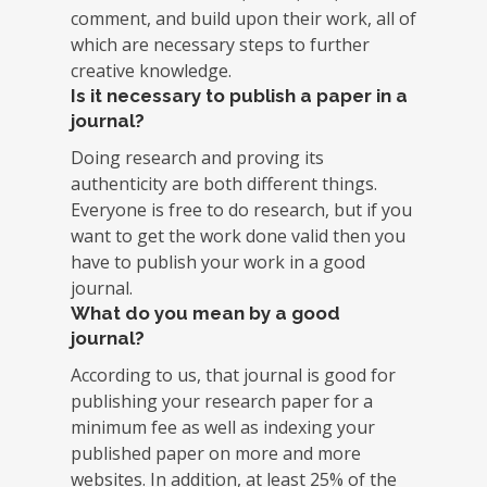
comment, and build upon their work, all of
which are necessary steps to further
creative knowledge.
Is it necessary to publish a paper in a
journal?
Doing research and proving its
authenticity are both different things.
Everyone is free to do research, but if you
want to get the work done valid then you
have to publish your work in a good
journal.
What do you mean by a good
journal?
According to us, that journal is good for
publishing your research paper for a
minimum fee as well as indexing your
published paper on more and more
websites. In addition, at least 25% of the