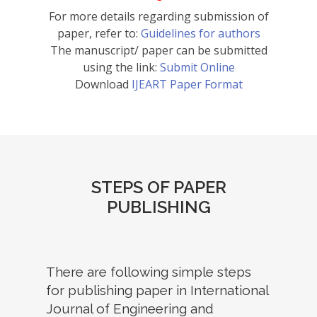
For more details regarding submission of
paper, refer to:
Guidelines for authors
The manuscript/ paper can be submitted
using the link:
Submit Online
Download
IJEART Paper Format
STEPS OF PAPER
PUBLISHING
There are following simple steps
for publishing paper in International
Journal of Engineering and