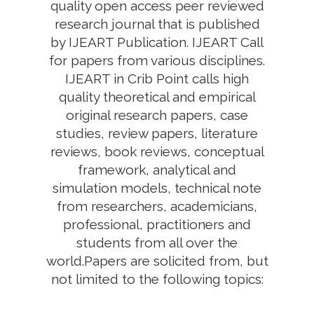
quality open access peer reviewed
research journal that is published
by IJEART Publication. IJEART Call
for papers from various disciplines.
IJEART in Crib Point calls high
quality theoretical and empirical
original research papers, case
studies, review papers, literature
reviews, book reviews, conceptual
framework, analytical and
simulation models, technical note
from researchers, academicians,
professional, practitioners and
students from all over the
world.Papers are solicited from, but
not limited to the following topics: