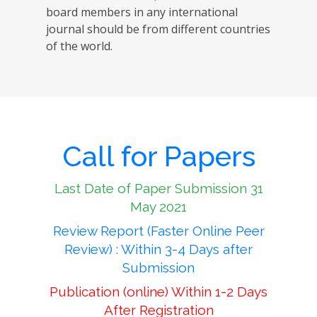
board members in any international
journal should be from different countries
of the world.
Call for Papers
Last Date of Paper Submission 31
May 2021
Review Report (Faster Online Peer
Review) : Within 3-4 Days after
Submission
Publication (online) Within 1-2 Days
After Registration