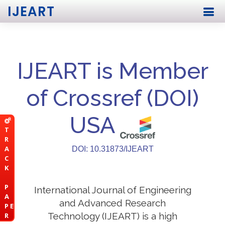
IJEART
IJEART is Member
of Crossref (DOI)
USA
T
R
A
DOI: 10.31873/IJEART
C
K
P
International Journal of Engineering
A
and Advanced Research
P E
Technology (IJEART) is a high
R