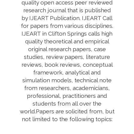
quality open access peer reviewed
research journal that is published
by IJEART Publication. IJEART Call
for papers from various disciplines.
IJEART in Clifton Springs calls high
quality theoretical and empirical
original research papers, case
studies, review papers, literature
reviews, book reviews, conceptual
framework, analytical and
simulation models, technical note
from researchers, academicians,
professional, practitioners and
students from all over the
world.Papers are solicited from, but
not limited to the following topics: