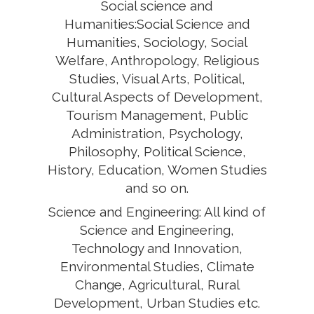
Social science and
Humanities:Social Science and
Humanities, Sociology, Social
Welfare, Anthropology, Religious
Studies, Visual Arts, Political,
Cultural Aspects of Development,
Tourism Management, Public
Administration, Psychology,
Philosophy, Political Science,
History, Education, Women Studies
and so on.
Science and Engineering: All kind of
Science and Engineering,
Technology and Innovation,
Environmental Studies, Climate
Change, Agricultural, Rural
Development, Urban Studies etc.