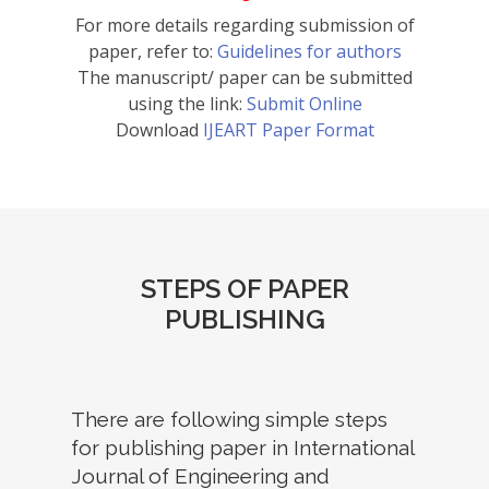
For more details regarding submission of
paper, refer to:
Guidelines for authors
The manuscript/ paper can be submitted
using the link:
Submit Online
Download
IJEART Paper Format
STEPS OF PAPER
PUBLISHING
There are following simple steps
for publishing paper in International
Journal of Engineering and