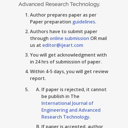
Advanced Research Technology.
Author prepares paper as per
Paper preparation
guidelines
.
Authors have to submit paper
through
online submission
OR mail
us at
editor@ijeart.com
You will get acknowledgment with
in 24 hrs of submission of paper.
Within 4-5 days, you will get review
report.
If paper is rejected, it cannot
be publish in The
International Journal of
Engineering and Advanced
Research Technology
.
If paper is accepted, author