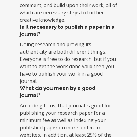
comment, and build upon their work, all of
which are necessary steps to further
creative knowledge.
Is it necessary to publish a paper in a
journal?
Doing research and proving its
authenticity are both different things.
Everyone is free to do research, but if you
want to get the work done valid then you
have to publish your work in a good
journal.
What do you mean by a good
journal?
According to us, that journal is good for
publishing your research paper for a
minimum fee as well as indexing your
published paper on more and more
websites. In addition, at least 25% of the