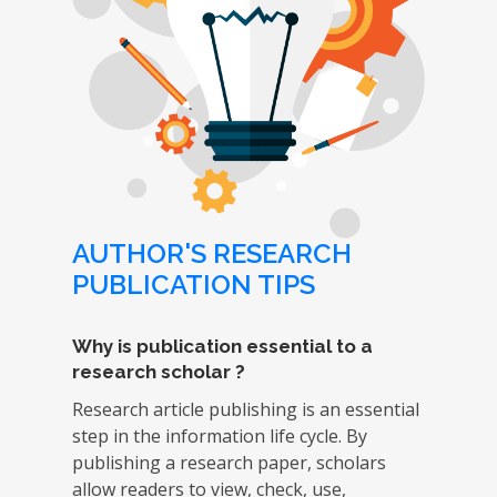
AUTHOR'S RESEARCH
PUBLICATION TIPS
Why is publication essential to a
research scholar ?
Research article publishing is an essential
step in the information life cycle. By
publishing a research paper, scholars
allow readers to view, check, use,