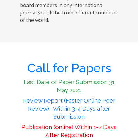
board members in any international
journal should be from different countries
of the world.
Call for Papers
Last Date of Paper Submission 31
May 2021
Review Report (Faster Online Peer
Review) : Within 3-4 Days after
Submission
Publication (online) Within 1-2 Days
After Registration