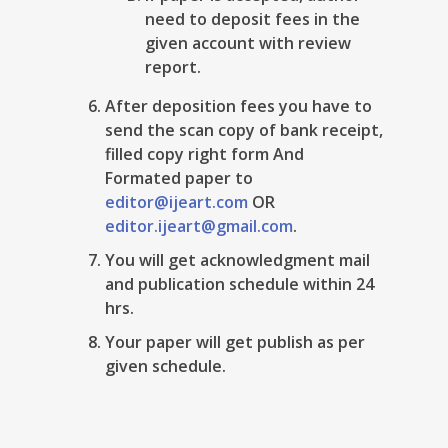
need to deposit fees in the
given account with review
report.
After deposition fees you have to
send the scan copy of bank receipt,
filled copy right form And
Formated paper to
editor@ijeart.com
OR
editor.ijeart@gmail.com
.
You will get acknowledgment mail
and publication schedule within 24
hrs.
Your paper will get publish as per
given schedule.