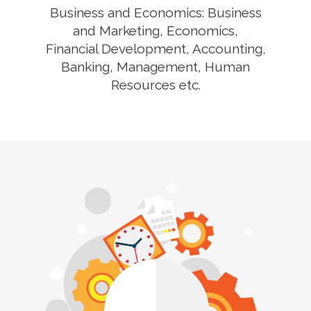
Business and Economics: Business
and Marketing, Economics,
Financial Development, Accounting,
Banking, Management, Human
Resources etc.