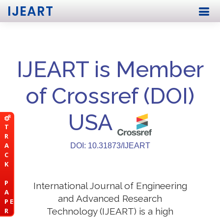
IJEART
IJEART is Member
of Crossref (DOI)
USA
T
R
A
DOI: 10.31873/IJEART
C
K
P
International Journal of Engineering
A
and Advanced Research
P E
Technology (IJEART) is a high
R