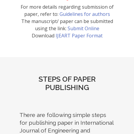
For more details regarding submission of
paper, refer to:
Guidelines for authors
The manuscript/ paper can be submitted
using the link:
Submit Online
Download
IJEART Paper Format
STEPS OF PAPER
PUBLISHING
There are following simple steps
for publishing paper in International
Journal of Engineering and