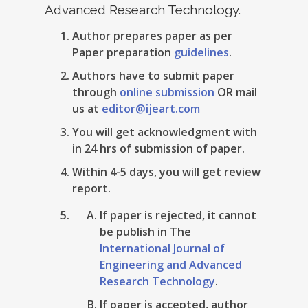
Advanced Research Technology.
Author prepares paper as per
Paper preparation
guidelines
.
Authors have to submit paper
through
online submission
OR mail
us at
editor@ijeart.com
You will get acknowledgment with
in 24 hrs of submission of paper.
Within 4-5 days, you will get review
report.
If paper is rejected, it cannot
be publish in The
International Journal of
Engineering and Advanced
Research Technology
.
If paper is accepted, author