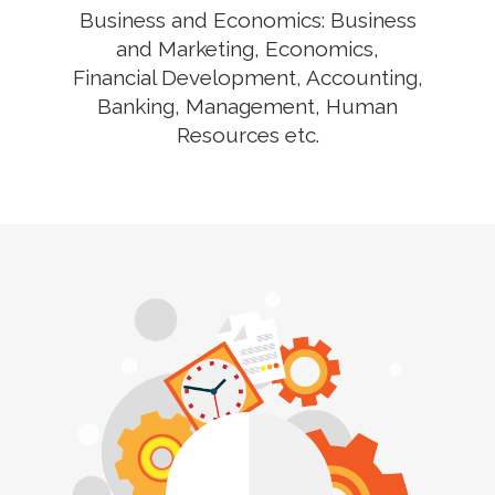
Business and Economics: Business
and Marketing, Economics,
Financial Development, Accounting,
Banking, Management, Human
Resources etc.