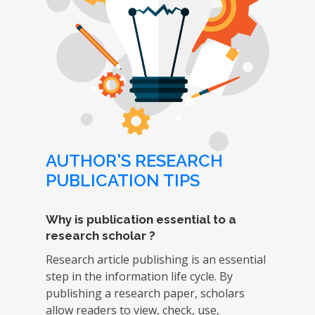
AUTHOR'S RESEARCH
PUBLICATION TIPS
Why is publication essential to a
research scholar ?
Research article publishing is an essential
step in the information life cycle. By
publishing a research paper, scholars
allow readers to view, check, use,