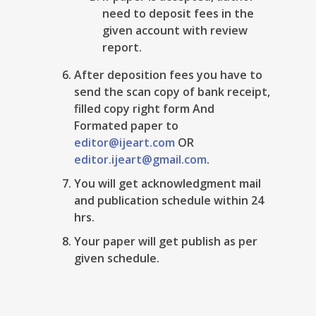
need to deposit fees in the
given account with review
report.
After deposition fees you have to
send the scan copy of bank receipt,
filled copy right form And
Formated paper to
editor@ijeart.com
OR
editor.ijeart@gmail.com
.
You will get acknowledgment mail
and publication schedule within 24
hrs.
Your paper will get publish as per
given schedule.