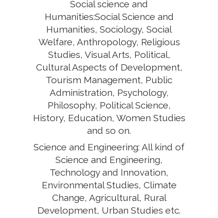
Social science and
Humanities:Social Science and
Humanities, Sociology, Social
Welfare, Anthropology, Religious
Studies, Visual Arts, Political,
Cultural Aspects of Development,
Tourism Management, Public
Administration, Psychology,
Philosophy, Political Science,
History, Education, Women Studies
and so on.
Science and Engineering: All kind of
Science and Engineering,
Technology and Innovation,
Environmental Studies, Climate
Change, Agricultural, Rural
Development, Urban Studies etc.