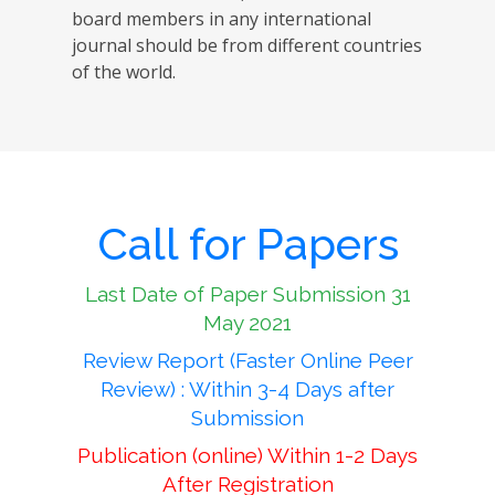
board members in any international
journal should be from different countries
of the world.
Call for Papers
Last Date of Paper Submission 31
May 2021
Review Report (Faster Online Peer
Review) : Within 3-4 Days after
Submission
Publication (online) Within 1-2 Days
After Registration