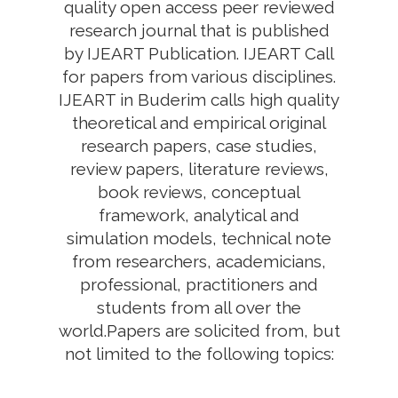
quality open access peer reviewed
research journal that is published
by IJEART Publication. IJEART Call
for papers from various disciplines.
IJEART in Buderim calls high quality
theoretical and empirical original
research papers, case studies,
review papers, literature reviews,
book reviews, conceptual
framework, analytical and
simulation models, technical note
from researchers, academicians,
professional, practitioners and
students from all over the
world.Papers are solicited from, but
not limited to the following topics: