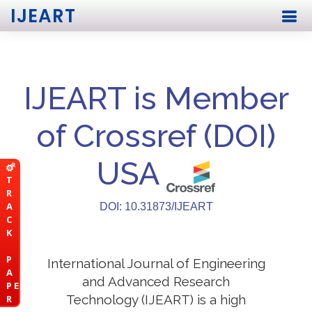
IJEART
IJEART is Member
of Crossref (DOI)
USA
T
R
A
DOI: 10.31873/IJEART
C
K
P
International Journal of Engineering
A
and Advanced Research
P E
Technology (IJEART) is a high
R