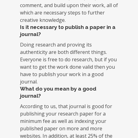
comment, and build upon their work, all of
which are necessary steps to further
creative knowledge.
Is it necessary to publish a paper in a
journal?
Doing research and proving its
authenticity are both different things.
Everyone is free to do research, but if you
want to get the work done valid then you
have to publish your work in a good
journal.
What do you mean by a good
journal?
According to us, that journal is good for
publishing your research paper for a
minimum fee as well as indexing your
published paper on more and more
websites. In addition, at least 25% of the