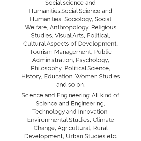
Social science and
Humanities:Social Science and
Humanities, Sociology, Social
Welfare, Anthropology, Religious
Studies, Visual Arts, Political,
Cultural Aspects of Development,
Tourism Management, Public
Administration, Psychology,
Philosophy, Political Science,
History, Education, Women Studies
and so on.
Science and Engineering: All kind of
Science and Engineering,
Technology and Innovation,
Environmental Studies, Climate
Change, Agricultural, Rural
Development, Urban Studies etc.