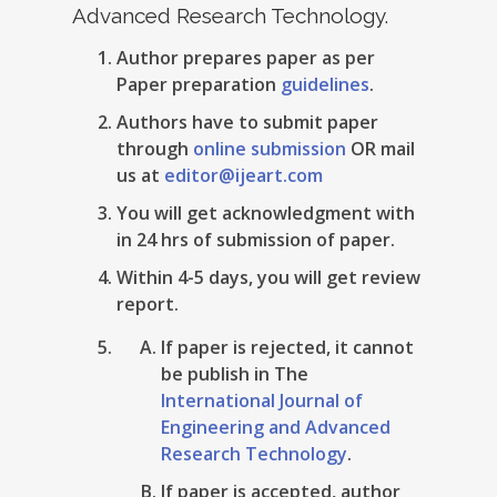
Advanced Research Technology.
Author prepares paper as per
Paper preparation
guidelines
.
Authors have to submit paper
through
online submission
OR mail
us at
editor@ijeart.com
You will get acknowledgment with
in 24 hrs of submission of paper.
Within 4-5 days, you will get review
report.
If paper is rejected, it cannot
be publish in The
International Journal of
Engineering and Advanced
Research Technology
.
If paper is accepted, author