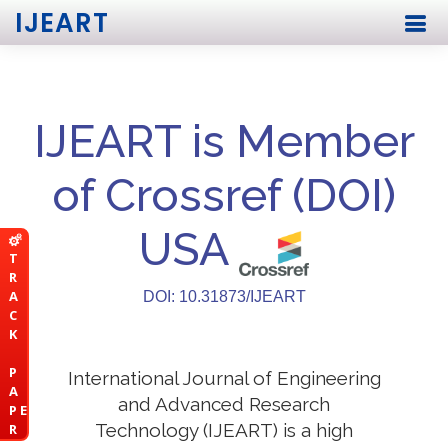
IJEART
IJEART is Member
of Crossref (DOI)
USA
T
R
A
DOI: 10.31873/IJEART
C
K
P
International Journal of Engineering
A
and Advanced Research
P E
Technology (IJEART) is a high
R