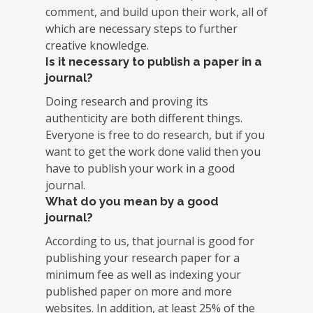
comment, and build upon their work, all of
which are necessary steps to further
creative knowledge.
Is it necessary to publish a paper in a
journal?
Doing research and proving its
authenticity are both different things.
Everyone is free to do research, but if you
want to get the work done valid then you
have to publish your work in a good
journal.
What do you mean by a good
journal?
According to us, that journal is good for
publishing your research paper for a
minimum fee as well as indexing your
published paper on more and more
websites. In addition, at least 25% of the