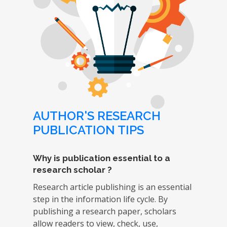
AUTHOR'S RESEARCH
PUBLICATION TIPS
Why is publication essential to a
research scholar ?
Research article publishing is an essential
step in the information life cycle. By
publishing a research paper, scholars
allow readers to view, check, use,