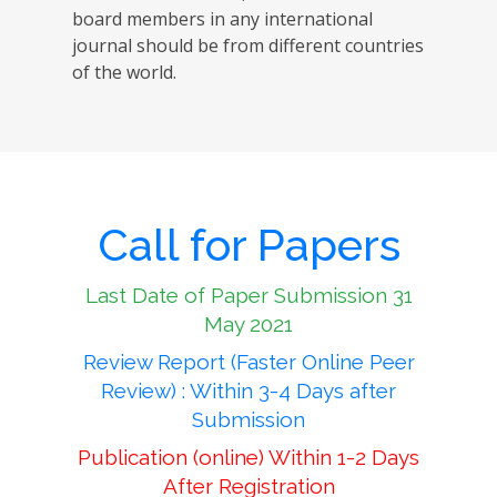
board members in any international
journal should be from different countries
of the world.
Call for Papers
Last Date of Paper Submission 31
May 2021
Review Report (Faster Online Peer
Review) : Within 3-4 Days after
Submission
Publication (online) Within 1-2 Days
After Registration