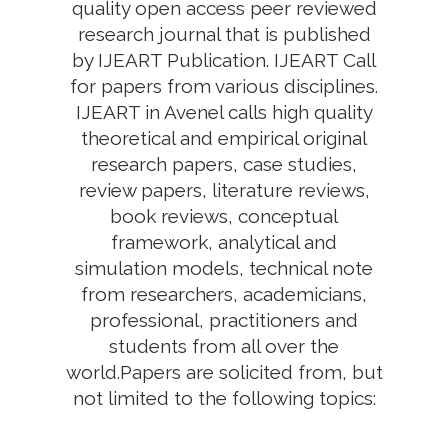
quality open access peer reviewed
research journal that is published
by IJEART Publication. IJEART Call
for papers from various disciplines.
IJEART in Avenel calls high quality
theoretical and empirical original
research papers, case studies,
review papers, literature reviews,
book reviews, conceptual
framework, analytical and
simulation models, technical note
from researchers, academicians,
professional, practitioners and
students from all over the
world.Papers are solicited from, but
not limited to the following topics: