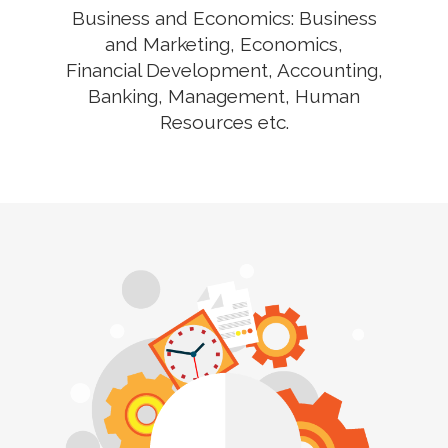
Business and Economics: Business
and Marketing, Economics,
Financial Development, Accounting,
Banking, Management, Human
Resources etc.