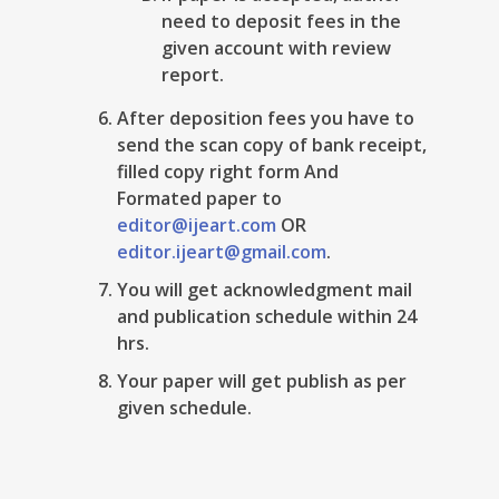
need to deposit fees in the
given account with review
report.
After deposition fees you have to
send the scan copy of bank receipt,
filled copy right form And
Formated paper to
editor@ijeart.com
OR
editor.ijeart@gmail.com
.
You will get acknowledgment mail
and publication schedule within 24
hrs.
Your paper will get publish as per
given schedule.