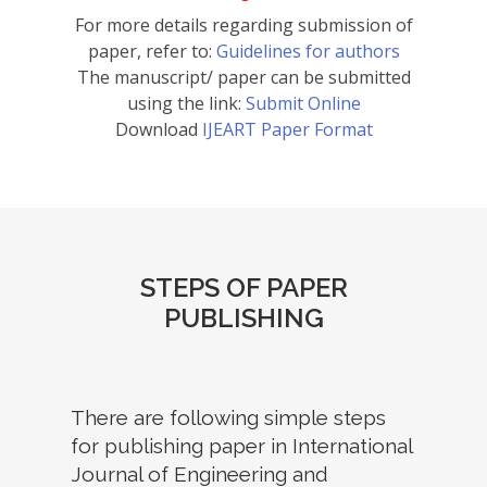
For more details regarding submission of
paper, refer to:
Guidelines for authors
The manuscript/ paper can be submitted
using the link:
Submit Online
Download
IJEART Paper Format
STEPS OF PAPER
PUBLISHING
There are following simple steps
for publishing paper in International
Journal of Engineering and