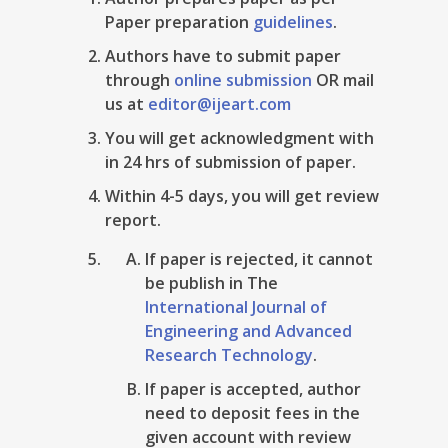
Paper preparation
guidelines
.
Authors have to submit paper
through
online submission
OR mail
us at
editor@ijeart.com
You will get acknowledgment with
in 24 hrs of submission of paper.
Within 4-5 days, you will get review
report.
If paper is rejected, it cannot
be publish in The
International Journal of
Engineering and Advanced
Research Technology
.
If paper is accepted, author
need to deposit fees in the
given account with review