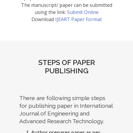
The manuscript/ paper can be submitted
using the link:
Submit Online
Download
IJEART Paper Format
STEPS OF PAPER
PUBLISHING
There are following simple steps
for publishing paper in International
Journal of Engineering and
Advanced Research Technology.
Author prepares paper as per