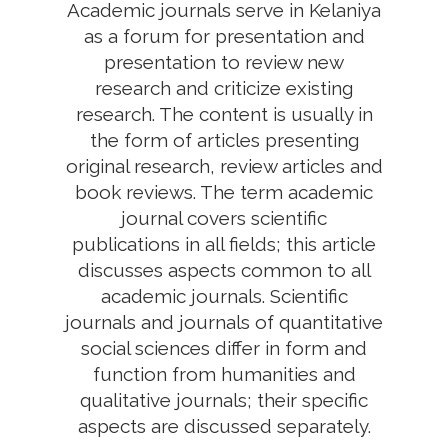
Academic journals serve in Kelaniya
as a forum for presentation and
presentation to review new
research and criticize existing
research. The content is usually in
the form of articles presenting
original research, review articles and
book reviews. The term academic
journal covers scientific
publications in all fields; this article
discusses aspects common to all
academic journals. Scientific
journals and journals of quantitative
social sciences differ in form and
function from humanities and
qualitative journals; their specific
aspects are discussed separately.