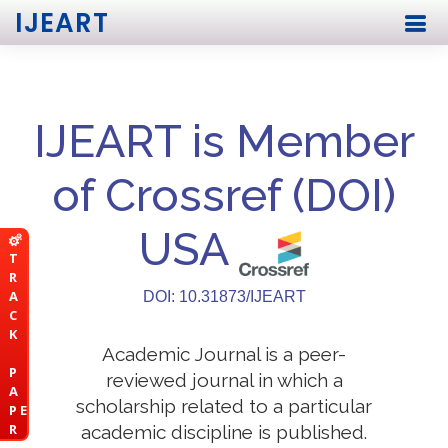
IJEART
IJEART is Member
of Crossref (DOI)
USA
T
R
A
DOI: 10.31873/IJEART
C
K
Academic Journal is a peer-
P
reviewed journal in which a
A
scholarship related to a particular
P E
R
academic discipline is published.