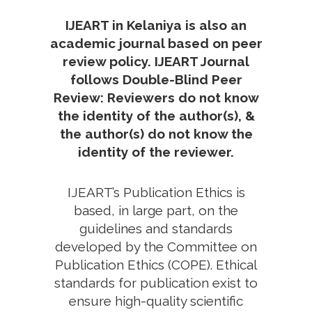
IJEART in Kelaniya is also an
academic journal based on peer
review policy. IJEART Journal
follows Double-Blind Peer
Review: Reviewers do not know
the identity of the author(s), &
the author(s) do not know the
identity of the reviewer.
IJEART’s Publication Ethics is
based, in large part, on the
guidelines and standards
developed by the Committee on
Publication Ethics (COPE). Ethical
standards for publication exist to
ensure high-quality scientific