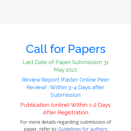
Call for Papers
Last Date of Paper Submission 31
May 2021
Review Report (Faster Online Peer
Review) : Within 3-4 Days after
Submission
Publication (online) Within 1-2 Days
After Registration
For more details regarding submission of
paper, refer to:
Guidelines for authors