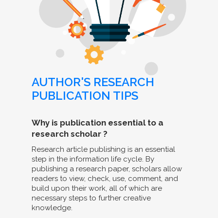
AUTHOR'S RESEARCH
PUBLICATION TIPS
Why is publication essential to a
research scholar ?
Research article publishing is an essential
step in the information life cycle. By
publishing a research paper, scholars allow
readers to view, check, use, comment, and
build upon their work, all of which are
necessary steps to further creative
knowledge.