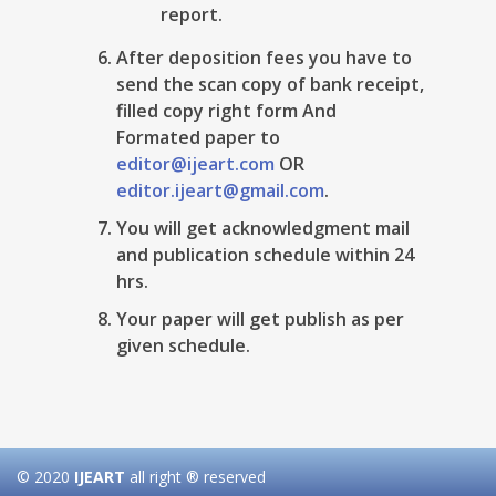
report.
After deposition fees you have to
send the scan copy of bank receipt,
filled copy right form And
Formated paper to
editor@ijeart.com
OR
editor.ijeart@gmail.com
.
You will get acknowledgment mail
and publication schedule within 24
hrs.
Your paper will get publish as per
given schedule.
© 2020
IJEART
all right ® reserved