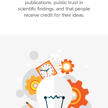
publications, public trust in
scientific findings, and that people
receive credit for their ideas.