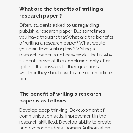
What are the benefits of writing a
research paper ?
Often, students asked to us regarding
publish a research paper. But sometimes
you have thought that What are the benefits
of writing a research paper? What would
you gain from writing this ? Writing a
research paper is not easy work. That is why
students arrive at this conclusion only after
getting the answers to their questions
whether they should write a research article
or not.
The benefit of writing a research
paper is as follows:
Develop deep thinking, Development of
communication skills, Improvement In the
research skill field, Develop ability to create
and exchange ideas, Domain Authorisation